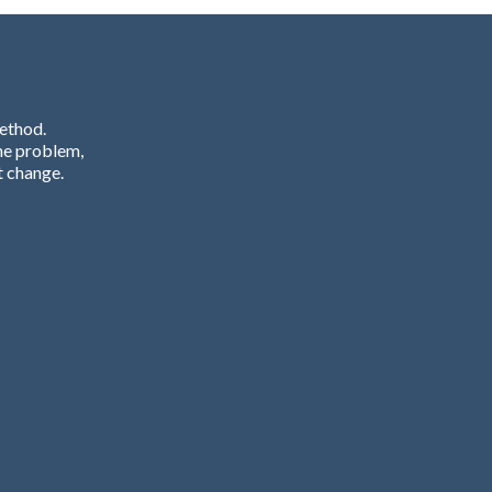
Method.
he problem,
t change.