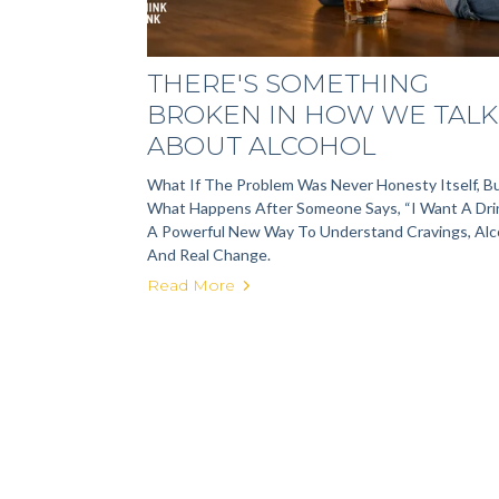
THERE'S SOMETHING
BROKEN IN HOW WE TALK
ABOUT ALCOHOL
What If The Problem Was Never Honesty Itself, B
What Happens After Someone Says, “I Want A Dri
A Powerful New Way To Understand Cravings, Alc
And Real Change.
Read More