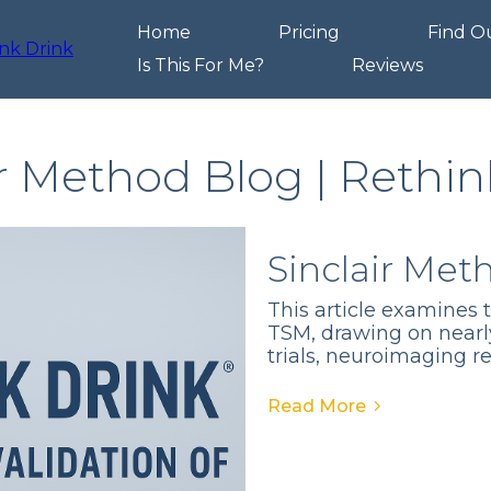
Home
Pricing
Find O
Is This For Me?
Reviews
ir Method Blog | Rethin
Sinclair Met
This article examines 
TSM, drawing on nearl
trials, neuroimaging r
Read More