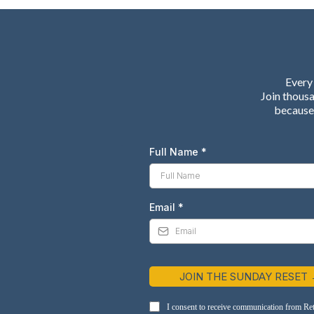
Every 
Join thous
because 
Full Name
*
Email
*
JOIN THE SUNDAY RESET
I consent to receive communication from Re