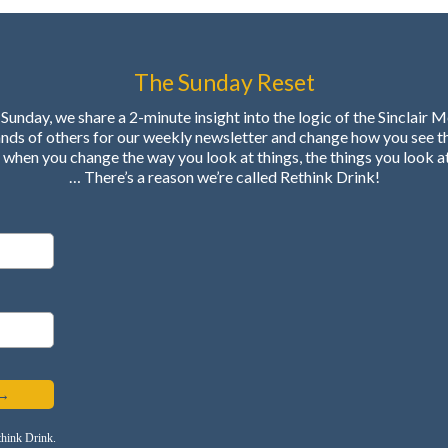
The Sunday Reset
Sunday, we share a 2-minute insight into the logic of the Sinclair 
ands of others for our weekly newsletter and change how you see t
when you change the way you look at things, the things you look a
… There’s a reason we’re called Rethink Drink!
 →
think Drink.