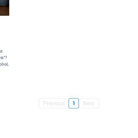
ut
nk”?
ohol,
Previous
1
Next