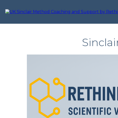
Sincla