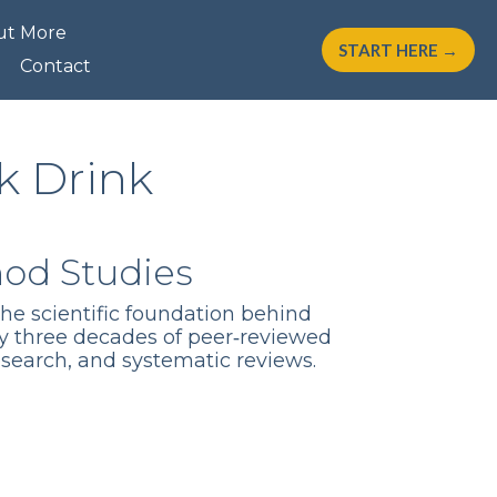
ut More
START HERE →
Contact
k Drink
hod Studies
the scientific foundation behind
y three decades of peer‑reviewed
esearch, and systematic reviews.