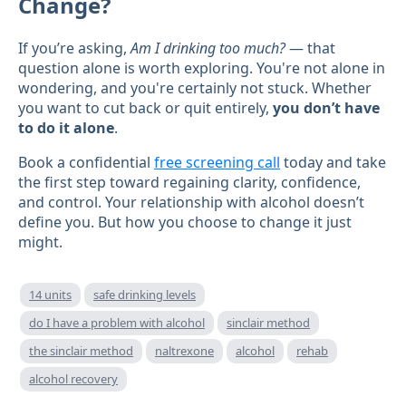
Change?
If you’re asking,
Am I drinking too much?
— that
question alone is worth exploring. You're not alone in
wondering, and you're certainly not stuck. Whether
you want to cut back or quit entirely,
you don’t have
to do it alone
.
Book a confidential
free screening call
today and take
the first step toward regaining clarity, confidence,
and control. Your relationship with alcohol doesn’t
define you. But how you choose to change it just
might.
14 units
safe drinking levels
do I have a problem with alcohol
sinclair method
the sinclair method
naltrexone
alcohol
rehab
alcohol recovery