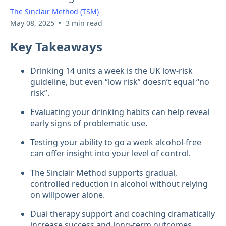
The Sinclair Method (TSM)
•
May 08, 2025
3 min read
Key Takeaways
Drinking 14 units a week is the UK low-risk
guideline, but even “low risk” doesn’t equal “no
risk”.
Evaluating your drinking habits can help reveal
early signs of problematic use.
Testing your ability to go a week alcohol-free
can offer insight into your level of control.
The Sinclair Method supports gradual,
controlled reduction in alcohol without relying
on willpower alone.
Dual therapy support and coaching dramatically
increase success and long-term outcomes.