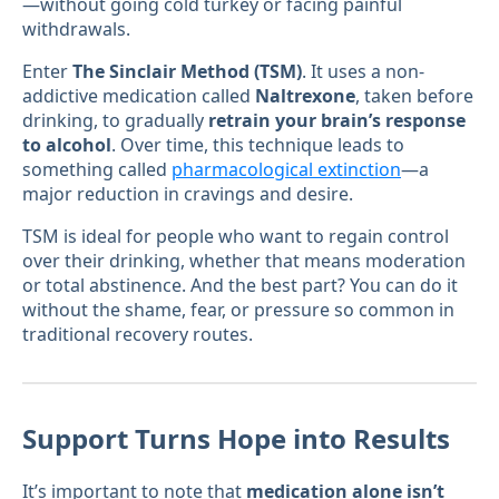
—without going cold turkey or facing painful
withdrawals.
Enter
The Sinclair Method (TSM)
. It uses a non-
addictive medication called
Naltrexone
, taken before
drinking, to gradually
retrain your brain’s response
to alcohol
. Over time, this technique leads to
something called
pharmacological extinction
—a
major reduction in cravings and desire.
TSM is ideal for people who want to regain control
over their drinking, whether that means moderation
or total abstinence. And the best part? You can do it
without the shame, fear, or pressure so common in
traditional recovery routes.
Support Turns Hope into Results
It’s important to note that
medication alone isn’t