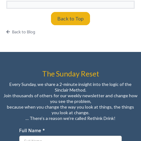
Back to Top
Back to Blog
The Sunday Reset
Every Sunday, we share a 2-minute insight into the logic of the
Sinclair Method.
Join thousands of others for our weekly newsletter and change how
you see the problem,
because when you change the way you look at things, the things
you look at change.
… There’s a reason we’re called Rethink Drink!
Full Name
*