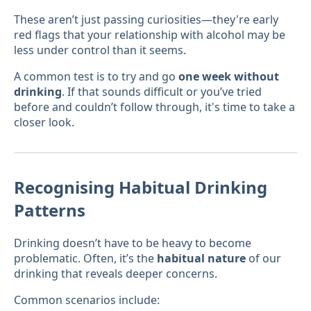
These aren’t just passing curiosities—they're early
red flags that your relationship with alcohol may be
less under control than it seems.
A common test is to try and go
one week without
drinking
. If that sounds difficult or you’ve tried
before and couldn’t follow through, it's time to take a
closer look.
Recognising Habitual Drinking
Patterns
Drinking doesn’t have to be heavy to become
problematic. Often, it’s the
habitual nature
of our
drinking that reveals deeper concerns.
Common scenarios include: