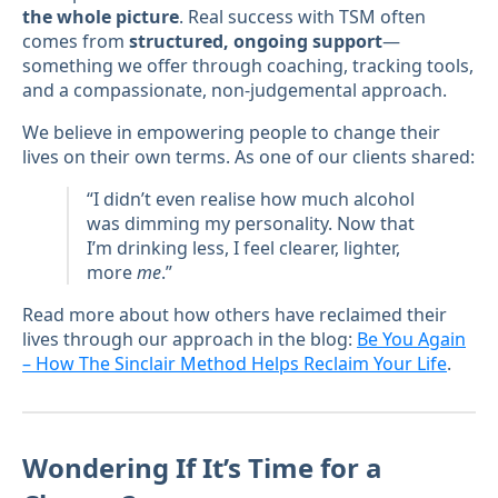
the whole picture
. Real success with TSM often
comes from
structured, ongoing support
—
something we offer through coaching, tracking tools,
and a compassionate, non-judgemental approach.
We believe in empowering people to change their
lives on their own terms. As one of our clients shared:
“I didn’t even realise how much alcohol
was dimming my personality. Now that
I’m drinking less, I feel clearer, lighter,
more
me
.”
Read more about how others have reclaimed their
lives through our approach in the blog:
Be You Again
– How The Sinclair Method Helps Reclaim Your Life
.
Wondering If It’s Time for a