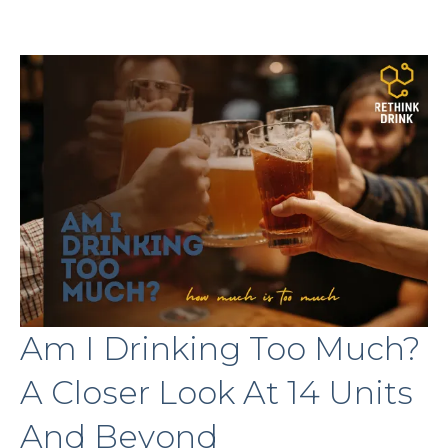
Am I Drinking Too Much?
A Closer Look At 14 Units
And Beyond