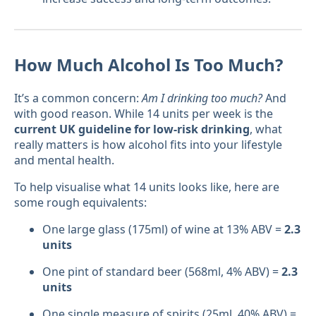
How Much Alcohol Is Too Much?
It’s a common concern:
Am I drinking too much?
And
with good reason. While 14 units per week is the
current UK guideline for low-risk drinking
, what
really matters is how alcohol fits into your lifestyle
and mental health.
To help visualise what 14 units looks like, here are
some rough equivalents:
One large glass (175ml) of wine at 13% ABV =
2.3
units
One pint of standard beer (568ml, 4% ABV) =
2.3
units
One single measure of spirits (25ml, 40% ABV) =