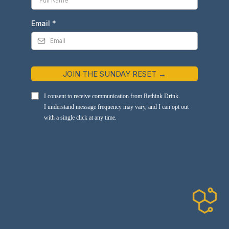
Email
*
JOIN THE SUNDAY RESET →
I consent to receive communication from Rethink Drink.
I understand message frequency may vary, and I can opt out
with a single click at any time.