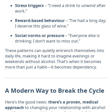
Stress triggers
– “I need a drink to unwind after
work.”
Reward-based behaviour
– “I’ve had a long day;
I deserve this glass of wine.”
Social norms or pressure
– “Everyone else is
drinking; I don’t want to miss out.”
These patterns can quietly entrench themselves into
daily life, making it hard to imagine evenings or
weekends without alcohol. That’s when it becomes
more than just a habit—it becomes dependency.
A Modern Way to Break the Cycle
Here’s the good news:
there’s a proven, medical
approach
to changing your relationship with alcohol