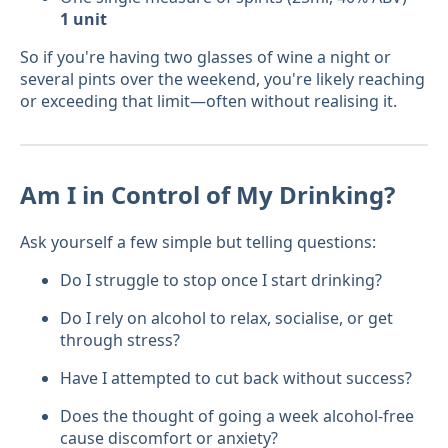
1 unit
So if you're having two glasses of wine a night or
several pints over the weekend, you're likely reaching
or exceeding that limit—often without realising it.
Am I in Control of My Drinking?
Ask yourself a few simple but telling questions:
Do I struggle to stop once I start drinking?
Do I rely on alcohol to relax, socialise, or get
through stress?
Have I attempted to cut back without success?
Does the thought of going a week alcohol-free
cause discomfort or anxiety?