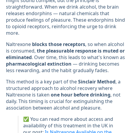
might sound complex, but the principle is
straightforward. When we drink alcohol, the brain
releases endorphins — natural chemicals that
produce feelings of pleasure. These endorphins bind
to opioid receptors, reinforcing the urge to drink
more.
Naltrexone
blocks those receptors
, so when alcohol
is consumed,
the pleasurable response is muted or
eliminated
. Over time, this leads to what's known as
pharmacological extinction
— drinking becomes
less rewarding, and the habit gradually fades.
This method is a key part of the
Sinclair Method
, a
structured approach to alcohol recovery where
Naltrexone is taken
one hour before drinking
, not
daily. This timing is crucial for extinguishing the
association between alcohol and pleasure.
✅ You can read more about access and
availability of this treatment in the UK in
our post:
Is Naltrexone Available on the