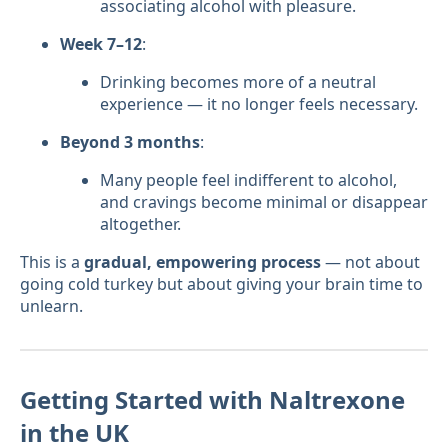
associating alcohol with pleasure.
Week 7–12
:
Drinking becomes more of a neutral
experience — it no longer feels necessary.
Beyond 3 months
:
Many people feel indifferent to alcohol,
and cravings become minimal or disappear
altogether.
This is a
gradual, empowering process
— not about
going cold turkey but about giving your brain time to
unlearn.
Getting Started with Naltrexone
in the UK