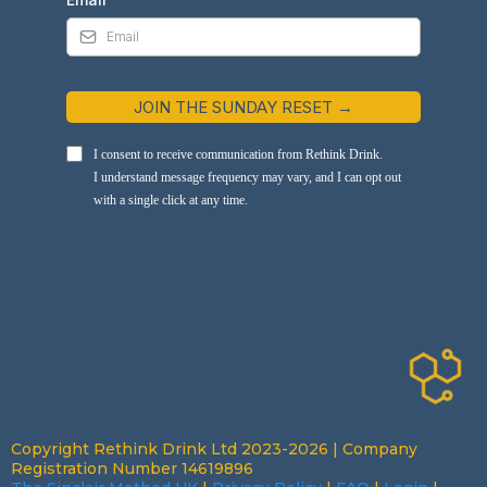
JOIN THE SUNDAY RESET →
I consent to receive communication from Rethink Drink.
I understand message frequency may vary, and I can opt out
with a single click at any time.
Copyright Rethink Drink Ltd 2023-2026 | Company
Registration Number 14619896