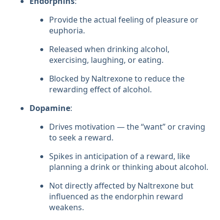
Endorphins
:
Provide the actual feeling of pleasure or
euphoria.
Released when drinking alcohol,
exercising, laughing, or eating.
Blocked by Naltrexone to reduce the
rewarding effect of alcohol.
Dopamine
:
Drives motivation — the “want” or craving
to seek a reward.
Spikes in anticipation of a reward, like
planning a drink or thinking about alcohol.
Not directly affected by Naltrexone but
influenced as the endorphin reward
weakens.