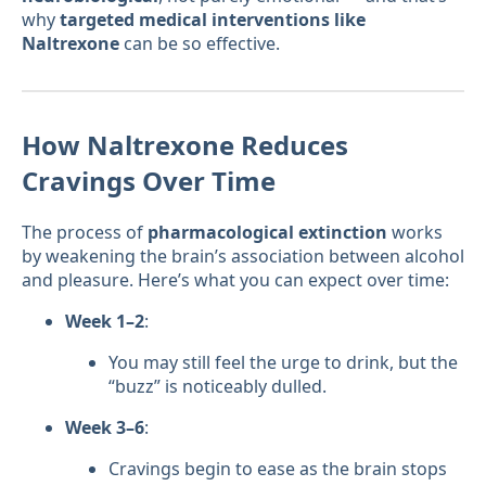
why
targeted medical interventions like
Naltrexone
can be so effective.
How Naltrexone Reduces
Cravings Over Time
The process of
pharmacological extinction
works
by weakening the brain’s association between alcohol
and pleasure. Here’s what you can expect over time:
Week 1–2
:
You may still feel the urge to drink, but the
“buzz” is noticeably dulled.
Week 3–6
:
Cravings begin to ease as the brain stops