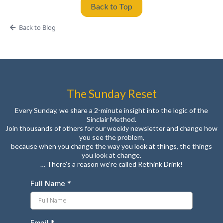
Back to Top
Back to Blog
The Sunday Reset
Every Sunday, we share a 2-minute insight into the logic of the
Sinclair Method.
Join thousands of others for our weekly newsletter and change how
you see the problem,
because when you change the way you look at things, the things
you look at change.
… There’s a reason we’re called Rethink Drink!
Full Name
*
Email
*