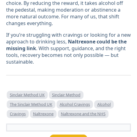
choice. By reducing the reward, it takes alcohol off
the pedestal, making moderation or abstinence a
more natural outcome. For many of us, that shift
changes everything.
If you’re struggling with cravings or looking for a new
approach to drinking less,
Naltrexone could be the
missing link
. With support, guidance, and the right
tools, recovery becomes not only possible — but
sustainable.
Sinclair Method UK
Sinclair Method
The Sinclair Method UK
Alcohol Cravings
Alcohol
Cravings
Naltrexone
Naltrexone and the NHS