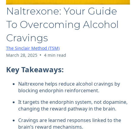
Naltrexone: Your Guide
To Overcoming Alcohol
Cravings
The Sinclair Method (TSM)
•
March 28, 2025
4 min read
Key Takeaways:
Naltrexone helps reduce alcohol cravings by
blocking endorphin reinforcement.
It targets the endorphin system, not dopamine,
changing the reward pathway in the brain.
Cravings are learned responses linked to the
brain’s reward mechanisms.