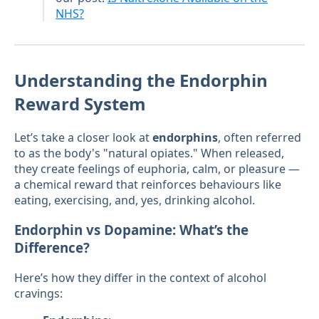
NHS?
Understanding the Endorphin
Reward System
Let’s take a closer look at
endorphins
, often referred
to as the body's "natural opiates." When released,
they create feelings of euphoria, calm, or pleasure —
a chemical reward that reinforces behaviours like
eating, exercising, and, yes, drinking alcohol.
Endorphin vs Dopamine: What’s the
Difference?
Here’s how they differ in the context of alcohol
cravings: