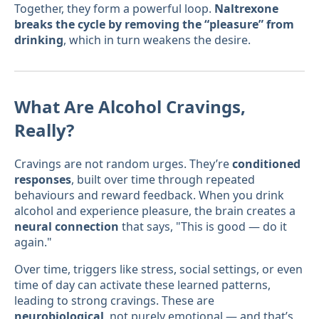
Together, they form a powerful loop.
Naltrexone
breaks the cycle by removing the “pleasure” from
drinking
, which in turn weakens the desire.
What Are Alcohol Cravings,
Really?
Cravings are not random urges. They’re
conditioned
responses
, built over time through repeated
behaviours and reward feedback. When you drink
alcohol and experience pleasure, the brain creates a
neural connection
that says, "This is good — do it
again."
Over time, triggers like stress, social settings, or even
time of day can activate these learned patterns,
leading to strong cravings. These are
neurobiological
, not purely emotional — and that’s