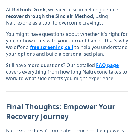
At
Rethink Drink
, we specialise in helping people
recover through the Sinclair Method
, using
Naltrexone as a tool to overcome cravings.
You might have questions about whether it's right for
you, or how it fits with your current habits. That’s why
we offer a
free screening call
to help you understand
your options and build a personalised plan.
Still have more questions? Our detailed
FAQ page
covers everything from how long Naltrexone takes to
work to what side effects you might experience.
Final Thoughts: Empower Your
Recovery Journey
Naltrexone doesn’t force abstinence — it empowers