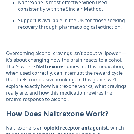
Naltrexone is most effective when used
consistently with the Sinclair Method.
Support is available in the UK for those seeking
recovery through pharmacological extinction.
Overcoming alcohol cravings isn’t about willpower —
it’s about changing how the brain reacts to alcohol.
That’s where
Naltrexone
comes in. This medication,
when used correctly, can interrupt the reward cycle
that fuels compulsive drinking. In this guide, we’ll
explore exactly how Naltrexone works, what cravings
really are, and how this medication rewires the
brain's response to alcohol.
How Does Naltrexone Work?
Naltrexone is an
opioid receptor antagonist
, which