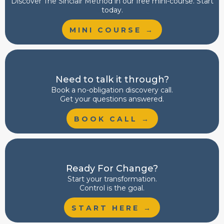
Discover
The Sinclair Method
in our free mini-course. Start
today.
MINI COURSE →
Need to talk it through?
Book a no-obligation discovery call.
Get your questions answered.
BOOK CALL →
Ready For Change?
Start your transformation.
Control is the goal.
START HERE →