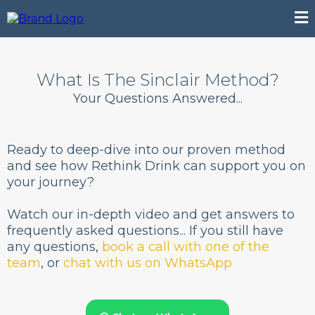
What Is The Sinclair Method?
Your Questions Answered...
Ready to deep-dive into our proven method
and see how Rethink Drink can support you on
your journey?
Watch our in-depth video and get answers to
frequently asked questions... If you still have
any questions,
book a call with one of the
team
, or
chat with us on WhatsApp