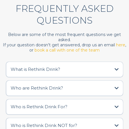
FREQUENTLY ASKED
QUESTIONS
Below are some of the most frequent questions we get
asked.
If your question doesn't get answered, drop us an email
here
,
or
book a call with one of the team
What is Rethink Drink?
Who are Rethink Drink?
Who is Rethink Drink For?
Who is Rethink Drink NOT for?