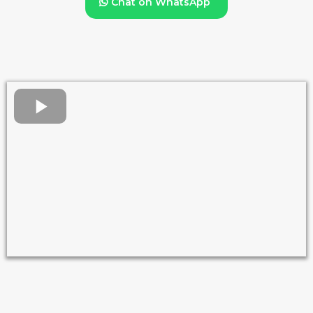
Chat on WhatsApp