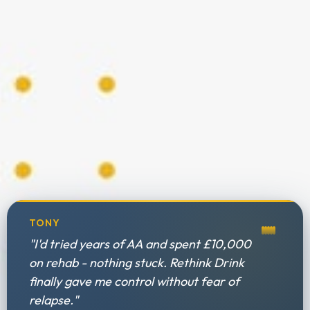
TONY
"I'd tried years of AA and spent £10,000
on rehab - nothing stuck. Rethink Drink
finally gave me control without fear of
relapse."