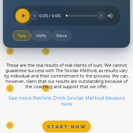
0:00 / 0:00
Tony
Matty
Steve
These are the real results of real clients of ours. We cannot
guarantee success with The Sinclair Method, as results vary
by individual and their commitment to the process. We can,
however, claim that our results are outstanding because of
the coaching and support that we offer.
See more Rethink Drink Sinclair Method Reviews
here
START NOW