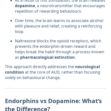
As a result of this stimulation, the brain releases
dopamine
, a neurotransmitter that encourages
repetition of rewarding behaviours.
Over time, the brain learns to associate alcohol
with pleasure and relief, creating a reinforcing
loop.
Naltrexone blocks the opioid receptors, which
prevents the endorphin-driven reward and
helps break the habit through a process known
as
pharmacological extinction
.
This approach directly addresses the
neurological
condition
at the core of AUD, rather than focusing
solely on behavioural change.
Endorphins vs Dopamine: What’s
the Difference?