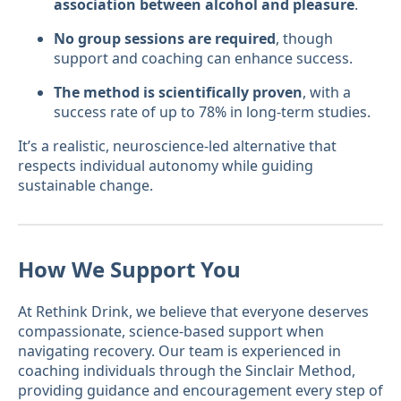
association between alcohol and pleasure
.
No group sessions are required
, though
support and coaching can enhance success.
The method is scientifically proven
, with a
success rate of up to 78% in long-term studies.
It’s a realistic, neuroscience-led alternative that
respects individual autonomy while guiding
sustainable change.
How We Support You
At Rethink Drink, we believe that everyone deserves
compassionate, science-based support when
navigating recovery. Our team is experienced in
coaching individuals through the Sinclair Method,
providing guidance and encouragement every step of