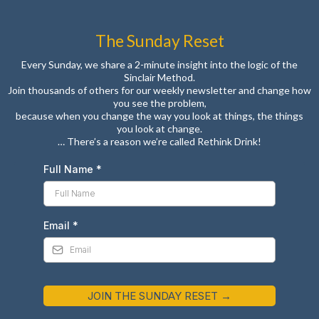
The Sunday Reset
Every Sunday, we share a 2-minute insight into the logic of the
Sinclair Method.
Join thousands of others for our weekly newsletter and change how
you see the problem,
because when you change the way you look at things, the things
you look at change.
… There’s a reason we’re called Rethink Drink!
Full Name
*
Email
*
JOIN THE SUNDAY RESET →