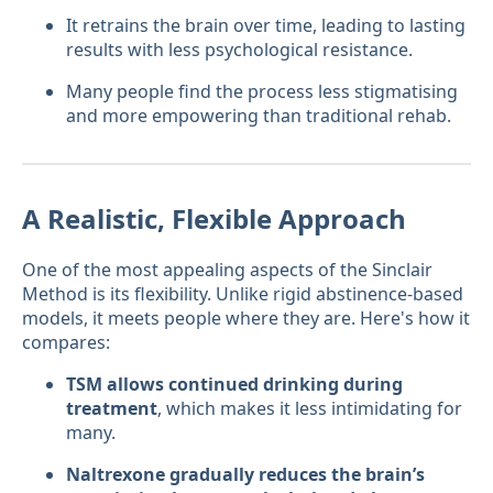
It retrains the brain over time, leading to lasting
results with less psychological resistance.
Many people find the process less stigmatising
and more empowering than traditional rehab.
A Realistic, Flexible Approach
One of the most appealing aspects of the Sinclair
Method is its flexibility. Unlike rigid abstinence-based
models, it meets people where they are. Here's how it
compares:
TSM allows continued drinking during
treatment
, which makes it less intimidating for
many.
Naltrexone gradually reduces the brain’s