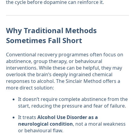
the cycle before dopamine can reinforce it.
Why Traditional Methods
Sometimes Fall Short
Conventional recovery programmes often focus on
abstinence, group therapy, or behavioural
interventions. While these can be helpful, they may
overlook the brain’s deeply ingrained chemical
responses to alcohol. The Sinclair Method offers a
more direct solution:
It doesn’t require complete abstinence from the
start, reducing the pressure and fear of failure.
It treats
Alcohol Use Disorder as a
neurological condition
, not a moral weakness
or behavioural flaw.