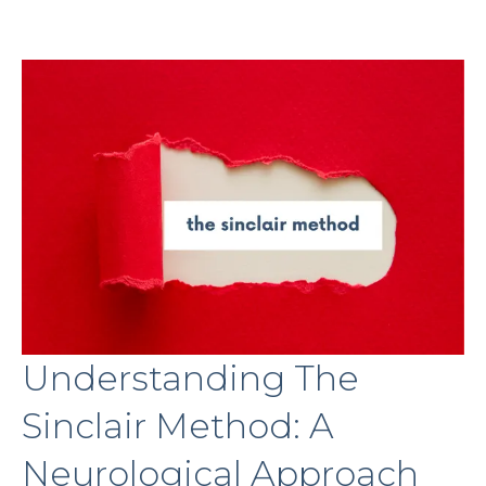
Understanding The
Sinclair Method: A
Neurological Approach