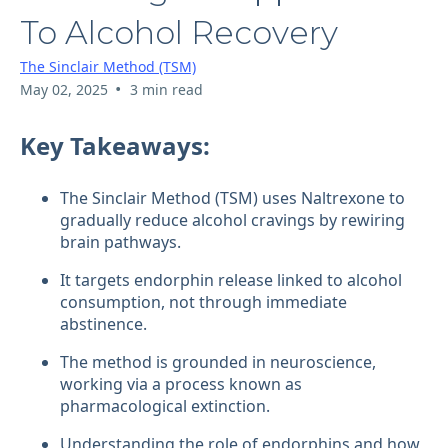
To Alcohol Recovery
The Sinclair Method (TSM)
•
May 02, 2025
3 min read
Key Takeaways:
The Sinclair Method (TSM) uses Naltrexone to
gradually reduce alcohol cravings by rewiring
brain pathways.
It targets endorphin release linked to alcohol
consumption, not through immediate
abstinence.
The method is grounded in neuroscience,
working via a process known as
pharmacological extinction.
Understanding the role of endorphins and how