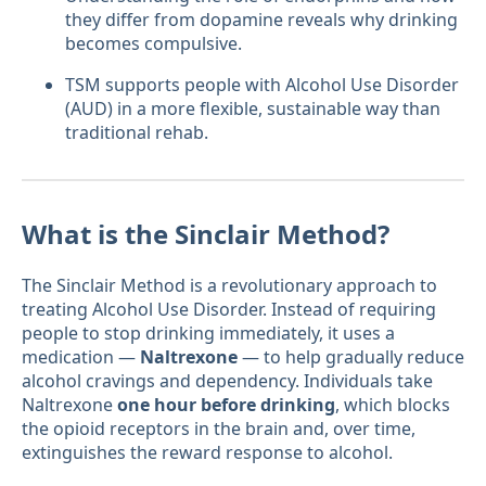
they differ from dopamine reveals why drinking
becomes compulsive.
TSM supports people with Alcohol Use Disorder
(AUD) in a more flexible, sustainable way than
traditional rehab.
What is the Sinclair Method?
The Sinclair Method is a revolutionary approach to
treating Alcohol Use Disorder. Instead of requiring
people to stop drinking immediately, it uses a
medication —
Naltrexone
— to help gradually reduce
alcohol cravings and dependency. Individuals take
Naltrexone
one hour before drinking
, which blocks
the opioid receptors in the brain and, over time,
extinguishes the reward response to alcohol.