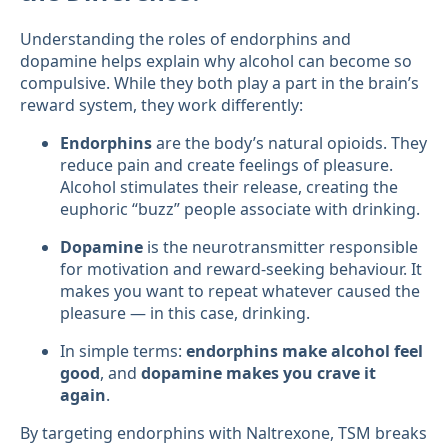
Understanding the roles of endorphins and
dopamine helps explain why alcohol can become so
compulsive. While they both play a part in the brain’s
reward system, they work differently:
Endorphins
are the body’s natural opioids. They
reduce pain and create feelings of pleasure.
Alcohol stimulates their release, creating the
euphoric “buzz” people associate with drinking.
Dopamine
is the neurotransmitter responsible
for motivation and reward-seeking behaviour. It
makes you want to repeat whatever caused the
pleasure — in this case, drinking.
In simple terms:
endorphins make alcohol feel
good
, and
dopamine makes you crave it
again
.
By targeting endorphins with Naltrexone, TSM breaks