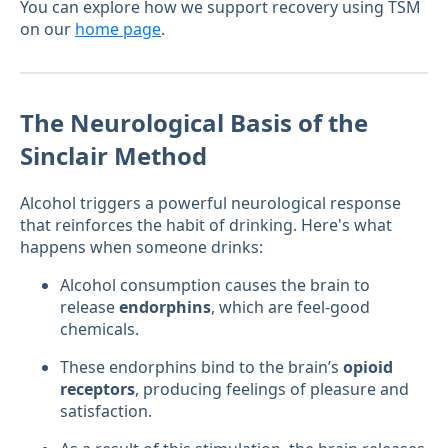
You can explore how we support recovery using TSM
on our
home page
.
The Neurological Basis of the
Sinclair Method
Alcohol triggers a powerful neurological response
that reinforces the habit of drinking. Here's what
happens when someone drinks:
Alcohol consumption causes the brain to
release
endorphins
, which are feel-good
chemicals.
These endorphins bind to the brain’s
opioid
receptors
, producing feelings of pleasure and
satisfaction.