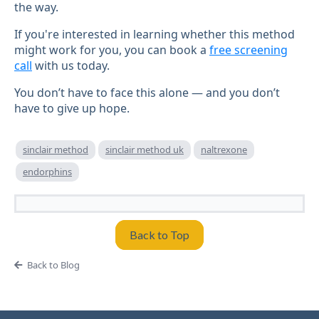
the way.
If you're interested in learning whether this method
might work for you, you can book a
free screening
call
with us today.
You don’t have to face this alone — and you don’t
have to give up hope.
sinclair method
sinclair method uk
naltrexone
endorphins
Back to Top
Back to Blog