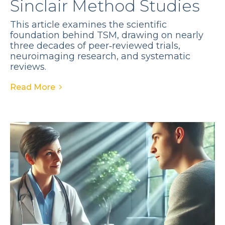
Sinclair Method Studies
This article examines the scientific
foundation behind TSM, drawing on nearly
three decades of peer‑reviewed trials,
neuroimaging research, and systematic
reviews.
Read More