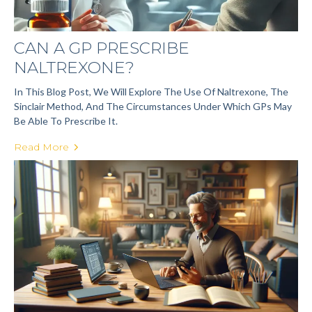
CAN A GP PRESCRIBE
NALTREXONE?
In This Blog Post, We Will Explore The Use Of Naltrexone, The
Sinclair Method, And The Circumstances Under Which GPs May
Be Able To Prescribe It.
Read More