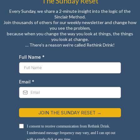
The Sunday Reset
Every Sunday, we share a 2-minute insight into the logic of the
Sinclair Method.
Join thousands of others for our weekly newsletter and change how
you see the problem,
because when you change the way you look at things, the things
you look at change.
… There’s a reason we’re called Rethink Drink!
Full Name
*
Email
*
JOIN THE SUNDAY RESET →
I consent to receive communication from Rethink Drink.
I understand message frequency may vary, and I can opt out
with a single click at any time.