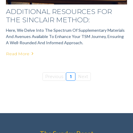
ADDITIONAL RESOURCES FOR
THE SINCLAIR METHOD:
Here, We Delve Into The Spectrum Of Supplementary Materials
And Avenues Available To Enhance Your TSM Journey, Ensuring
A Well-Rounded And Informed Approach.
Read More
Previous
1
Next