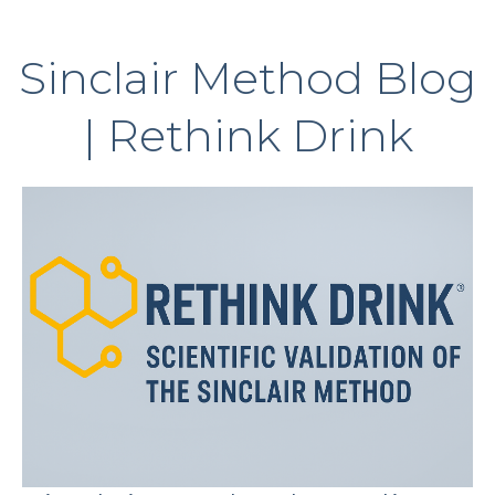
Sinclair Method Blog
| Rethink Drink