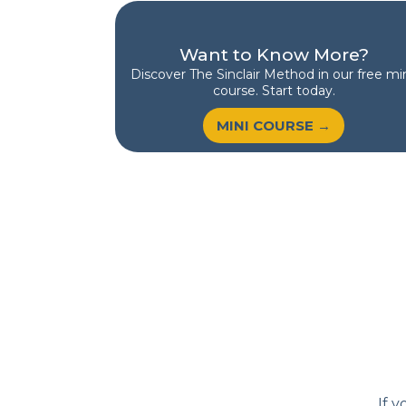
Want to Know More?
Discover
The Sinclair Method
in our free min
course. Start today.
MINI COURSE →
If y