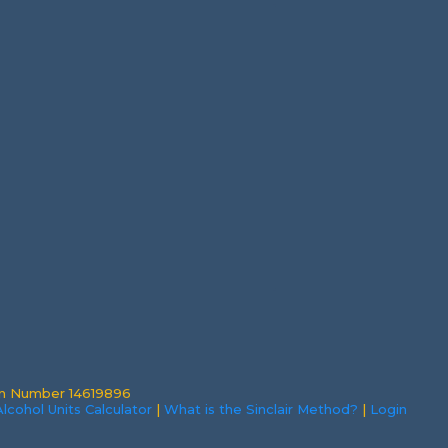
on Number 14619896
lcohol Units Calculator
|
What is the Sinclair Method?
|
Login