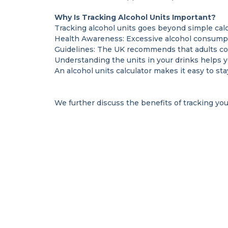
Why Is Tracking Alcohol Units Important?
Tracking alcohol units goes beyond simple calcu
Health Awareness: Excessive alcohol consumpti
Guidelines: The UK recommends that adults con
Understanding the units in your drinks helps 
An alcohol units calculator makes it easy to st
We further discuss the benefits of tracking you