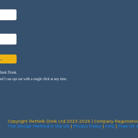
 →
think Drink.
 I can opt out with a single click at any time.
Copyright Rethink Drink Ltd 2023-2026 | Company Registrati
The Sinclair Method in the UK
|
Privacy Policy
|
FAQ
|
Free UK A