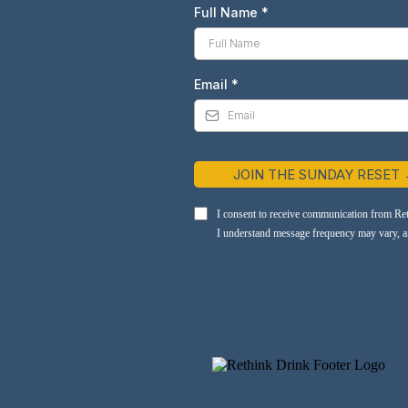
Full Name
*
Email
*
JOIN THE SUNDAY RESET
I consent to receive communication from Re
I understand message frequency may vary, and