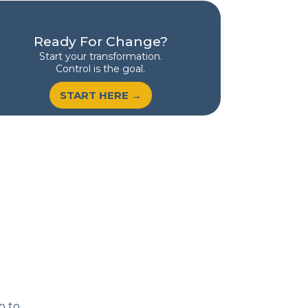
Ready For Change?
Start your transformation.
Control is the goal.
START HERE →
p to.