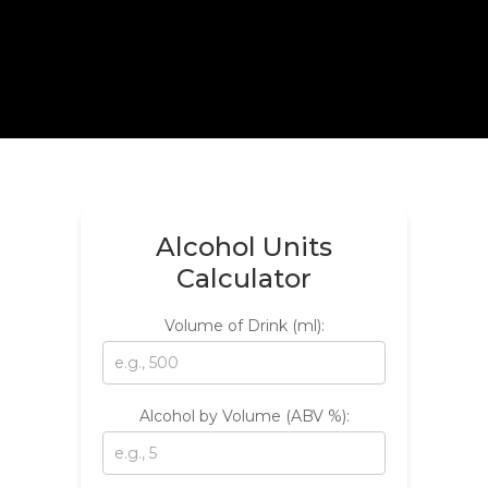
Alcohol Units
Calculator
Volume of Drink (ml):
Alcohol by Volume (ABV %):