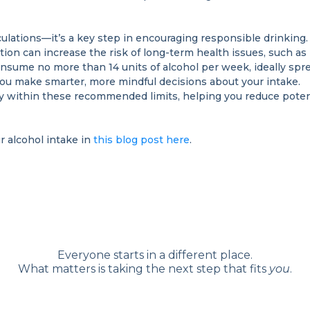
lations—it’s a key step in encouraging responsible drinking. 
on can increase the risk of long-term health issues, such as
sume no more than 14 units of alcohol per week, ideally spr
you make smarter, more mindful decisions about your intake.
ay within these recommended limits, helping you reduce potenti
r alcohol intake in
this blog post here
.
Everyone starts in a different place.
What matters is taking the next step that fits
you
.