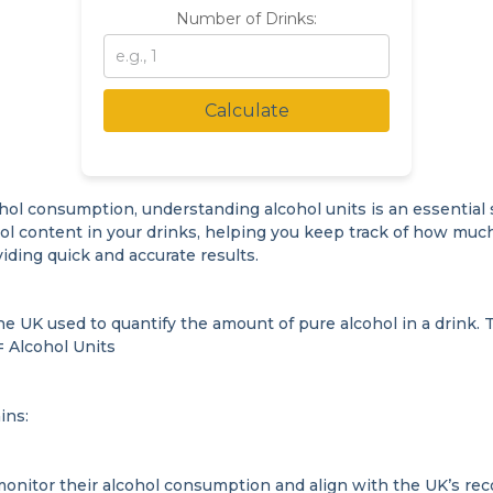
Number of Drinks:
Calculate
hol consumption, understanding alcohol units is an essential st
ol content in your drinks, helping you keep track of how much
iding quick and accurate results.
e UK used to quantify the amount of pure alcohol in a drink. T
= Alcohol Units
ins:
monitor their alcohol consumption and align with the UK’s r