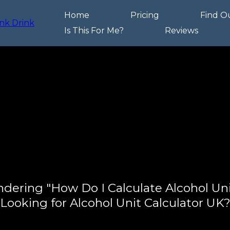
Home
Pricing
Find O
Is This For Me?
Reviews
dering "How Do I Calculate Alcohol Uni
Looking for Alcohol Unit Calculator UK