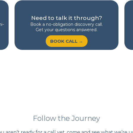
Need to talk it through?
i-
Book a no-obligation discovery call.
Get your questions answered.
BOOK CALL →
Follow the Journey
ou aren’t ready for a call yet, come and see what we’re u