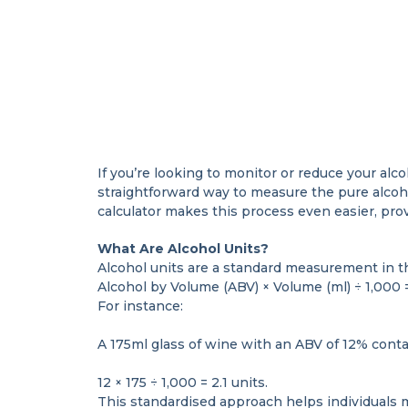
If you’re looking to monitor or reduce your alco
straightforward way to measure the pure alcoh
calculator makes this process even easier, prov
What Are Alcohol Units?
Alcohol units are a standard measurement in th
Alcohol by Volume (ABV) × Volume (ml) ÷ 1,000 
For instance:
A 175ml glass of wine with an ABV of 12% conta
12 × 175 ÷ 1,000 = 2.1 units.
This standardised approach helps individuals 