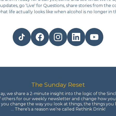
updates, go 'Live' for Questions, share stories from the 
hat life actually looks like when alcohol is no longer in th
The Sunday Reset
y, we share a 2-minute insight into the logic of the Sinc
f others for our weekly newsletter and change how you
ou change the way you look at things, the things you 
… There’s a reason we’re called Rethink Drink!