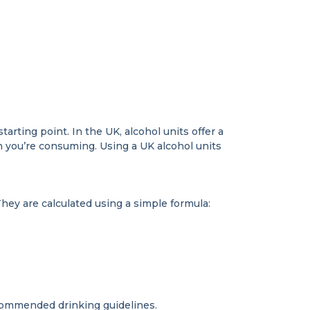
arting point. In the UK, alcohol units offer a
 you’re consuming. Using a UK alcohol units
hey are calculated using a simple formula:
ecommended drinking guidelines.