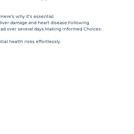
Here’s why it’s essential:
 liver damage and heart disease.Following
ead over several days.Making Informed Choices:
al health risks effortlessly.