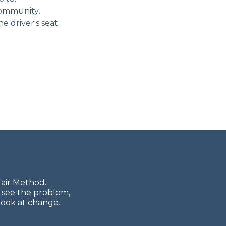
community,
e driver's seat.
lair Method.
 see the problem,
look at change.