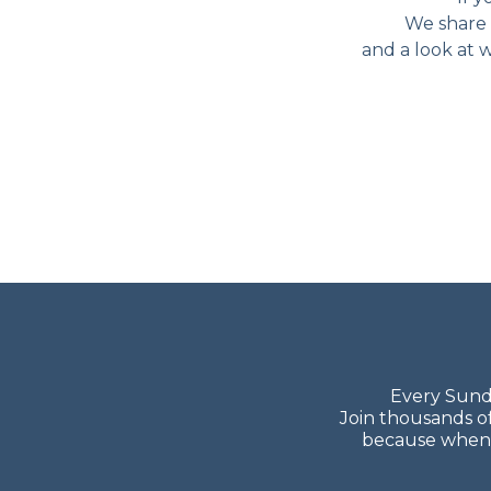
We share 
and a look at w
Every Sunda
Join thousands o
because when y