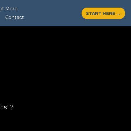
ut More
START HERE →
Contact
ts"?
?