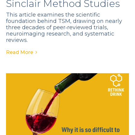
Sinclair Method Studies
This article examines the scientific
foundation behind TSM, drawing on nearly
three decades of peer‑reviewed trials,
neuroimaging research, and systematic
reviews.
Read More