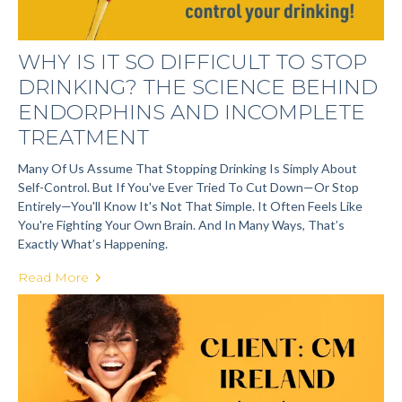
WHY IS IT SO DIFFICULT TO STOP
DRINKING? THE SCIENCE BEHIND
ENDORPHINS AND INCOMPLETE
TREATMENT
Many Of Us Assume That Stopping Drinking Is Simply About
Self-Control. But If You've Ever Tried To Cut Down—Or Stop
Entirely—You'll Know It's Not That Simple. It Often Feels Like
You're Fighting Your Own Brain. And In Many Ways, That’s
Exactly What’s Happening.
Read More