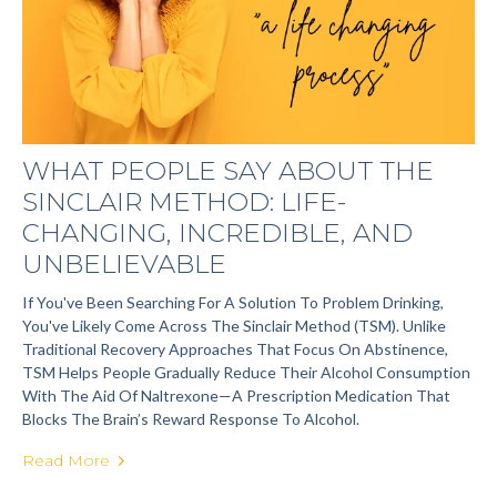
WHAT PEOPLE SAY ABOUT THE
SINCLAIR METHOD: LIFE-
CHANGING, INCREDIBLE, AND
UNBELIEVABLE
If You've Been Searching For A Solution To Problem Drinking,
You've Likely Come Across The Sinclair Method (TSM). Unlike
Traditional Recovery Approaches That Focus On Abstinence,
TSM Helps People Gradually Reduce Their Alcohol Consumption
With The Aid Of Naltrexone—A Prescription Medication That
Blocks The Brain’s Reward Response To Alcohol.
Read More