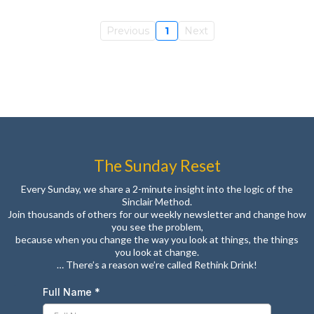
Previous
1
Next
The Sunday Reset
Every Sunday, we share a 2-minute insight into the logic of the
Sinclair Method.
Join thousands of others for our weekly newsletter and change how
you see the problem,
because when you change the way you look at things, the things
you look at change.
… There’s a reason we’re called Rethink Drink!
Full Name
*