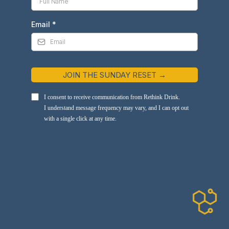
Email
*
JOIN THE SUNDAY RESET →
I consent to receive communication from Rethink Drink.
I understand message frequency may vary, and I can opt out
with a single click at any time.