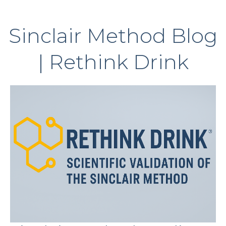
Sinclair Method Blog
| Rethink Drink