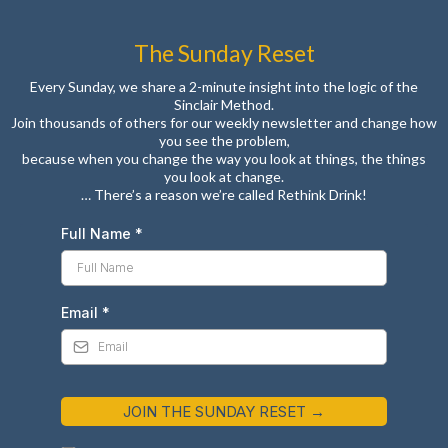
The Sunday Reset
Every Sunday, we share a 2-minute insight into the logic of the
Sinclair Method.
Join thousands of others for our weekly newsletter and change how
you see the problem,
because when you change the way you look at things, the things
you look at change.
… There’s a reason we’re called Rethink Drink!
Full Name
*
Email
*
JOIN THE SUNDAY RESET →