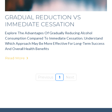
GRADUAL REDUCTION VS
IMMEDIATE CESSATION
Explore The Advantages Of Gradually Reducing Alcohol
Consumption Compared To Immediate Cessation. Understand
Which Approach May Be More Effective For Long-Term Success
And Overall Health Benefits
Read More
Previous
1
Next