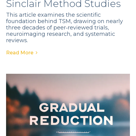
Sinclair Method Studies
This article examines the scientific
foundation behind TSM, drawing on nearly
three decades of peer‑reviewed trials,
neuroimaging research, and systematic
reviews.
Read More