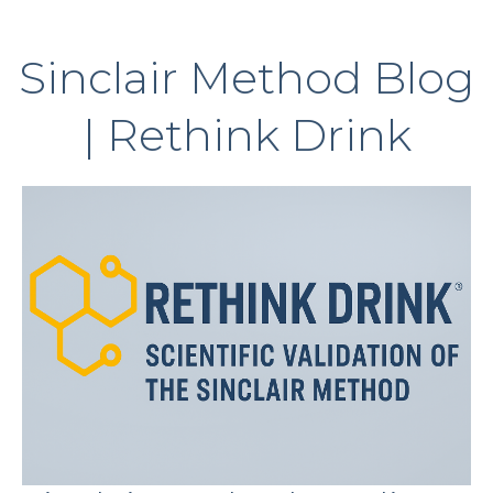
Sinclair Method Blog
| Rethink Drink