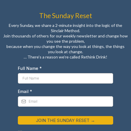
The Sunday Reset
Every Sunday, we share a 2-minute insight into the logic of the
Sinclair Method.
Join thousands of others for our weekly newsletter and change how
you see the problem,
because when you change the way you look at things, the things
you look at change.
… There’s a reason we’re called Rethink Drink!
Full Name
*
Email
*
JOIN THE SUNDAY RESET →