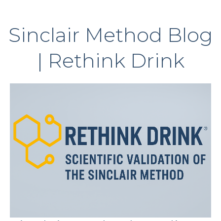
Sinclair Method Blog
| Rethink Drink