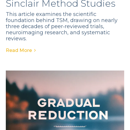
Sinclair Method Studies
This article examines the scientific
foundation behind TSM, drawing on nearly
three decades of peer‑reviewed trials,
neuroimaging research, and systematic
reviews.
Read More