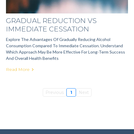
GRADUAL REDUCTION VS
IMMEDIATE CESSATION
Explore The Advantages Of Gradually Reducing Alcohol
Consumption Compared To Immediate Cessation. Understand
Which Approach May Be More Effective For Long-Term Success
And Overall Health Benefits
Read More
Previous
1
Next