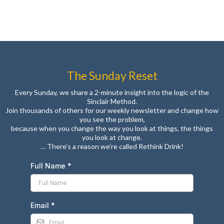
The Sunday Reset
Every Sunday, we share a 2-minute insight into the logic of the
Sinclair Method.
Join thousands of others for our weekly newsletter and change how
you see the problem,
because when you change the way you look at things, the things
you look at change.
… There’s a reason we’re called Rethink Drink!
Full Name
*
Email
*