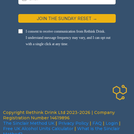
JOIN THE SUNDAY RESET →
I consent to receive communication from Rethink Drink.
I understand message frequency may vary, and I can opt out
with a single click at any time.
Copyright Rethink Drink Ltd 2023-2026 | Company
Registration Number 14619896
The Sinclair Method UK
|
Privacy Policy
|
FAQ
|
Login
|
Free UK Alcohol Units Calculator
|
What is the Sinclair