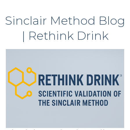
Sinclair Method Blog
| Rethink Drink