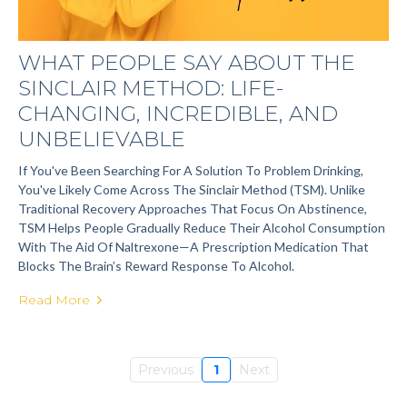
WHAT PEOPLE SAY ABOUT THE
SINCLAIR METHOD: LIFE-
CHANGING, INCREDIBLE, AND
UNBELIEVABLE
If You've Been Searching For A Solution To Problem Drinking,
You've Likely Come Across The Sinclair Method (TSM). Unlike
Traditional Recovery Approaches That Focus On Abstinence,
TSM Helps People Gradually Reduce Their Alcohol Consumption
With The Aid Of Naltrexone—A Prescription Medication That
Blocks The Brain’s Reward Response To Alcohol.
Read More
Previous
1
Next