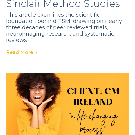
Sinclair Method Studies
This article examines the scientific
foundation behind TSM, drawing on nearly
three decades of peer‑reviewed trials,
neuroimaging research, and systematic
reviews.
Read More