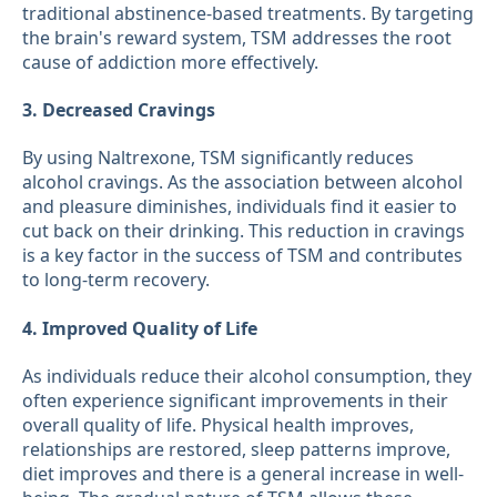
traditional abstinence-based treatments. By targeting
the brain's reward system, TSM addresses the root
cause of addiction more effectively.
3. Decreased Cravings
By using Naltrexone, TSM significantly reduces
alcohol cravings. As the association between alcohol
and pleasure diminishes, individuals find it easier to
cut back on their drinking. This reduction in cravings
is a key factor in the success of TSM and contributes
to long-term recovery.
4. Improved Quality of Life
As individuals reduce their alcohol consumption, they
often experience significant improvements in their
overall quality of life. Physical health improves,
relationships are restored, sleep patterns improve,
diet improves and there is a general increase in well-