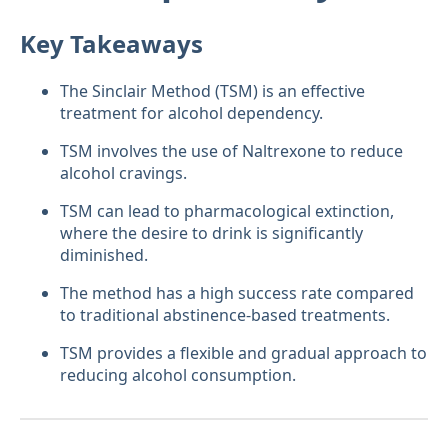
Key Takeaways
The Sinclair Method (TSM) is an effective
treatment for alcohol dependency.
TSM involves the use of Naltrexone to reduce
alcohol cravings.
TSM can lead to pharmacological extinction,
where the desire to drink is significantly
diminished.
The method has a high success rate compared
to traditional abstinence-based treatments.
TSM provides a flexible and gradual approach to
reducing alcohol consumption.