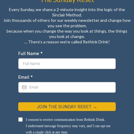
Every Sunday, we share a 2-minute insight into the logic of the
Sinclair Method.
Join thousands of others for our weekly newsletter and change how
you see the problem,
because when you change the way you look at things, the things
you look at change.
… There’s a reason we’re called Rethink Drink!
Full Name
*
Email
*
JOIN THE SUNDAY RESET →
I consent to receive communication from Rethink Drink.
I understand message frequency may vary, and I can opt out
with a single click at any time.