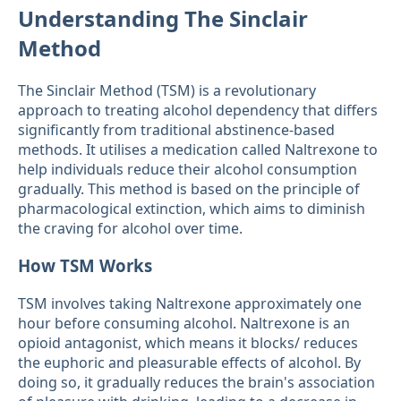
Understanding The Sinclair
Method
The Sinclair Method (TSM) is a revolutionary
approach to treating alcohol dependency that differs
significantly from traditional abstinence-based
methods. It utilises a medication called Naltrexone to
help individuals reduce their alcohol consumption
gradually. This method is based on the principle of
pharmacological extinction, which aims to diminish
the craving for alcohol over time.
How TSM Works
TSM involves taking Naltrexone approximately one
hour before consuming alcohol. Naltrexone is an
opioid antagonist, which means it blocks/ reduces
the euphoric and pleasurable effects of alcohol. By
doing so, it gradually reduces the brain's association