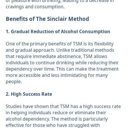
of pleasure with drinking, leading to a decrease in
cravings and consumption.
Benefits of The Sinclair Method
1. Gradual Reduction of Alcohol Consumption
One of the primary benefits of TSM is its flexibility
and gradual approach. Unlike traditional methods
that require immediate abstinence, TSM allows
individuals to continue drinking while reducing their
dependency over time. This can make the treatment
more accessible and less intimidating for many
people.
2. High Success Rate
Studies have shown that TSM has a high success rate
in helping individuals reduce or eliminate their
alcohol dependency. The method is particularly
effective for those who have struggled with