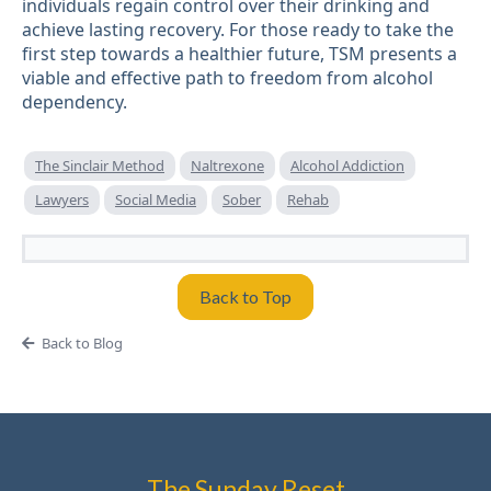
individuals regain control over their drinking and
achieve lasting recovery. For those ready to take the
first step towards a healthier future, TSM presents a
viable and effective path to freedom from alcohol
dependency.
The Sinclair Method
Naltrexone
Alcohol Addiction
Lawyers
Social Media
Sober
Rehab
Back to Top
Back to Blog
The Sunday Reset