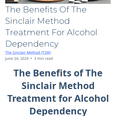
The Benefits Of The
Sinclair Method
Treatment For Alcohol
Dependency
The Sinclair Method (TSM)
•
June 24, 2024
3 min read
The Benefits of The
Sinclair Method
Treatment for Alcohol
Dependency