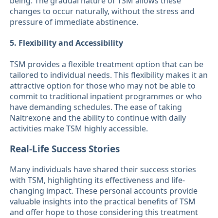
being. The gradual nature of TSM allows these
changes to occur naturally, without the stress and
pressure of immediate abstinence.
5. Flexibility and Accessibility
TSM provides a flexible treatment option that can be
tailored to individual needs. This flexibility makes it an
attractive option for those who may not be able to
commit to traditional inpatient programmes or who
have demanding schedules. The ease of taking
Naltrexone and the ability to continue with daily
activities make TSM highly accessible.
Real-Life Success Stories
Many individuals have shared their success stories
with TSM, highlighting its effectiveness and life-
changing impact. These personal accounts provide
valuable insights into the practical benefits of TSM
and offer hope to those considering this treatment