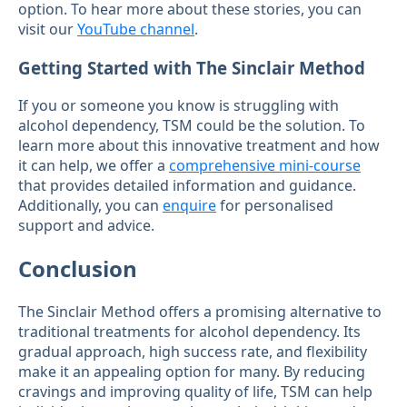
option. To hear more about these stories, you can
visit our
YouTube channel
.
Getting Started with The Sinclair Method
If you or someone you know is struggling with
alcohol dependency, TSM could be the solution. To
learn more about this innovative treatment and how
it can help, we offer a
comprehensive mini-course
that provides detailed information and guidance.
Additionally, you can
enquire
for personalised
support and advice.
Conclusion
The Sinclair Method offers a promising alternative to
traditional treatments for alcohol dependency. Its
gradual approach, high success rate, and flexibility
make it an appealing option for many. By reducing
cravings and improving quality of life, TSM can help