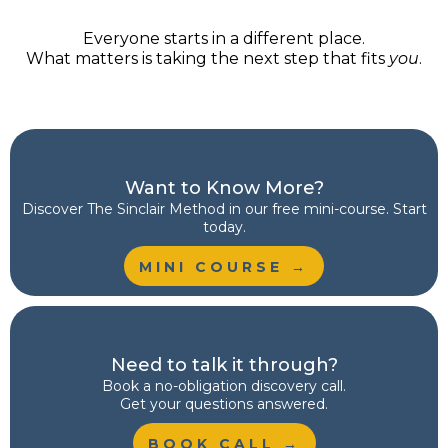
Everyone starts in a different place.
What matters is taking the next step that fits
you
.
Want to Know More?
Discover
The Sinclair Method
in our free mini-course. Start
today.
MINI COURSE →
Need to talk it through?
Book a no-obligation discovery call.
Get your questions answered.
BOOK CALL →