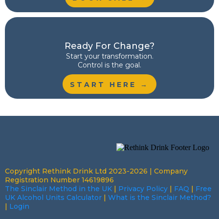
Ready For Change?
Start your transformation.
Control is the goal.
START HERE →
Copyright Rethink Drink Ltd 2023-2026 | Company
Registration Number 14619896
The Sinclair Method in the UK
|
Privacy Policy
|
FAQ
|
Free
UK Alcohol Units Calculator
|
What is the Sinclair Method?
|
Login