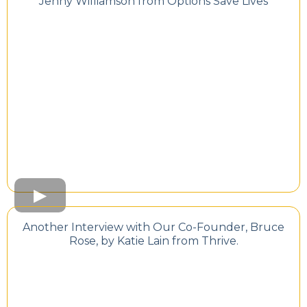
Jenny Williamson from Options Save Lives
Another Interview with Our Co-Founder, Bruce
Rose, by Katie Lain from Thrive.