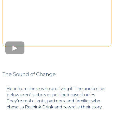
The Sound of Change
Hear from those who are living it. The audio clips
below aren’t actors or polished case studies.
They’re real clients, partners, and families who
chose to Rethink Drink and rewrote their story.