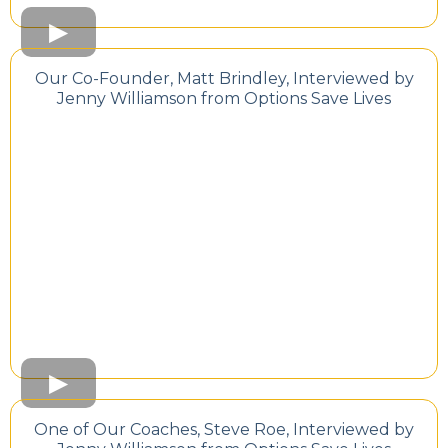
Our Co-Founder, Matt Brindley, Interviewed by
Jenny Williamson from Options Save Lives
One of Our Coaches, Steve Roe, Interviewed by