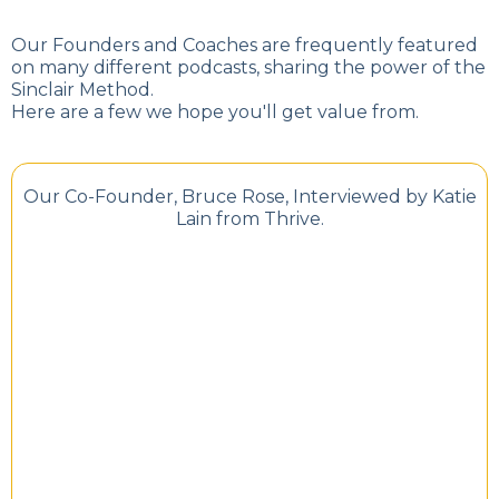
Our Founders and Coaches are frequently featured
on many different podcasts, sharing the power of the
Sinclair Method.
Here are a few we hope you'll get value from.
Our Co-Founder, Bruce Rose, Interviewed by Katie
Lain from Thrive.