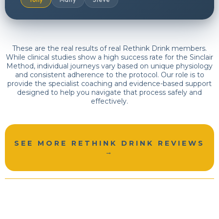
These are the real results of real Rethink Drink members.
While clinical studies show a high success rate for the Sinclair
Method, individual journeys vary based on unique physiology
and consistent adherence to the protocol. Our role is to
provide the specialist coaching and evidence-based support
designed to help you navigate that process safely and
effectively.
SEE MORE RETHINK DRINK REVIEWS
→