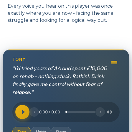
Every voice you hear on this player was once
exactly where you are now - facing the same
struggle and looking for a logical way out.
TONY
"I'd tried years of AA and spent £10,000
on rehab - nothing stuck. Rethink Drink
finally gave me control without fear of
relapse."
0:00 / 0:00
Tony
Matty
Steve