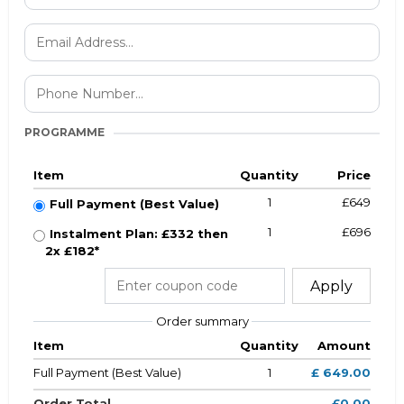
PROGRAMME
Item
Quantity
Price
1
£649
Full Payment (Best Value)
1
£696
Instalment Plan: £332 then
2x £182*
Apply
Order summary
Item
Quantity
Amount
Full Payment (Best Value)
1
£ 649.00
Order Total
£0.00