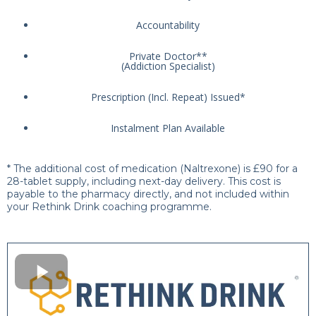
Accountability
Private Doctor**
(Addiction Specialist)
Prescription (Incl. Repeat) Issued*
Instalment Plan Available
* The additional cost of medication (Naltrexone) is £90 for a
28-tablet supply, including next-day delivery. This cost is
payable to the pharmacy directly, and not included within
your Rethink Drink coaching programme.