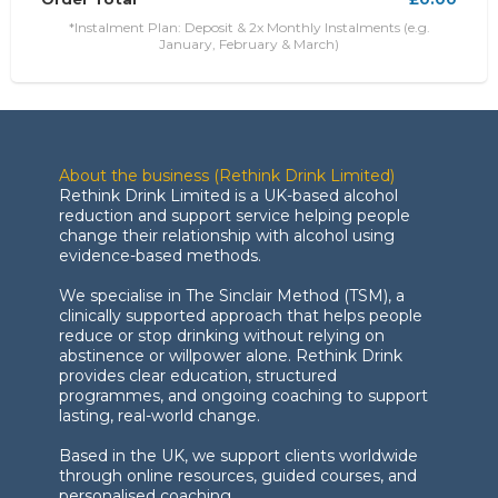
*Instalment Plan: Deposit & 2x Monthly Instalments (e.g.
January, February & March)
About the business (Rethink Drink Limited)
Rethink Drink Limited is a UK-based alcohol
reduction and support service helping people
change their relationship with alcohol using
evidence-based methods.
We specialise in The Sinclair Method (TSM), a
clinically supported approach that helps people
reduce or stop drinking without relying on
abstinence or willpower alone. Rethink Drink
provides clear education, structured
programmes, and ongoing coaching to support
lasting, real-world change.
Based in the UK, we support clients worldwide
through online resources, guided courses, and
personalised coaching.