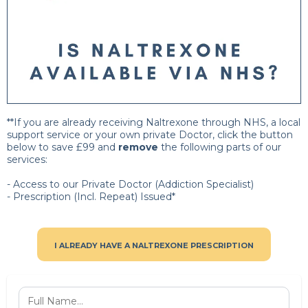
**If you are already receiving Naltrexone through NHS, a local
support service or your own private Doctor, click the button
below to save £99 and
remove
the following parts of our
services:
- Access to our Private Doctor (Addiction Specialist)
- Prescription (Incl. Repeat) Issued*
I ALREADY HAVE A NALTREXONE PRESCRIPTION