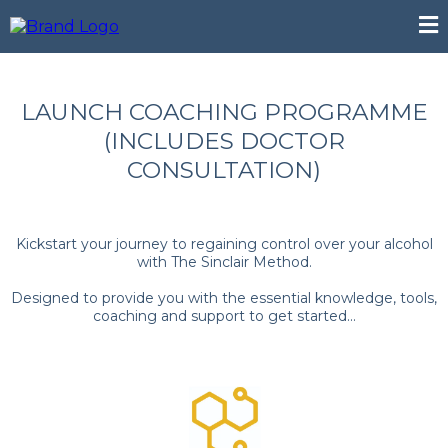
LAUNCH COACHING PROGRAMME
(INCLUDES DOCTOR
CONSULTATION)
Kickstart your journey to regaining control over your alcohol
with The Sinclair Method.
Designed to provide you with the essential knowledge, tools,
coaching and support to get started...