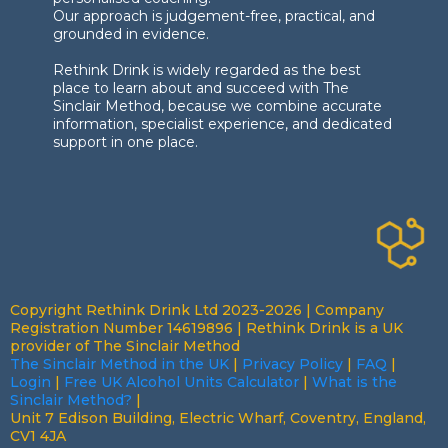
Our approach is judgement-free, practical, and
grounded in evidence.
Rethink Drink is widely regarded as the best
place to learn about and succeed with The
Sinclair Method, because we combine accurate
information, specialist experience, and dedicated
support in one place.
Copyright Rethink Drink Ltd 2023-2026 | Company
Registration Number 14619896 | Rethink Drink is a UK
provider of The Sinclair Method
The Sinclair Method in the UK
|
Privacy Policy
|
FAQ
|
Login
|
Free UK Alcohol Units Calculator
|
What is the
Sinclair Method?
|
Unit 7 Edison Building, Electric Wharf, Coventry, England,
CV1 4JA