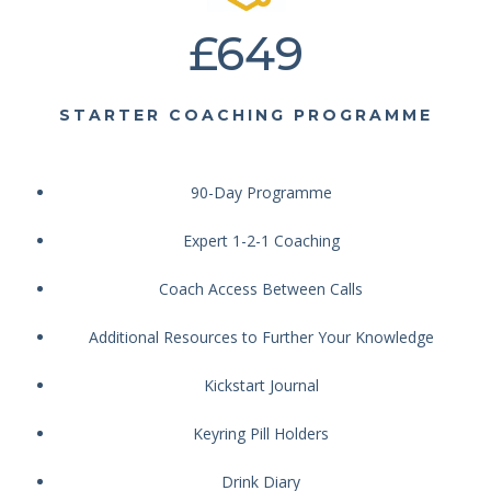
£649
STARTER COACHING PROGRAMME
90-Day Programme
Expert 1-2-1 Coaching
Coach Access Between Calls
Additional Resources to Further Your Knowledge
Kickstart Journal
Keyring Pill Holders
Drink Diary