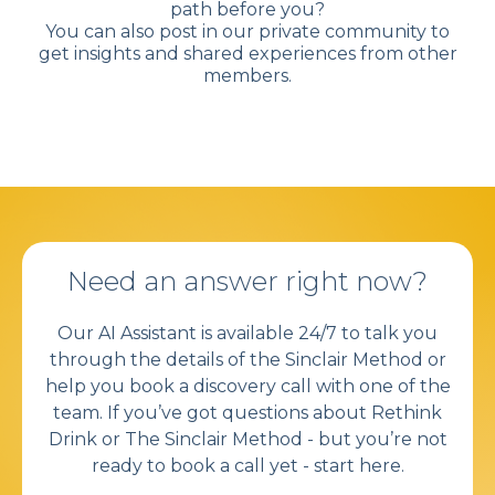
path before you?
You can also post in our private community to
get insights and shared experiences from other
members.
Need an answer right now?
Our AI Assistant is available 24/7 to talk you
through the details of the Sinclair Method or
help you book a discovery call with one of the
team. If you’ve got questions about Rethink
Drink or
The Sinclair Method
- but you’re not
ready to book a call yet - start here.