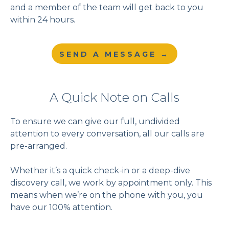
and a member of the team will get back to you
within 24 hours.
SEND A MESSAGE →
A Quick Note on Calls
To ensure we can give our full, undivided
attention to every conversation, all our calls are
pre-arranged.
Whether it’s a quick check-in or a deep-dive
discovery call, we work by appointment only. This
means when we’re on the phone with you, you
have our 100% attention.