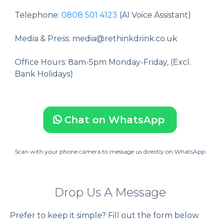
Telephone:
0808 501 4123
(AI Voice Assistant)
Media & Press:
media@rethinkdrink.co.uk
Office Hours: 8am-5pm Monday-Friday, (Excl.
Bank Holidays)
Chat on WhatsApp
Scan with your phone camera to message us directly on WhatsApp
Drop Us A Message
Prefer to keep it simple? Fill out the form below