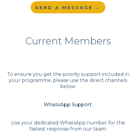
SEND A MESSAGE →
Current Members
To ensure you get the priority support included in
your programme, please use the direct channels
below.
WhatsApp Support:
Use your dedicated WhatsApp number for the
fastest response from our team.