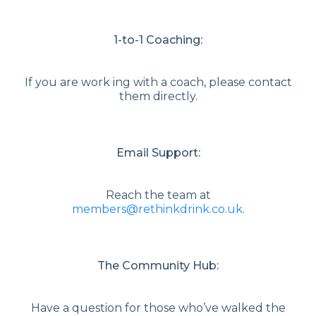
1-to-1 Coaching:
If you are work ing with a coach, please contact
them directly.
Email Support:
Reach the team at
members@rethinkdrink.co.uk
.
The Community Hub:
Have a question for those who’ve walked the