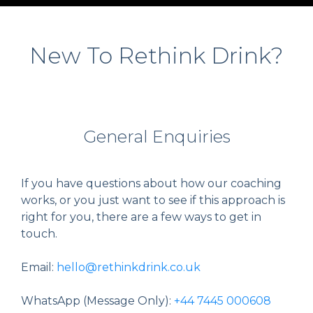
New To Rethink Drink?
General Enquiries
If you have questions about how our coaching
works, or you just want to see if this approach is
right for you, there are a few ways to get in
touch.
Email:
hello@rethinkdrink.co.uk
WhatsApp (Message Only):
+44 7445 000608