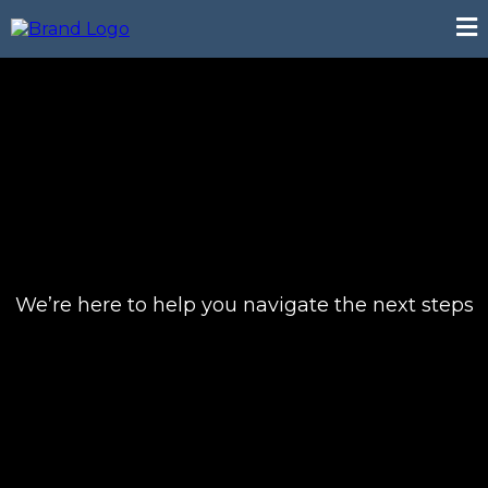
We’re here to help you navigate the next steps