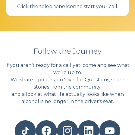
Click the telephone icon to start your call.
Follow the Journey
If you aren’t ready for a call yet, come and see what
we’re up to.
We share updates, go 'Live' for Questions, share
stories from the community,
and a look at what life actually looks like when
alcohol is no longer in the driver's seat.