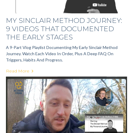
MY SINCLAIR METHOD JOURNEY:
9 VIDEOS THAT DOCUMENTED
THE EARLY STAGES
A 9-Part Vlog Playlist Documenting My Early Sinclair Method
Journey. Watch Each Video In Order, Plus A Deep FAQ On
Triggers, Habits And Progress.
Read More