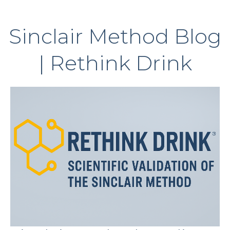
Sinclair Method Blog
| Rethink Drink