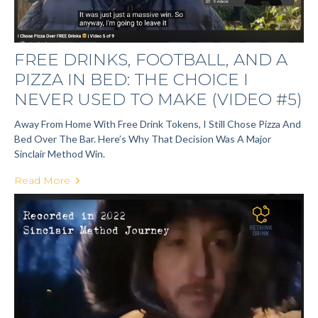
FREE DRINKS, FOOTBALL, AND A
PIZZA IN BED: THE CHOICE I
NEVER USED TO MAKE (VIDEO #5)
Away From Home With Free Drink Tokens, I Still Chose Pizza And
Bed Over The Bar. Here’s Why That Decision Was A Major
Sinclair Method Win.
Read More