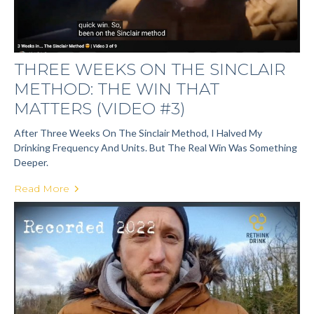
THREE WEEKS ON THE SINCLAIR
METHOD: THE WIN THAT
MATTERS (VIDEO #3)
After Three Weeks On The Sinclair Method, I Halved My
Drinking Frequency And Units. But The Real Win Was Something
Deeper.
Read More