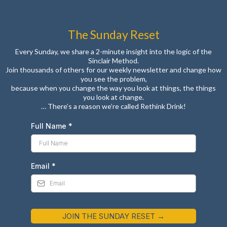
The Sunday Reset
Every Sunday, we share a 2-minute insight into the logic of the
Sinclair Method.
Join thousands of others for our weekly newsletter and change how
you see the problem,
because when you change the way you look at things, the things
you look at change.
… There’s a reason we’re called Rethink Drink!
Full Name
*
Email
*
JOIN THE SUNDAY RESET →