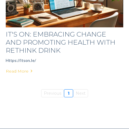
IT'S ON: EMBRACING CHANGE
AND PROMOTING HEALTH WITH
RETHINK DRINK
Https://itson.ie/
Read More
Previous
1
Next