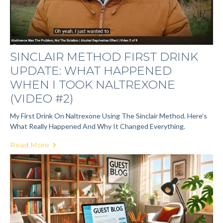
SINCLAIR METHOD FIRST DRINK
UPDATE: WHAT HAPPENED
WHEN I TOOK NALTREXONE
(VIDEO #2)
My First Drink On Naltrexone Using The Sinclair Method. Here’s
What Really Happened And Why It Changed Everything.
Read More