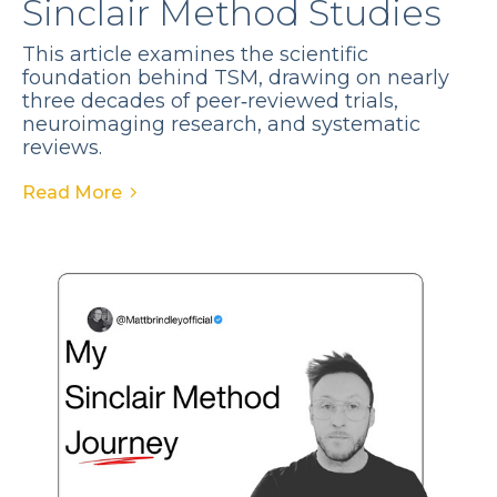
Sinclair Method Studies
This article examines the scientific
foundation behind TSM, drawing on nearly
three decades of peer‑reviewed trials,
neuroimaging research, and systematic
reviews.
Read More