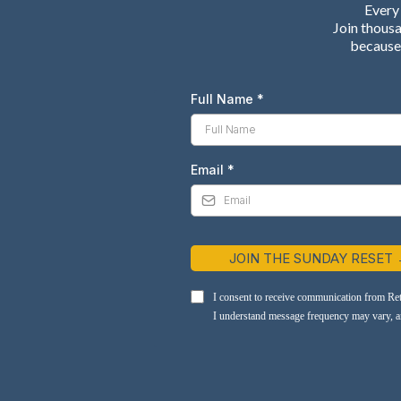
Every 
Join thous
because 
Full Name
*
Email
*
JOIN THE SUNDAY RESET
I consent to receive communication from Re
I understand message frequency may vary, and