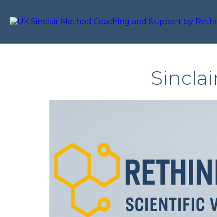
Sincla