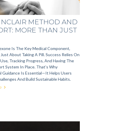
SINCLAIR METHOD AND
ORT: MORE THAN JUST
rexone Is The Key Medical Component,
Just About Taking A Pill. Success Relies On
 Use, Tracking Progress, And Having The
rt System In Place. That’s Why
l Guidance Is Essential—It Helps Users
allenges And Build Sustainable Habits.
e