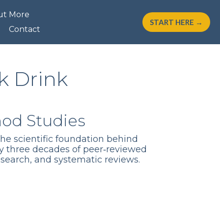
ut More
START HERE →
Contact
k Drink
hod Studies
the scientific foundation behind
y three decades of peer‑reviewed
esearch, and systematic reviews.