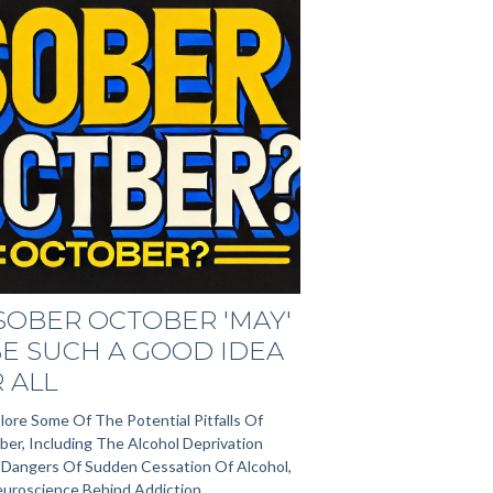
SOBER OCTOBER 'MAY'
E SUCH A GOOD IDEA
 ALL
lore Some Of The Potential Pitfalls Of
er, Including The Alcohol Deprivation
e Dangers Of Sudden Cessation Of Alcohol,
uroscience Behind Addiction.