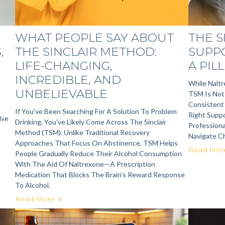
WHAT PEOPLE SAY ABOUT
THE 
,
THE SINCLAIR METHOD:
SUPP
LIFE-CHANGING,
A PILL
INCREDIBLE, AND
While Nalt
UNBELIEVABLE
TSM Is Not 
Consistent
If You've Been Searching For A Solution To Problem
Right Suppo
lve
Drinking, You've Likely Come Across The Sinclair
Professiona
Method (TSM). Unlike Traditional Recovery
Navigate Ch
Approaches That Focus On Abstinence, TSM Helps
Read Mor
People Gradually Reduce Their Alcohol Consumption
With The Aid Of Naltrexone—A Prescription
Medication That Blocks The Brain’s Reward Response
To Alcohol.
Read More