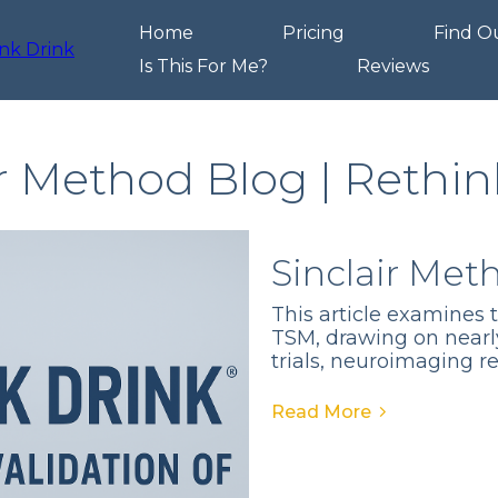
Home
Pricing
Find O
Is This For Me?
Reviews
ir Method Blog | Rethin
Sinclair Met
This article examines 
TSM, drawing on nearl
trials, neuroimaging r
Read More