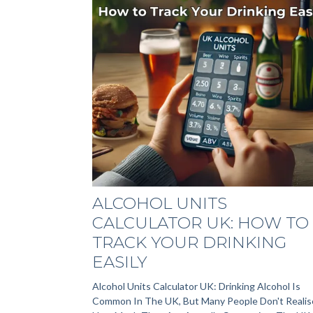
ALCOHOL UNITS
CALCULATOR UK: HOW TO
TRACK YOUR DRINKING
EASILY
Alcohol Units Calculator UK: Drinking Alcohol Is
Common In The UK, But Many People Don't Realis