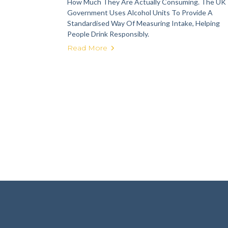
How Much They Are Actually Consuming. The UK
Government Uses Alcohol Units To Provide A
Standardised Way Of Measuring Intake, Helping
People Drink Responsibly.
Read More