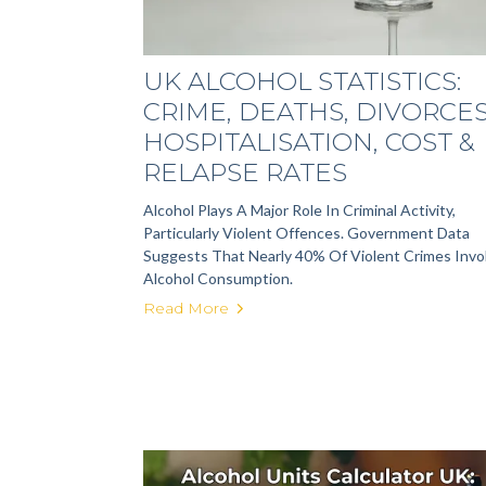
UK ALCOHOL STATISTICS:
CRIME, DEATHS, DIVORCES
HOSPITALISATION, COST &
RELAPSE RATES
Alcohol Plays A Major Role In Criminal Activity,
Particularly Violent Offences. Government Data
Suggests That Nearly 40% Of Violent Crimes Invo
Alcohol Consumption.
Read More