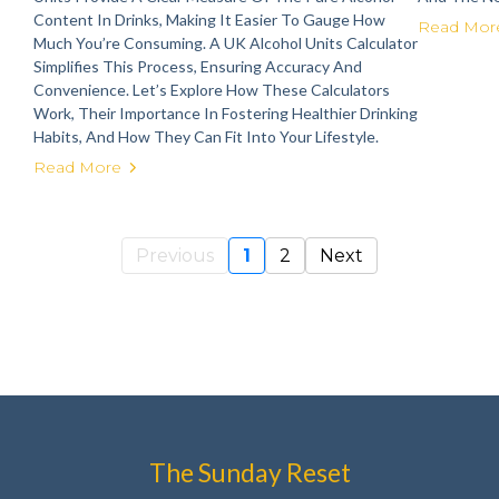
Content In Drinks, Making It Easier To Gauge How
Read Mor
Much You’re Consuming. A UK Alcohol Units Calculator
Simplifies This Process, Ensuring Accuracy And
Convenience. Let’s Explore How These Calculators
Work, Their Importance In Fostering Healthier Drinking
Habits, And How They Can Fit Into Your Lifestyle.
Read More
Previous
1
2
Next
The Sunday Reset