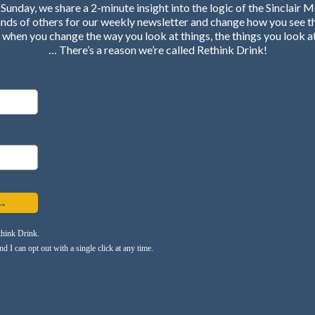
Sunday, we share a 2-minute insight into the logic of the Sinclair 
ands of others for our weekly newsletter and change how you see t
when you change the way you look at things, the things you look a
… There’s a reason we’re called Rethink Drink!
 →
think Drink.
 I can opt out with a single click at any time.