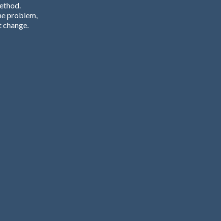
Method.
he problem,
t change.