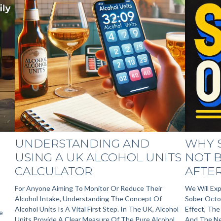
UNDERSTANDING AND
WHY 
USING A UK ALCOHOL UNITS
NOT B
CALCULATOR
AFTER
For Anyone Aiming To Monitor Or Reduce Their
We Will Exp
Alcohol Intake, Understanding The Concept Of
Sober Octob
Alcohol Units Is A Vital First Step. In The UK, Alcohol
Effect, Th
e
Units Provide A Clear Measure Of The Pure Alcohol
And The Ne