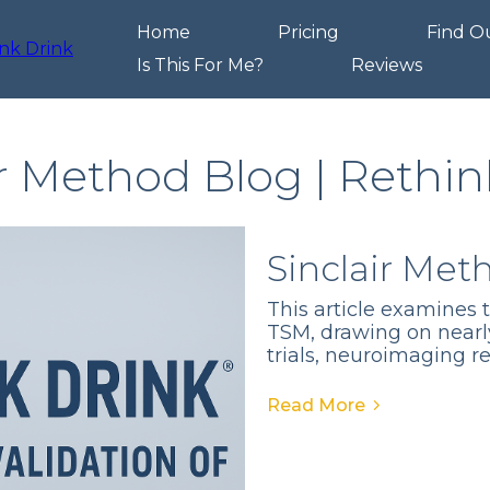
Home
Pricing
Find O
Is This For Me?
Reviews
ir Method Blog | Rethin
Sinclair Met
This article examines 
TSM, drawing on nearl
trials, neuroimaging r
Read More