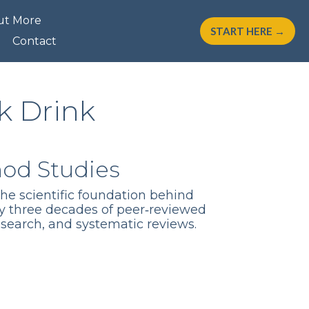
ut More
START HERE →
Contact
k Drink
hod Studies
the scientific foundation behind
y three decades of peer‑reviewed
esearch, and systematic reviews.