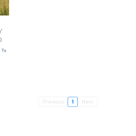
Y
D
e To
Previous
1
Next