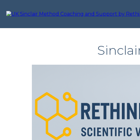
Sincla