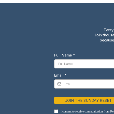
Every 
Join thous
because 
Full Name
*
Email
*
JOIN THE SUNDAY RESET
I consent to receive communication from Re