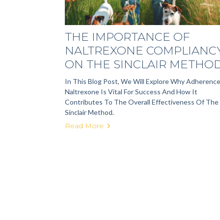
THE IMPORTANCE OF
NALTREXONE COMPLIANC
ON THE SINCLAIR METHO
In This Blog Post, We Will Explore Why Adherenc
Naltrexone Is Vital For Success And How It
Contributes To The Overall Effectiveness Of The
Sinclair Method.
Read More