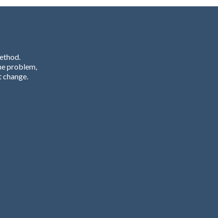
Method.
he problem,
t change.