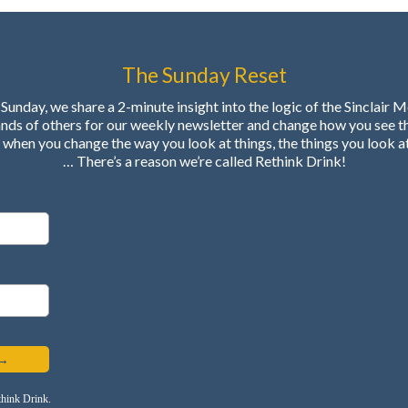
The Sunday Reset
Sunday, we share a 2-minute insight into the logic of the Sinclair 
ands of others for our weekly newsletter and change how you see t
when you change the way you look at things, the things you look a
… There’s a reason we’re called Rethink Drink!
 →
think Drink.