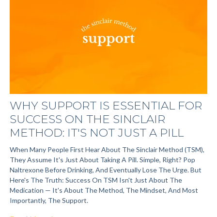
WHY SUPPORT IS ESSENTIAL FOR
SUCCESS ON THE SINCLAIR
METHOD: IT'S NOT JUST A PILL
When Many People First Hear About The Sinclair Method (TSM),
They Assume It's Just About Taking A Pill. Simple, Right? Pop
Naltrexone Before Drinking, And Eventually Lose The Urge. But
Here's The Truth: Success On TSM Isn't Just About The
Medication — It's About The Method, The Mindset, And Most
Importantly, The Support.