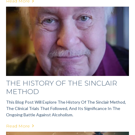
Read More
THE HISTORY OF THE SINCLAIR
METHOD
This Blog Post Will Explore The History Of The Sinclair Method,
The Clinical Trials That Followed, And Its Significance In The
Ongoing Battle Against Alcoholism.
Read More