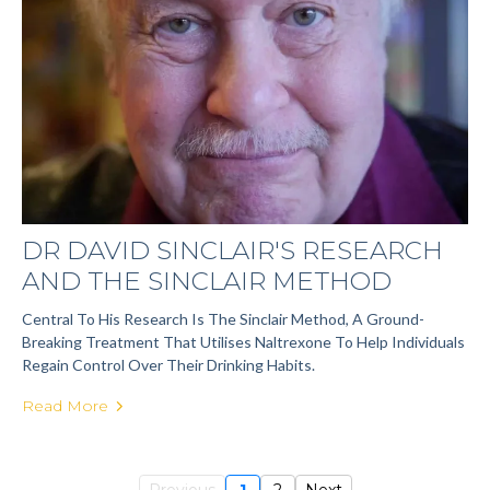
DR DAVID SINCLAIR'S RESEARCH
AND THE SINCLAIR METHOD
Central To His Research Is The Sinclair Method, A Ground-
Breaking Treatment That Utilises Naltrexone To Help Individuals
Regain Control Over Their Drinking Habits.
Read More