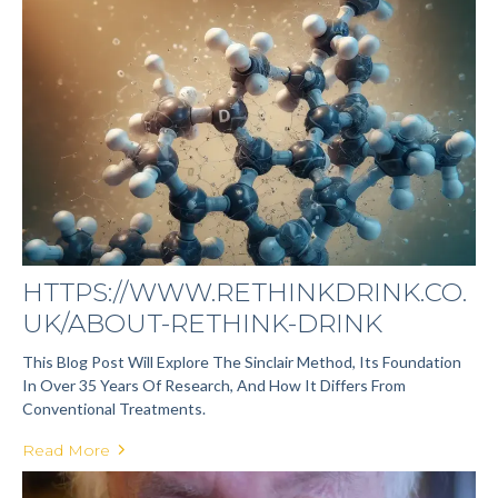
HTTPS://WWW.RETHINKDRINK.CO.
UK/ABOUT-RETHINK-DRINK
This Blog Post Will Explore The Sinclair Method, Its Foundation
In Over 35 Years Of Research, And How It Differs From
Conventional Treatments.
Read More