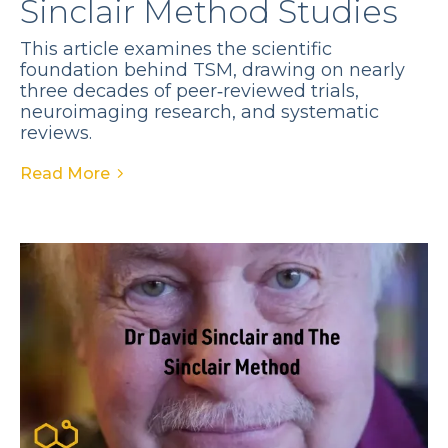
Sinclair Method Studies
This article examines the scientific
foundation behind TSM, drawing on nearly
three decades of peer‑reviewed trials,
neuroimaging research, and systematic
reviews.
Read More