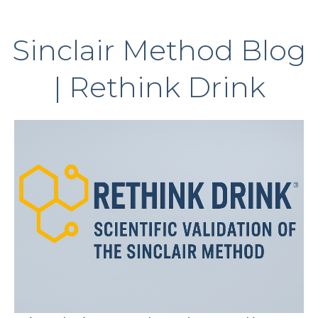
Sinclair Method Blog
| Rethink Drink