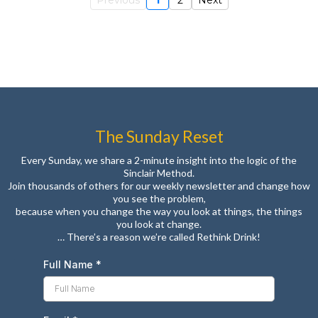
Previous
1
2
Next
The Sunday Reset
Every Sunday, we share a 2-minute insight into the logic of the
Sinclair Method.
Join thousands of others for our weekly newsletter and change how
you see the problem,
because when you change the way you look at things, the things
you look at change.
… There’s a reason we’re called Rethink Drink!
Full Name
*