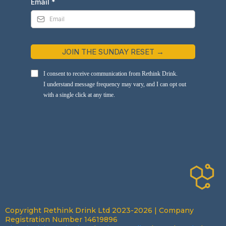
Email
*
JOIN THE SUNDAY RESET →
I consent to receive communication from Rethink Drink.
I understand message frequency may vary, and I can opt out
with a single click at any time.
Copyright Rethink Drink Ltd 2023-2026 | Company
Registration Number 14619896