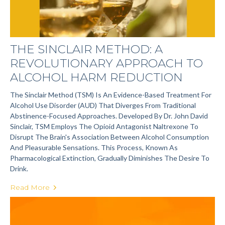
THE SINCLAIR METHOD: A
REVOLUTIONARY APPROACH TO
ALCOHOL HARM REDUCTION
The Sinclair Method (TSM) Is An Evidence-Based Treatment For
Alcohol Use Disorder (AUD) That Diverges From Traditional
Abstinence-Focused Approaches. Developed By Dr. John David
Sinclair, TSM Employs The Opioid Antagonist Naltrexone To
Disrupt The Brain's Association Between Alcohol Consumption
And Pleasurable Sensations. This Process, Known As
Pharmacological Extinction, Gradually Diminishes The Desire To
Drink.
Read More