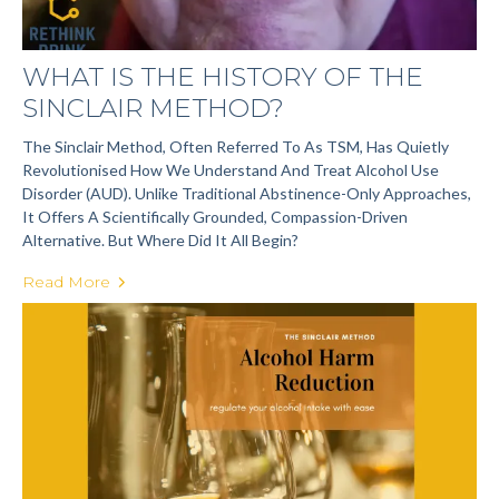
WHAT IS THE HISTORY OF THE
SINCLAIR METHOD?
The Sinclair Method, Often Referred To As TSM, Has Quietly
Revolutionised How We Understand And Treat Alcohol Use
Disorder (AUD). Unlike Traditional Abstinence-Only Approaches,
It Offers A Scientifically Grounded, Compassion-Driven
Alternative. But Where Did It All Begin?
Read More