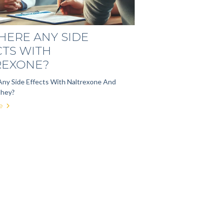
HERE ANY SIDE
CTS WITH
REXONE?
Any Side Effects With Naltrexone And
They?
e