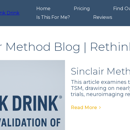
Home
Pricing
Find O
Is This For Me?
Reviews
ir Method Blog | Rethin
Sinclair Met
This article examines 
TSM, drawing on nearl
trials, neuroimaging r
Read More