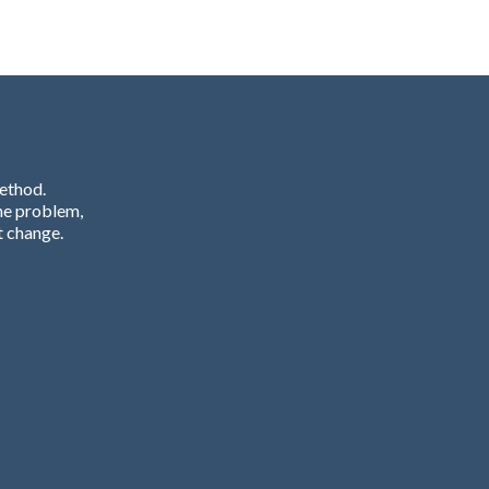
Method.
he problem,
t change.