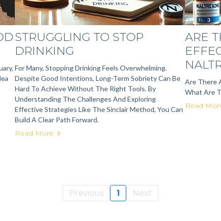
OOD
STRUGGLING TO STOP
ARE T
DRINKING
EFFE
NALT
uary,
For Many, Stopping Drinking Feels Overwhelming.
dea
Despite Good Intentions, Long-Term Sobriety Can Be
Are There 
Hard To Achieve Without The Right Tools. By
What Are 
Understanding The Challenges And Exploring
Read Mor
Effective Strategies Like The Sinclair Method, You Can
Build A Clear Path Forward.
Read More
Previous
1
Next