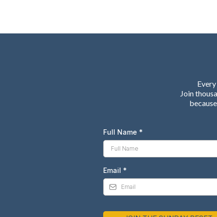
Every 
Join thous
because 
Full Name
*
Email
*