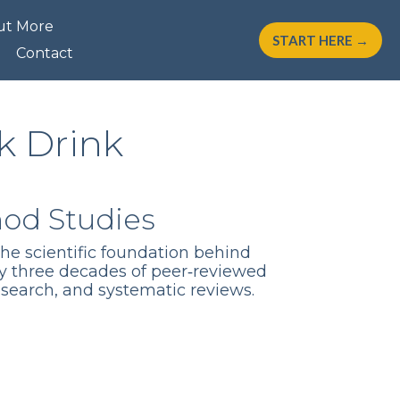
ut More
START HERE →
Contact
k Drink
hod Studies
the scientific foundation behind
y three decades of peer‑reviewed
esearch, and systematic reviews.