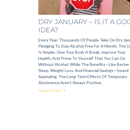
DRY JANUARY – IS IT A G
IDEA?
Every Year, Thousands Of People Take On Dry Jan
Pledging To Stay Alcohol-Free For A Month. The I
Is Simple: Give Your Body A Break, Improve Your
Health, And Prove To Yourself That You Can Go
Without Alcohol. While The Benefits—Like Better
Sleep, Weight Loss, And Financial Savings—Sound
Appealing, The Long-Term Effects Of Temporary
Abstinence Aren’t Always Positive.
Read More