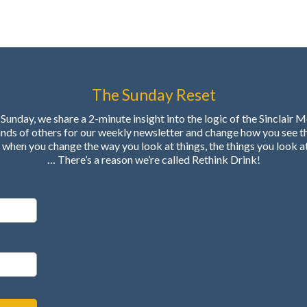
The Sunday Reset
Sunday, we share a 2-minute insight into the logic of the Sinclair 
ands of others for our weekly newsletter and change how you see t
when you change the way you look at things, the things you look a
… There’s a reason we’re called Rethink Drink!