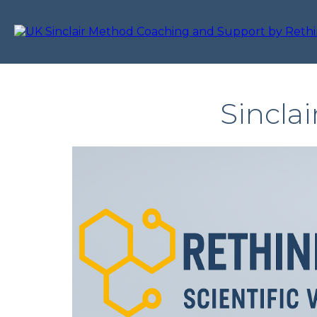
Sincla