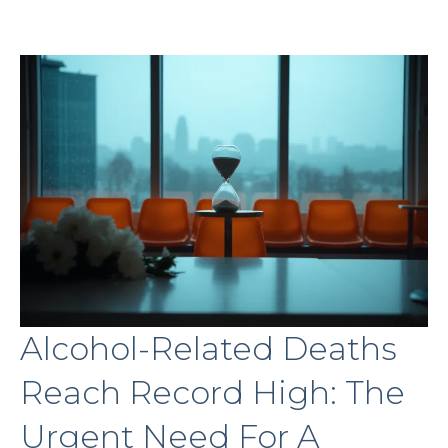
Alcohol-Related Deaths
Reach Record High: The
Urgent Need For A