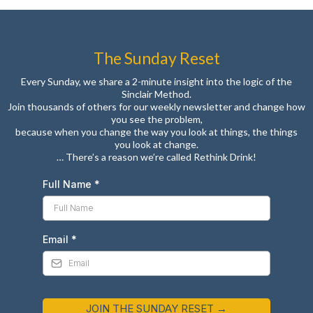
The Sunday Reset
Every Sunday, we share a 2-minute insight into the logic of the
Sinclair Method.
Join thousands of others for our weekly newsletter and change how
you see the problem,
because when you change the way you look at things, the things
you look at change.
… There’s a reason we’re called Rethink Drink!
Full Name
*
Email
*
JOIN THE SUNDAY RESET →