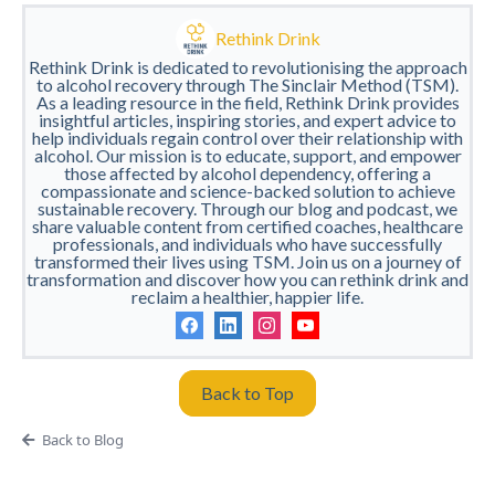
Rethink Drink
Rethink Drink is dedicated to revolutionising the approach
to alcohol recovery through The Sinclair Method (TSM).
As a leading resource in the field, Rethink Drink provides
insightful articles, inspiring stories, and expert advice to
help individuals regain control over their relationship with
alcohol. Our mission is to educate, support, and empower
those affected by alcohol dependency, offering a
compassionate and science-backed solution to achieve
sustainable recovery. Through our blog and podcast, we
share valuable content from certified coaches, healthcare
professionals, and individuals who have successfully
transformed their lives using TSM. Join us on a journey of
transformation and discover how you can rethink drink and
reclaim a healthier, happier life.
Back to Top
Back to Blog