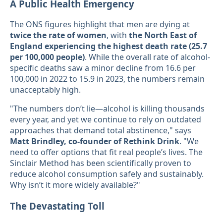
A Public Health Emergency
The ONS figures highlight that men are dying at
twice the rate of women
, with
the North East of
England experiencing the highest death rate (25.7
per 100,000 people)
. While the overall rate of alcohol-
specific deaths saw a minor decline from 16.6 per
100,000 in 2022 to 15.9 in 2023, the numbers remain
unacceptably high.
"The numbers don’t lie—alcohol is killing thousands
every year, and yet we continue to rely on outdated
approaches that demand total abstinence," says
Matt Brindley, co-founder of Rethink Drink
. "We
need to offer options that fit real people’s lives. The
Sinclair Method has been scientifically proven to
reduce alcohol consumption safely and sustainably.
Why isn’t it more widely available?"
The Devastating Toll