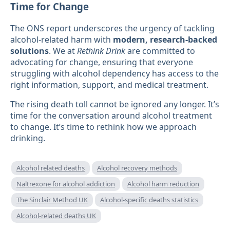
Time for Change
The ONS report underscores the urgency of tackling
alcohol-related harm with
modern, research-backed
solutions
. We at
Rethink Drink
are committed to
advocating for change, ensuring that everyone
struggling with alcohol dependency has access to the
right information, support, and medical treatment.
The rising death toll cannot be ignored any longer. It’s
time for the conversation around alcohol treatment
to change. It’s time to rethink how we approach
drinking.
Alcohol related deaths
Alcohol recovery methods
Naltrexone for alcohol addiction
Alcohol harm reduction
The Sinclair Method UK
Alcohol-specific deaths statistics
Alcohol-related deaths UK