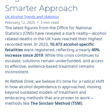
Smarter Approach
UK Alcohol Trends and Statistics
•
February 12, 2025
3 min read
The latest figures from the Office for National
Statistics (ONS) have revealed a stark reality—alcohol-
related deaths in the UK have reached their highest
recorded level. In 2023,
10,473 alcohol-specific
fatalities
were registered, reflecting a nearly
40%
increase since 2019
. While this crisis continues to
escalate, solutions remain underfunded, and access
to effective, evidence-based treatment remains
inconsistent.
At
Rethink Drink
, we believe it’s time for a radical shift
in how alcohol dependence is approached, moving
beyond outdated models of treatment and
embracing methods that are proven to work—
methods like
The Sinclair Method (TSM)
.