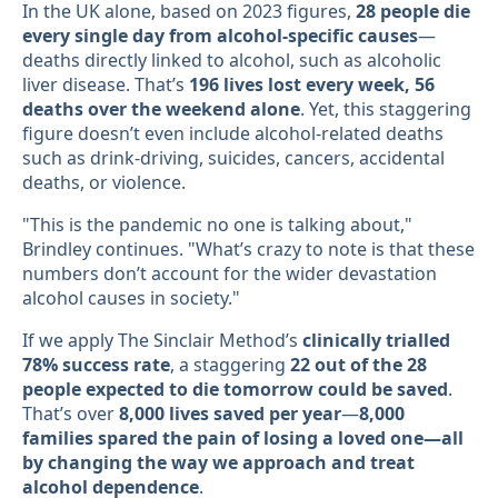
In the UK alone, based on 2023 figures,
28 people die
every single day from alcohol-specific causes
—
deaths directly linked to alcohol, such as alcoholic
liver disease. That’s
196 lives lost every week, 56
deaths over the weekend alone
. Yet, this staggering
figure doesn’t even include alcohol-related deaths
such as drink-driving, suicides, cancers, accidental
deaths, or violence.
"This is the pandemic no one is talking about,"
Brindley continues. "What’s crazy to note is that these
numbers don’t account for the wider devastation
alcohol causes in society."
If we apply The Sinclair Method’s
clinically trialled
78% success rate
, a staggering
22 out of the 28
people expected to die tomorrow could be saved
.
That’s over
8,000 lives saved per year
—
8,000
families spared the pain of losing a loved one—all
by changing the way we approach and treat
alcohol dependence
.