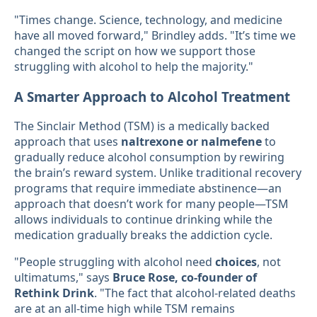
"Times change. Science, technology, and medicine
have all moved forward," Brindley adds. "It’s time we
changed the script on how we support those
struggling with alcohol to help the majority."
A Smarter Approach to Alcohol Treatment
The Sinclair Method (TSM) is a medically backed
approach that uses
naltrexone or nalmefene
to
gradually reduce alcohol consumption by rewiring
the brain’s reward system. Unlike traditional recovery
programs that require immediate abstinence—an
approach that doesn’t work for many people—TSM
allows individuals to continue drinking while the
medication gradually breaks the addiction cycle.
"People struggling with alcohol need
choices
, not
ultimatums," says
Bruce Rose, co-founder of
Rethink Drink
. "The fact that alcohol-related deaths
are at an all-time high while TSM remains