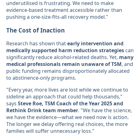
underutilised is frustrating. We need to make
evidence-based treatment accessible rather than
pushing a one-size-fits-all recovery model."
The Cost of Inaction
Research has shown that
early intervention and
medically supported harm reduction strategies
can
significantly reduce alcohol-related deaths. Yet,
many
medical professionals remain unaware of TSM
, and
public funding remains disproportionately allocated
to abstinence-only programs.
"Every year, more lives are lost while we continue to
sideline an approach that could help thousands,"
says
Steve Roe, TSM Coach of the Year 2025 and
Rethink Drink team member
. "We have the science,
we have the evidence—what we need now is action.
The longer we delay offering real choices, the more
families will suffer unnecessary loss."