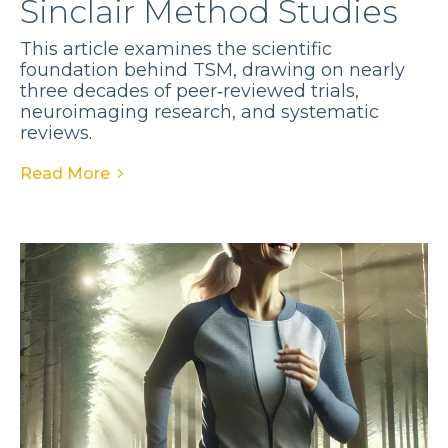
Sinclair Method Studies
This article examines the scientific
foundation behind TSM, drawing on nearly
three decades of peer‑reviewed trials,
neuroimaging research, and systematic
reviews.
Read More