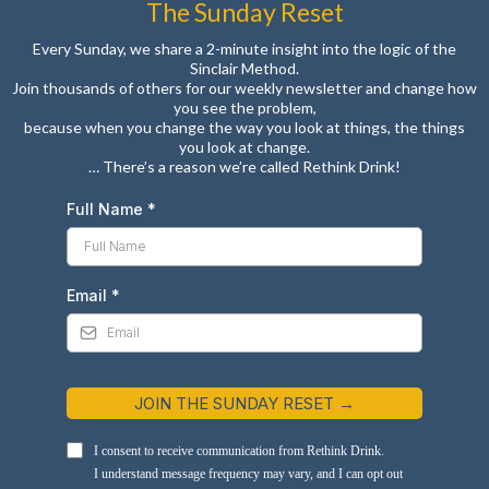
The Sunday Reset
Every Sunday, we share a 2-minute insight into the logic of the
Sinclair Method.
Join thousands of others for our weekly newsletter and change how
you see the problem,
because when you change the way you look at things, the things
you look at change.
… There’s a reason we’re called Rethink Drink!
Full Name
*
Email
*
JOIN THE SUNDAY RESET →
I consent to receive communication from Rethink Drink.
I understand message frequency may vary, and I can opt out