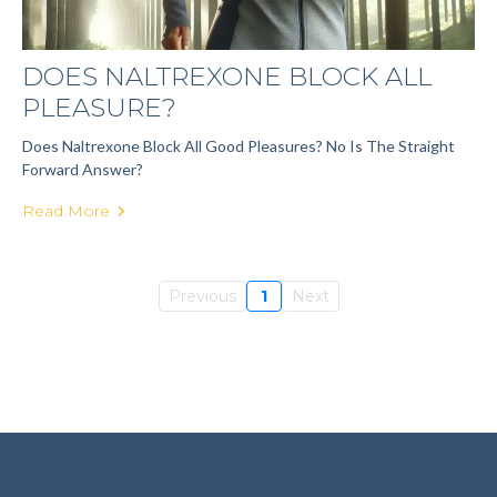
DOES NALTREXONE BLOCK ALL
PLEASURE?
Does Naltrexone Block All Good Pleasures? No Is The Straight
Forward Answer?
Read More
Previous
1
Next