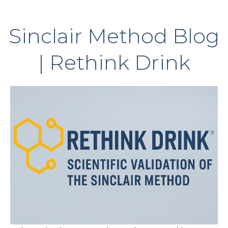
Sinclair Method Blog
| Rethink Drink