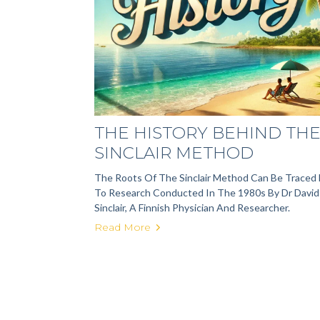
THE HISTORY BEHIND TH
SINCLAIR METHOD
The Roots Of The Sinclair Method Can Be Traced
To Research Conducted In The 1980s By Dr David
Sinclair, A Finnish Physician And Researcher.
Read More