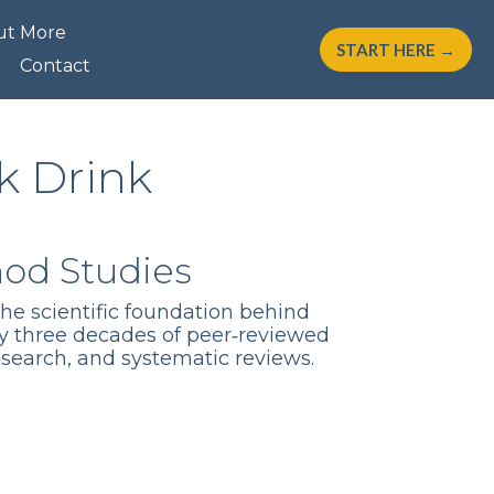
ut More
START HERE →
Contact
k Drink
hod Studies
the scientific foundation behind
y three decades of peer‑reviewed
esearch, and systematic reviews.