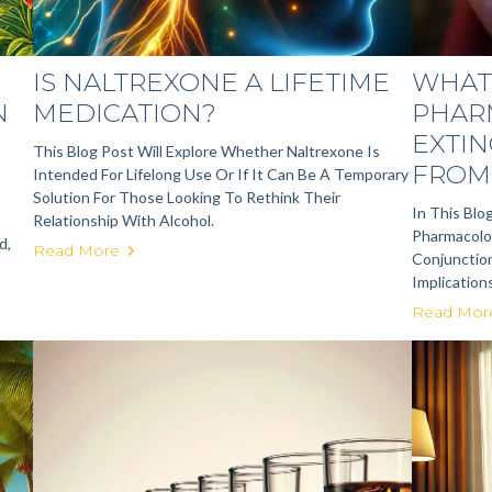
IS NALTREXONE A LIFETIME
WHAT 
N
MEDICATION?
PHAR
EXTIN
This Blog Post Will Explore Whether Naltrexone Is
FROM 
Intended For Lifelong Use Or If It Can Be A Temporary
Solution For Those Looking To Rethink Their
In This Blo
Relationship With Alcohol.
Pharmacolog
d,
Read More
Conjunction
Implication
Read Mor