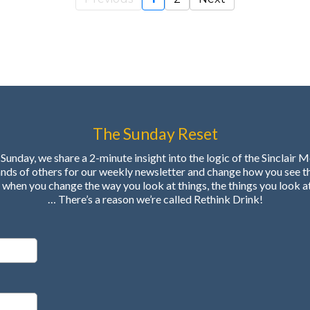
The Sunday Reset
Sunday, we share a 2-minute insight into the logic of the Sinclair 
ands of others for our weekly newsletter and change how you see t
when you change the way you look at things, the things you look a
… There’s a reason we’re called Rethink Drink!