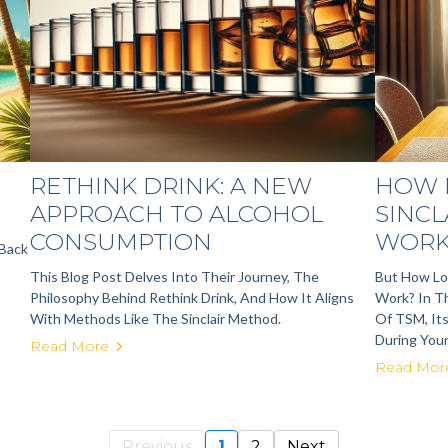
E
RETHINK DRINK: A NEW
HOW 
APPROACH TO ALCOHOL
SINCL
CONSUMPTION
WORK
 Back
This Blog Post Delves Into Their Journey, The
But How Lon
Philosophy Behind Rethink Drink, And How It Aligns
Work? In Th
With Methods Like The Sinclair Method.
Of TSM, It
During Your
Read More
Read Mor
Previous
1
2
Next