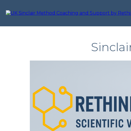
Sincla