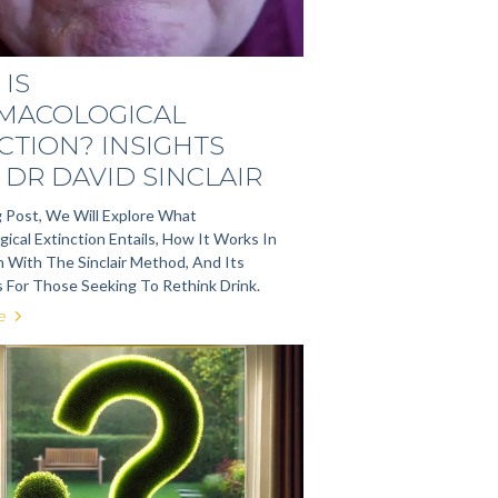
IS
MACOLOGICAL
CTION? INSIGHTS
DR DAVID SINCLAIR
g Post, We Will Explore What
ical Extinction Entails, How It Works In
 With The Sinclair Method, And Its
s For Those Seeking To Rethink Drink.
e