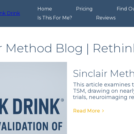
Home
Pricing
Find O
Is This For Me?
Reviews
ir Method Blog | Rethin
Sinclair Met
This article examines 
TSM, drawing on nearl
trials, neuroimaging r
Read More