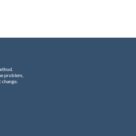
Method.
he problem,
t change.