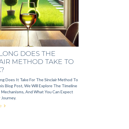
LONG DOES THE
AIR METHOD TAKE TO
?
g Does It Take For The Sinclair Method To
is Blog Post, We Will Explore The Timeline
s Mechanisms, And What You Can Expect
 Journey.
e