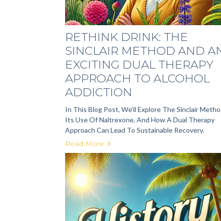
RETHINK DRINK: THE
SINCLAIR METHOD AND A
EXCITING DUAL THERAPY
APPROACH TO ALCOHOL
ADDICTION
In This Blog Post, We’ll Explore The Sinclair Metho
Its Use Of Naltrexone, And How A Dual Therapy
Approach Can Lead To Sustainable Recovery.
Read More