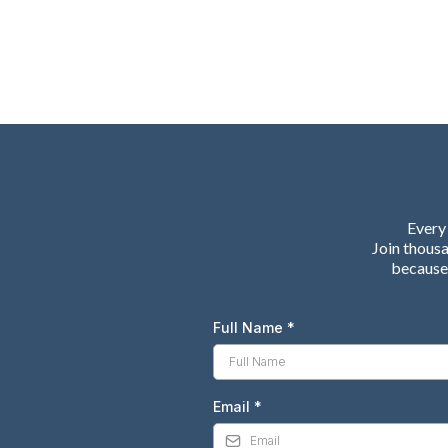
Every 
Join thous
because 
Full Name
*
Email
*