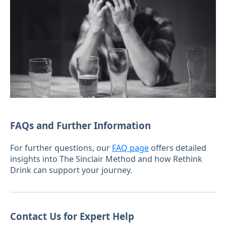
FAQs and Further Information
For further questions, our
FAQ page
offers detailed
insights into The Sinclair Method and how Rethink
Drink can support your journey.
Contact Us for Expert Help