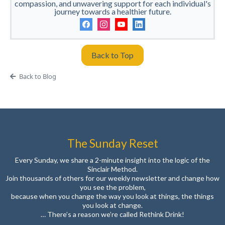
compassion, and unwavering support for each individual's
journey towards a healthier future.
Back to Top
Back to Blog
The Sunday Reset
Every Sunday, we share a 2-minute insight into the logic of the
Sinclair Method.
Join thousands of others for our weekly newsletter and change how
you see the problem,
because when you change the way you look at things, the things
you look at change.
… There’s a reason we’re called Rethink Drink!