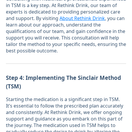
in TSM is a key step. At Rethink Drink, our team of
experts is dedicated to providing personalized care
and support. By visiting
About Rethink Drink
, you can
learn about our approach, understand the
qualifications of our team, and gain confidence in the
support you will receive. This consultation will help
tailor the method to your specific needs, ensuring the
best possible outcome.
Step 4: Implementing The Sinclair Method
(TSM)
Starting the medication is a significant step in TSM.
It’s essential to follow the prescribed plan accurately
and consistently. At Rethink Drink, we offer ongoing
support and guidance as you embark on this part of
the journey. The medication used in TSM helps to
gradually reduce the desire to drink by altering the