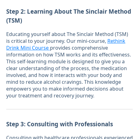
Step 2: Learning About The Sinclair Method
(TSM)
Educating yourself about The Sinclair Method (TSM)
is critical to your journey. Our mini-course,
Rethink
Drink Mini Course
provides comprehensive
information on how TSM works and its effectiveness.
This self-learning module is designed to give you a
clear understanding of the process, the medication
involved, and how it interacts with your body and
mind to reduce alcohol cravings. This knowledge
empowers you to make informed decisions about
your treatment and recovery journey.
Step 3: Consulting with Professionals
Consulting with healthcare professionals experienced