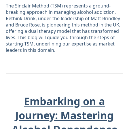
The Sinclair Method (TSM) represents a ground-
breaking approach in managing alcohol addiction.
Rethink Drink, under the leadership of Matt Brindley
and Bruce Rose, is pioneering this method in the UK,
offering a dual therapy model that has transformed
lives. This blog will guide you through the steps of
starting TSM, underlining our expertise as market
leaders in this domain.
Embarking on a
Journey: Mastering