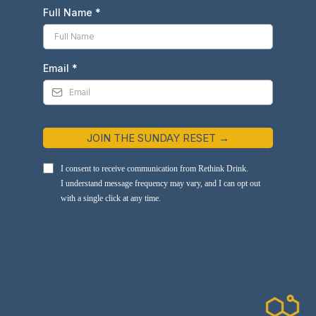
Full Name
*
Email
*
JOIN THE SUNDAY RESET →
I consent to receive communication from Rethink Drink.
I understand message frequency may vary, and I can opt out
with a single click at any time.