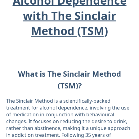
Alcohol Dependence
with The Sinclair
Method (TSM)
What is The Sinclair Method
(TSM)?
The Sinclair Method is a scientifically-backed
treatment for alcohol dependence, involving the use
of medication in conjunction with behavioural
changes. It focuses on reducing the desire to drink,
rather than abstinence, making it a unique approach
in addiction treatment. Following 35 years of