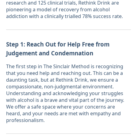
research and 125 clinical trials, Rethink Drink are
pioneering a model of recovery from alcohol
addiction with a clinically trialled 78% success rate.
Step 1: Reach Out for Help Free from
Judgement and Condemnation
The first step in The Sinclair Method is recognizing
that you need help and reaching out. This can be a
daunting task, but at Rethink Drink, we ensure a
compassionate, non-judgmental environment.
Understanding and acknowledging your struggles
with alcohol is a brave and vital part of the journey.
We offer a safe space where your concerns are
heard, and your needs are met with empathy and
professionalism.