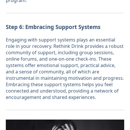
program.
Step 6: Embracing Support Systems
Engaging with support systems plays an essential
role in your recovery. Rethink Drink provides a robust
community of support, including group sessions,
online forums, and one-on-one check-ins. These
systems offer emotional support, practical advice,
and a sense of community, all of which are
instrumental in maintaining motivation and progress.
Embracing these support systems helps you feel
connected and understood, providing a network of
encouragement and shared experiences.