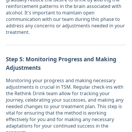
reinforcement patterns in the brain associated with
alcohol. It's important to maintain open
communication with our team during this phase to
address any concerns or adjustments needed in your
treatment.
Step 5: Monitoring Progress and Making
Adjustments
Monitoring your progress and making necessary
adjustments is crucial in TSM. Regular check-ins with
the Rethink Drink team allow for tracking your
journey, celebrating your successes, and making any
needed changes to your treatment plan. This step is
vital for ensuring that the method is working
effectively for you and for making any necessary
adaptations for your continued success in the