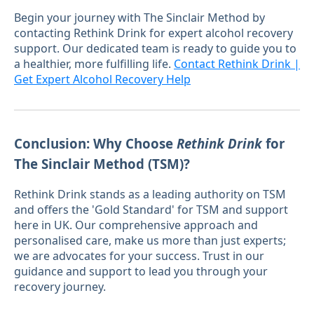
Begin your journey with The Sinclair Method by
contacting Rethink Drink for expert alcohol recovery
support. Our dedicated team is ready to guide you to
a healthier, more fulfilling life.
Contact Rethink Drink |
Get Expert Alcohol Recovery Help
Conclusion: Why Choose
Rethink Drink
for
The Sinclair Method (TSM)?
Rethink Drink stands as a leading authority on TSM
and offers the 'Gold Standard' for TSM and support
here in UK. Our comprehensive approach and
personalised care, make us more than just experts;
we are advocates for your success. Trust in our
guidance and support to lead you through your
recovery journey.