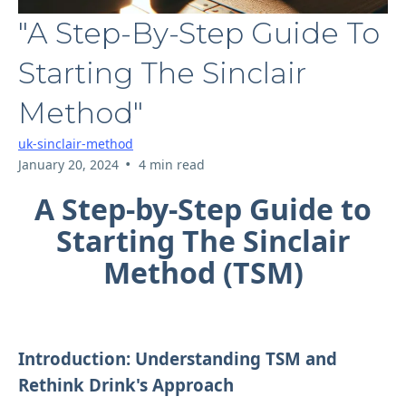
"A Step-By-Step Guide To
Starting The Sinclair
Method"
uk-sinclair-method
•
January 20, 2024
4 min read
A Step-by-Step Guide to
Starting The Sinclair
Method (TSM)
Introduction: Understanding TSM and
Rethink Drink's Approach