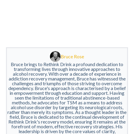
Bruce Rose
Bruce brings to Rethink Drink a profound dedication to
transforming lives through innovative approaches to
alcohol recovery. With over a decade of experience in
addiction recovery management, Bruce has witnessed the
challenges and triumphs of those striving to overcome
dependency. Bruce's approach is characterised by a belief
in empowerment through education and support. Having
seen the limitations of traditional abstinence-based
methods, he advocates for TSM as a means to address
alcohol use disorder by targeting its neurological roots,
rather than merely its symptoms. As a thought leader in the
field, Bruce is dedicated to the continual development of
Rethink Drink's recovery model, ensuring it remains at the
forefront of modern, effective recovery strategies. His
leadership is driven by the core values of clarity,