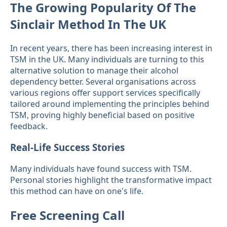
The Growing Popularity Of The
Sinclair Method In The UK
In recent years, there has been increasing interest in
TSM in the UK. Many individuals are turning to this
alternative solution to manage their alcohol
dependency better. Several organisations across
various regions offer support services specifically
tailored around implementing the principles behind
TSM, proving highly beneficial based on positive
feedback.
Real-Life Success Stories
Many individuals have found success with TSM.
Personal stories highlight the transformative impact
this method can have on one's life.
Free Screening Call