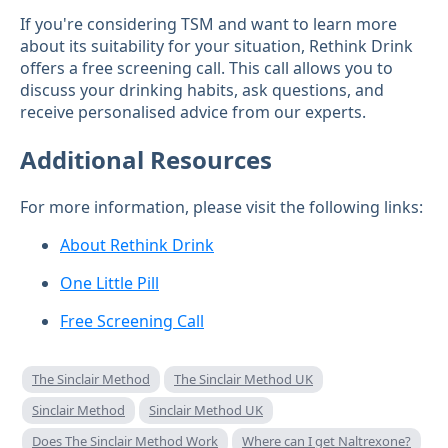
If you're considering TSM and want to learn more
about its suitability for your situation, Rethink Drink
offers a free screening call. This call allows you to
discuss your drinking habits, ask questions, and
receive personalised advice from our experts.
Additional Resources
For more information, please visit the following links:
About Rethink Drink
One Little Pill
Free Screening Call
The Sinclair Method
The Sinclair Method UK
Sinclair Method
Sinclair Method UK
Does The Sinclair Method Work
Where can I get Naltrexone?