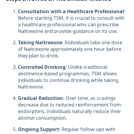
Consultation with a Healthcare Professional
:
Before starting TSM, it is crucial to consult with
a healthcare professional who can prescribe
Naltrexone and provide guidance on its use.
Taking Naltrexone
: Individuals take one dose
of Naltrexone approximately one hour before
they plan to drink.
Controlled Drinking
: Unlike traditional
abstinence-based programmes, TSM allows
individuals to continue drinking while taking
Naltrexone.
Gradual Reduction
: Over time, as cravings
decrease due to reduced reinforcement from
endorphins, individuals naturally reduce their
alcohol consumption.
Ongoing Support
: Regular follow-ups with