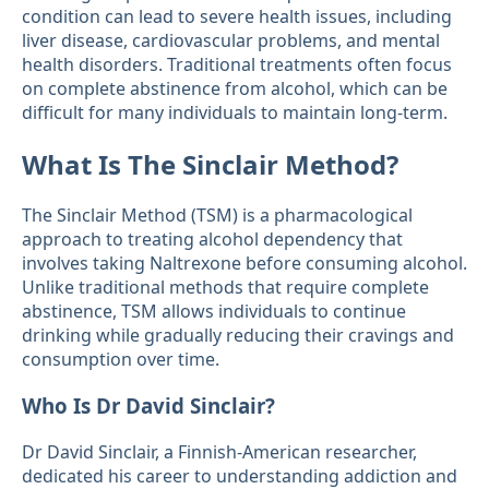
condition can lead to severe health issues, including
liver disease, cardiovascular problems, and mental
health disorders. Traditional treatments often focus
on complete abstinence from alcohol, which can be
difficult for many individuals to maintain long-term.
What Is The Sinclair Method?
The Sinclair Method (TSM) is a pharmacological
approach to treating alcohol dependency that
involves taking Naltrexone before consuming alcohol.
Unlike traditional methods that require complete
abstinence, TSM allows individuals to continue
drinking while gradually reducing their cravings and
consumption over time.
Who Is Dr David Sinclair?
Dr David Sinclair, a Finnish-American researcher,
dedicated his career to understanding addiction and