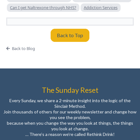
Can I get Naltrexone through NHS?
Addiction Services
Back to Top
Back to Blog
The Sunday Reset
Every Sunday, we share a 2-minute insight into the logic of the
Sinclair Method.
Join thousands of others for our weekly newsletter and change how
you see the problem,
because when you change the way you look at things, the things
you look at change.
… There’s a reason we’re called Rethink Drink!