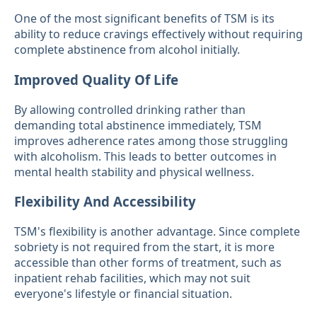
One of the most significant benefits of TSM is its
ability to reduce cravings effectively without requiring
complete abstinence from alcohol initially.
Improved Quality Of Life
By allowing controlled drinking rather than
demanding total abstinence immediately, TSM
improves adherence rates among those struggling
with alcoholism. This leads to better outcomes in
mental health stability and physical wellness.
Flexibility And Accessibility
TSM's flexibility is another advantage. Since complete
sobriety is not required from the start, it is more
accessible than other forms of treatment, such as
inpatient rehab facilities, which may not suit
everyone's lifestyle or financial situation.