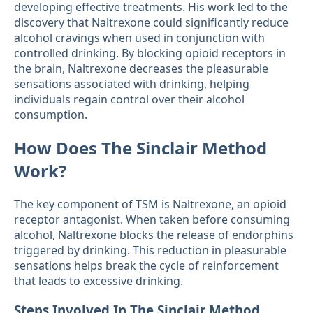
developing effective treatments. His work led to the
discovery that Naltrexone could significantly reduce
alcohol cravings when used in conjunction with
controlled drinking. By blocking opioid receptors in
the brain, Naltrexone decreases the pleasurable
sensations associated with drinking, helping
individuals regain control over their alcohol
consumption.
How Does The Sinclair Method
Work?
The key component of TSM is Naltrexone, an opioid
receptor antagonist. When taken before consuming
alcohol, Naltrexone blocks the release of endorphins
triggered by drinking. This reduction in pleasurable
sensations helps break the cycle of reinforcement
that leads to excessive drinking.
Steps Involved In The Sinclair Method