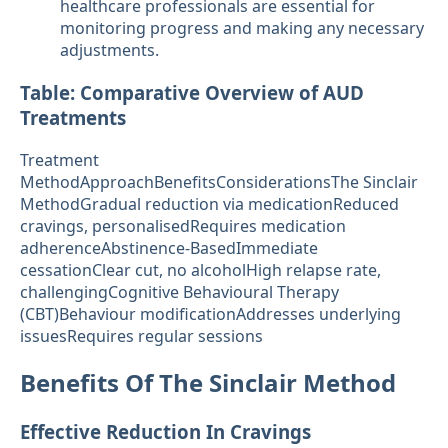
healthcare professionals are essential for
monitoring progress and making any necessary
adjustments.
Table: Comparative Overview of AUD
Treatments
Treatment
MethodApproachBenefitsConsiderationsThe Sinclair
MethodGradual reduction via medicationReduced
cravings, personalisedRequires medication
adherenceAbstinence-BasedImmediate
cessationClear cut, no alcoholHigh relapse rate,
challengingCognitive Behavioural Therapy
(CBT)Behaviour modificationAddresses underlying
issuesRequires regular sessions
Benefits Of The Sinclair Method
Effective Reduction In Cravings