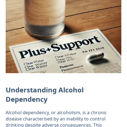
Understanding Alcohol
Dependency
Alcohol dependency, or alcoholism, is a chronic
disease characterised by an inability to control
drinking despite adverse consequences. This