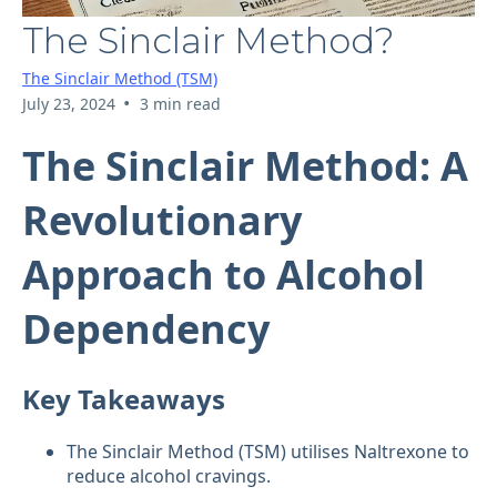
The Sinclair Method?
The Sinclair Method (TSM)
•
July 23, 2024
3 min read
The Sinclair Method: A
Revolutionary
Approach to Alcohol
Dependency
Key Takeaways
The Sinclair Method (TSM) utilises Naltrexone to
reduce alcohol cravings.