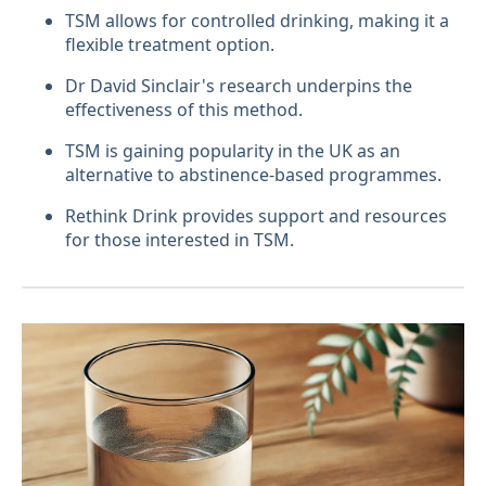
TSM allows for controlled drinking, making it a
flexible treatment option.
Dr David Sinclair's research underpins the
effectiveness of this method.
TSM is gaining popularity in the UK as an
alternative to abstinence-based programmes.
Rethink Drink provides support and resources
for those interested in TSM.