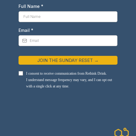
Full Name
*
Email
*
JOIN THE SUNDAY RESET →
I consent to receive communication from Rethink Drink.
I understand message frequency may vary, and I can opt out
with a single click at any time.