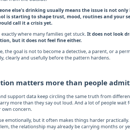
one else's drinking usually means the issue is not onl
hol is starting to shape trust, mood, routines and your 
uld call it a crisis yet.
 exactly where many families get stuck.
It does not look 
tion, but it does not feel fine either.
re, the goal is not to become a detective, a parent, or a pe
ly, clearly and usefully before the pattern hardens.
stion matters more than people admit
nd support data keep circling the same truth from differe
carry more than they say out loud. And a lot of people wait 
ir own concern.
e emotionally, but it often makes things harder practically
blem, the relationship may already be carrying months or ye