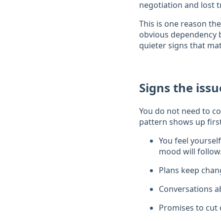
negotiation and lost t
This is one reason the
obvious dependency be
quieter signs that matt
Signs the iss
You do not need to cou
pattern shows up firs
You feel yoursel
mood will follow
Plans keep chang
Conversations ab
Promises to cut 