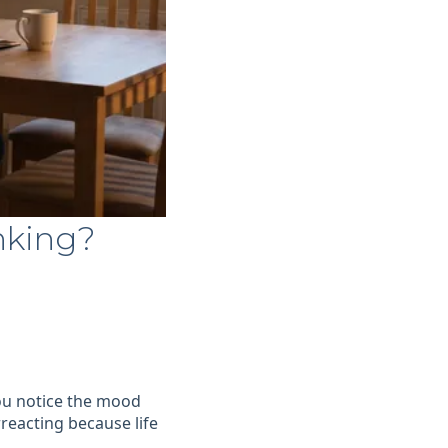
nking?
 You notice the mood
reacting because life