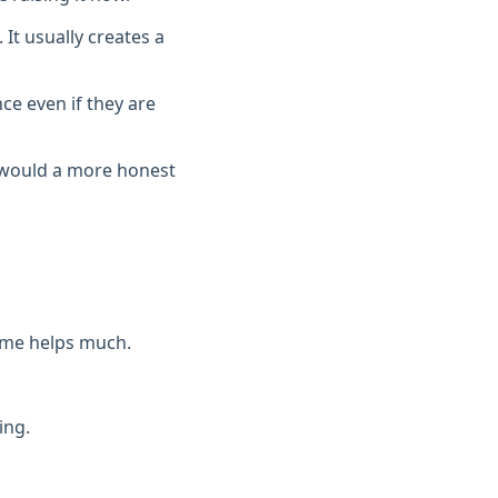
 It usually creates a
e even if they are
t would a more honest
eme helps much.
ing.