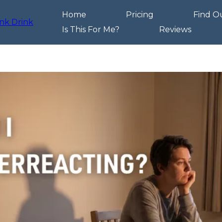
Home
Pricing
Find O
Is This For Me?
Reviews