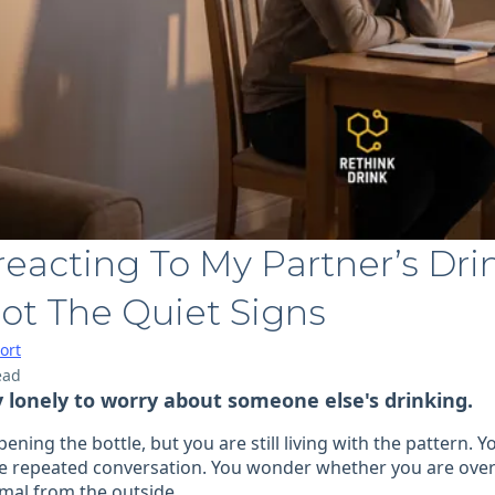
eacting To My Partner’s Dri
ot The Quiet Signs
ort
ead
y lonely to worry about someone else's drinking.
ening the bottle, but you are still living with the pattern.
the repeated conversation. You wonder whether you are over
rmal from the outside.