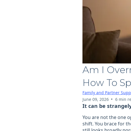
Am I Overr
How To Sp
Family and Partner Supp
•
June 09, 2026
6 min r
It can be strangel
You are not the one op
shift. You brace for 
still looks broadly no