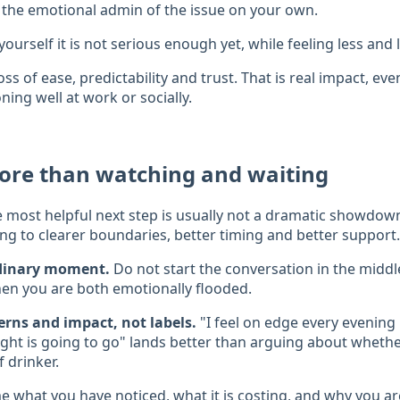
 the emotional admin of the issue on your own.
yourself it is not serious enough yet, while feeling less and l
oss of ease, predictability and trust. That is real impact, e
ioning well at work or socially.
ore than watching and waiting
e most helpful next step is usually not a dramatic showdown. 
ng to clearer boundaries, better timing and better support.
rdinary moment.
Do not start the conversation in the middle
en you are both emotionally flooded.
erns and impact, not labels.
"I feel on edge every evening
ht is going to go" lands better than arguing about whether
f drinker.
 what you have noticed, what it is costing, and why you are