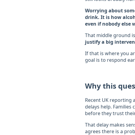
Worrying about some
drink. It is how alco
even if nobody else wo
That middle ground is
justify a big interven
If that is where you a
goal is to respond ear
Why this que
Recent UK reporting a
delays help. Families 
before they trust the
That delay makes sens
agrees there is a pro