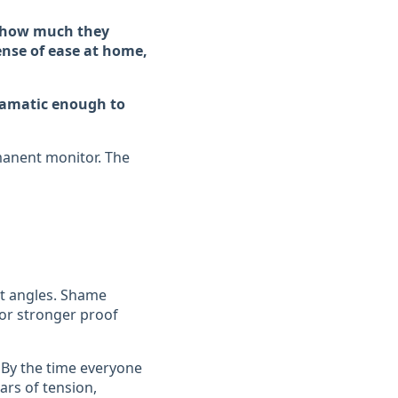
y how much they
sense of ease at home,
dramatic enough to
rmanent monitor. The
nt angles. Shame
for stronger proof
. By the time everyone
ars of tension,