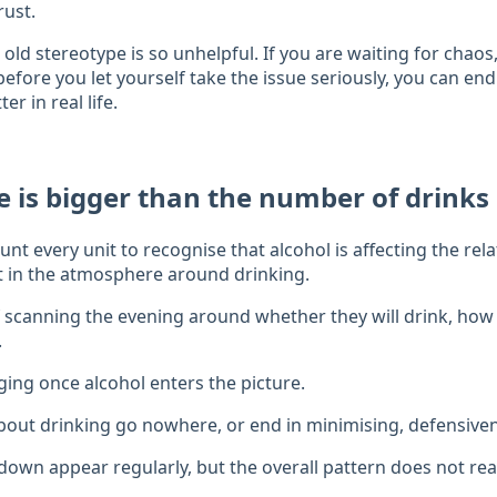
rust.
 old stereotype is so unhelpful. If you are waiting for chaos,
fore you let yourself take the issue seriously, you can end
er in real life.
ue is bigger than the number of drinks
nt every unit to recognise that alcohol is affecting the rel
t in the atmosphere around drinking.
f scanning the evening around whether they will drink, ho
.
ing once alcohol enters the picture.
out drinking go nowhere, or end in minimising, defensiven
down appear regularly, but the overall pattern does not rea