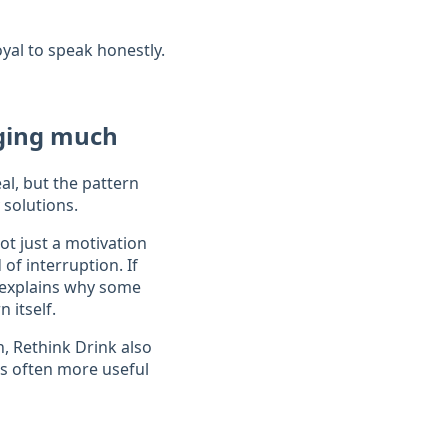
yal to speak honestly.
nging much
al, but the pattern
 solutions.
ot just a motivation
of interruption. If
explains why some
 itself.
n, Rethink Drink also
is often more useful