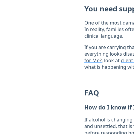
You need sup
One of the most damag
In reality, families 
clinical language.
If you are carrying th
everything looks disa
for Me?
, look at
clien
what is happening wit
FAQ
How do I know if 
If alcohol is changin
and unsettled, that is
before responding ho