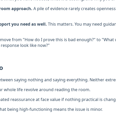
troom approach.
A pile of evidence rarely creates openness.
port you need as well.
This matters. You may need guidanc
o move from "How do I prove this is bad enough?" to "Wha
 response look like now?"
o
etween saying nothing and saying everything. Neither extr
r whole life revolve around reading the room.
ated reassurance at face value if nothing practical is chang
at being high-functioning means the issue is minor.