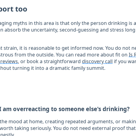
port too
ing myths in this area is that only the person drinking is 
often absorb the uncertainty, second-guessing and stress lo
at strain, it is reasonable to get informed now. You do not n
strous from the outside. You can read more about fit on
Is 
t reviews
, or book a straightforward
discovery call
if you wan
hout turning it into a dramatic family summit.
I am overreacting to someone else's drinking?
g the mood at home, creating repeated arguments, or makin
 worth taking seriously. You do not need external proof that
nestly.