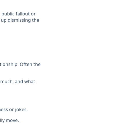
 public fallout or
 up dismissing the
ationship. Often the
w much, and what
ess or jokes.
lly move.