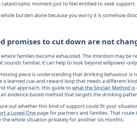
a catastrophic moment just to feel entitled to seek support.
 whole burden alone because you worry it is somehow dislo
d promises to cut down are not cha
nt where families become exhausted. The intention may be re
at sounds familiar, it can help to look beyond willpower-only
missing piece is understanding that drinking behaviour is n
e a learned cue-and-reward loop that needs a different kind 
d that approach, this guide to
what the Sinclair Method is
 an evidence-based method that targets the drinking pattern
igure out whether this kind of support could fit your situatio
rt a Loved One
page for partners and families. That route 
 the whole situation privately for another six months.