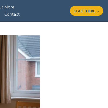
ut More
START HERE →
Contact