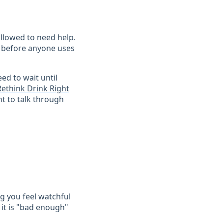
allowed to need help.
ng before anyone uses
eed to wait until
Rethink Drink Right
t to talk through
g you feel watchful
 it is "bad enough"