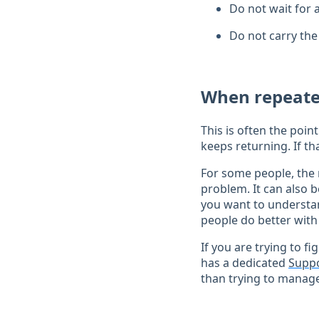
Do not wait for 
Do not carry the
When repeate
This is often the poi
keeps returning. If th
For some people, the 
problem. It can also b
you want to understan
people do better with
If you are trying to f
has a dedicated
Suppo
than trying to manage