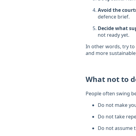
Avoid the cour
defence brief.
Decide what sup
not ready yet.
In other words, try t
and more sustainable
What not to d
People often swing b
Do not make you
Do not take repe
Do not assume th