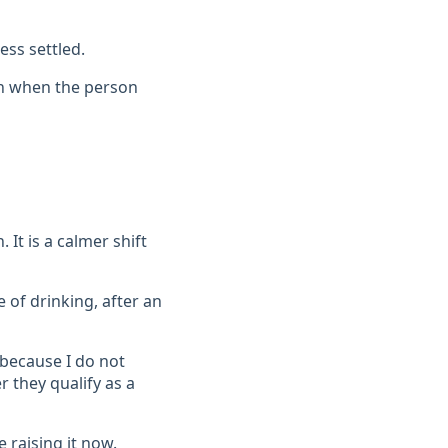
ess settled.
ven when the person
It is a calmer shift
 of drinking, after an
 because I do not
 they qualify as a
 raising it now.