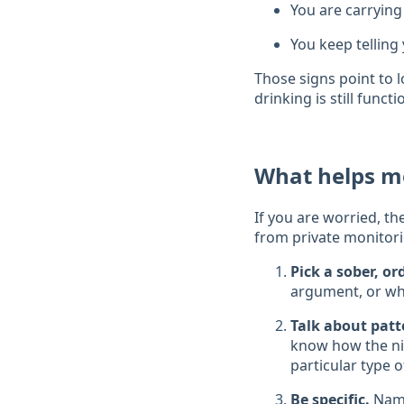
You are carrying
You keep telling 
Those signs point to l
drinking is still funct
What helps m
If you are worried, th
from private monitori
Pick a sober, o
argument, or wh
Talk about patt
know how the nig
particular type o
Be specific.
Name