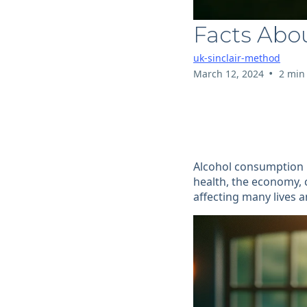
Facts Abo
uk-sinclair-method
•
March 12, 2024
2 min
Alcohol consumption i
health, the economy, 
affecting many lives 