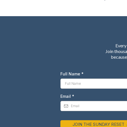
Every 
Join thous
because 
Full Name
*
Email
*
JOIN THE SUNDAY RESET