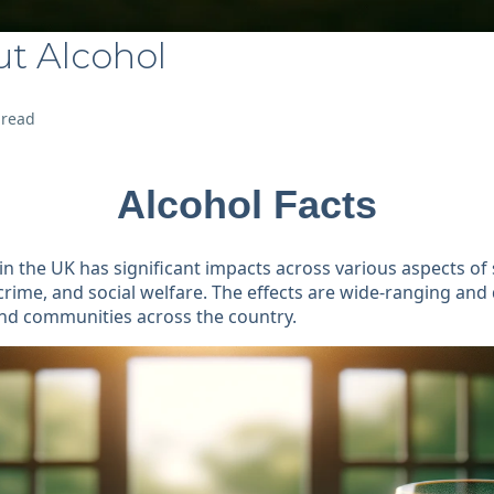
ut Alcohol
 read
Alcohol Facts
n the UK has significant impacts across various aspects of s
crime, and social welfare. The effects are wide-ranging and
and communities across the country.