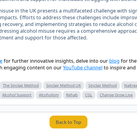
isuse in the UK presents a multifaceted challenge with sign
impacts. Efforts to address these challenges include improv
 recovery, and implementing strategies to reduce alcohol 
dressing alcohol misuse requires a comprehensive approac
tment and support for those affected.
e
for further innovative insights, delve into our
blog
for the
h engaging content on our
YouTube channel
to inspire and
The Sinclair Method
Sinclair Method UK
Sinclair Method
Naltre
Alcohol Support
Alcoholism
Rehab
CGL
Change Grow Live
Back to Top