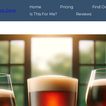
Home
Pricing
Find O
Is This For Me?
Reviews