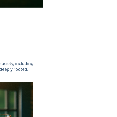
ociety, including
 deeply rooted,