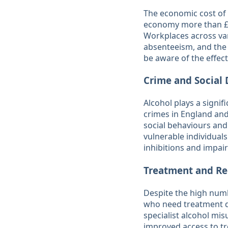
The economic cost of a
economy more than £7 
Workplaces across var
absenteeism, and the 
be aware of the effect
Crime and Social 
Alcohol plays a signifi
crimes in England and
social behaviours and
vulnerable individual
inhibitions and impair
Treatment and Re
Despite the high numb
who need treatment do
specialist alcohol mis
improved access to tr