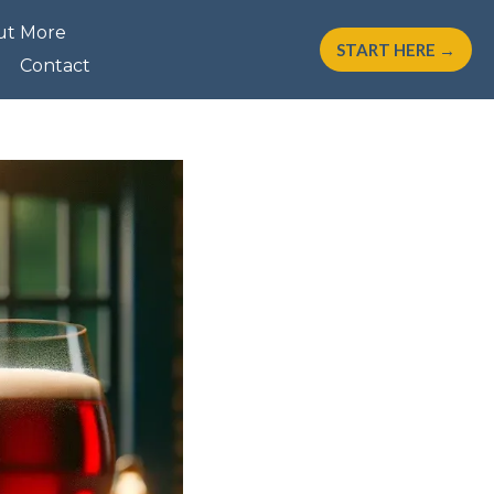
ut More
START HERE →
Contact