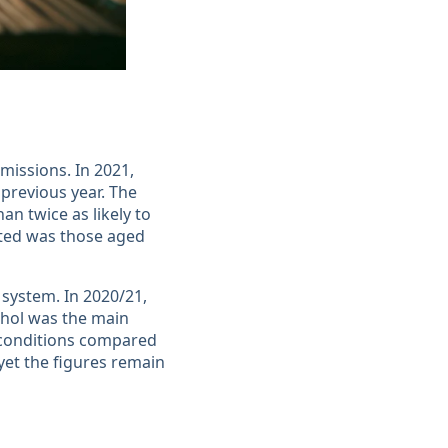
missions. In 2021,
 previous year. The
an twice as likely to
cted was those aged
 system. In 2020/21,
ohol was the main
d conditions compared
yet the figures remain