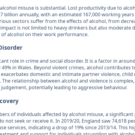
lcohol misuse is substantial. Lost productivity due to alco
billion annually, with an estimated 167,000 working years l
ious sectors suffer from the effects of alcohol, from decre
impact is not limited to heavy drinkers but also moderate
 of alcohol on their work performance​​.
Disorder
cant role in crime and social disorder. It is a factor in around
 49% in Wales. Beyond violent crimes, alcohol contributes to
 exacerbates domestic and intimate partner violence, child 
s. The relationship between alcohol and violence is complex,
 judgement, potentially leading to aggressive behaviour​​.
covery
ers of individuals affected by alcohol misuse, a significant
 not seek or receive it. In 2019/20, England saw 74,618 pe
use services, indicating a drop of 19% since 2013/14. This hi
eatment and support for individuals struggling with alcohol