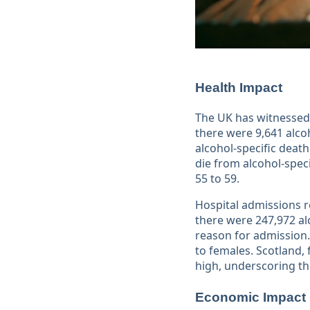
Health Impact
The UK has witnessed 
there were 9,641 alco
alcohol-specific death
die from alcohol-spe
55 to 59​​.
Hospital admissions re
there were 247,972 al
reason for admission.
to females. Scotland,
high, underscoring th
Economic Impact