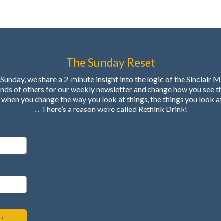
The Sunday Reset
Sunday, we share a 2-minute insight into the logic of the Sinclair 
ands of others for our weekly newsletter and change how you see t
when you change the way you look at things, the things you look a
… There’s a reason we’re called Rethink Drink!
 →