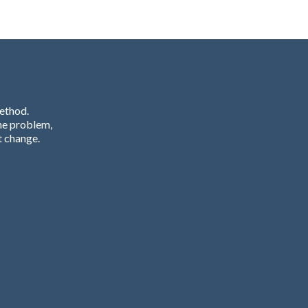
Method.
he problem,
t change.