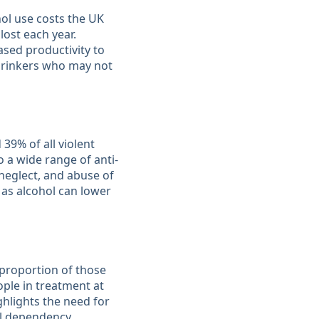
hol use costs the UK
ost each year.
ased productivity to
 drinkers who may not
 39% of all violent
 a wide range of anti-
neglect, and abuse of
 as alcohol can lower
 proportion of those
ople in treatment at
ghlights the need for
 dependency​​.