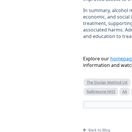
In summary, alcohol m
economic, and social 
treatment, supporting
associated harms. Ad
and education to trea
Explore our
homepag
information and watc
The Sinclair Method UK
Naltrexone NHS
AA
Back to Blog