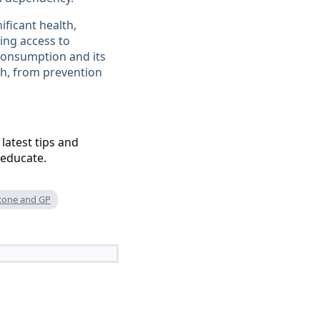
ificant health,
ing access to
consumption and its
h, from prevention
 latest tips and
 educate.
xone and GP