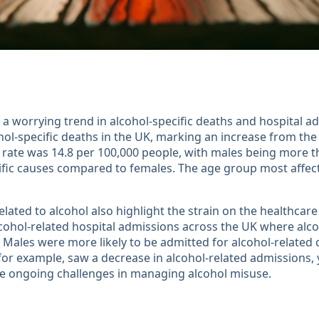
a worrying trend in alcohol-specific deaths and hospital ad
hol-specific deaths in the UK, marking an increase from the
 rate was 14.8 per 100,000 people, with males being more th
cific causes compared to females. The age group most affe
lated to alcohol also highlight the strain on the healthcare
cohol-related hospital admissions across the UK where alc
 Males were more likely to be admitted for alcohol-relate
 for example, saw a decrease in alcohol-related admissions, 
e ongoing challenges in managing alcohol misuse​​.