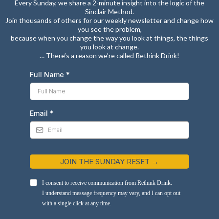
Every Sunday, we share a 2-minute insight into the logic of the
Sinclair Method.
Join thousands of others for our weekly newsletter and change how
you see the problem,
because when you change the way you look at things, the things
you look at change.
… There’s a reason we’re called Rethink Drink!
Full Name
*
Email
*
JOIN THE SUNDAY RESET →
I consent to receive communication from Rethink Drink.
I understand message frequency may vary, and I can opt out
with a single click at any time.