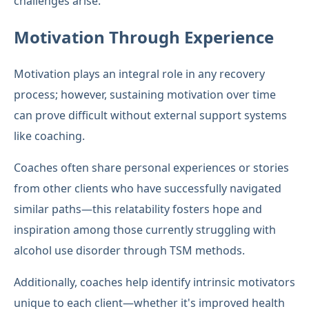
challenges arise.
Motivation Through Experience
Motivation plays an integral role in any recovery
process; however, sustaining motivation over time
can prove difficult without external support systems
like coaching.
Coaches often share personal experiences or stories
from other clients who have successfully navigated
similar paths—this relatability fosters hope and
inspiration among those currently struggling with
alcohol use disorder through TSM methods.
Additionally, coaches help identify intrinsic motivators
unique to each client—whether it's improved health