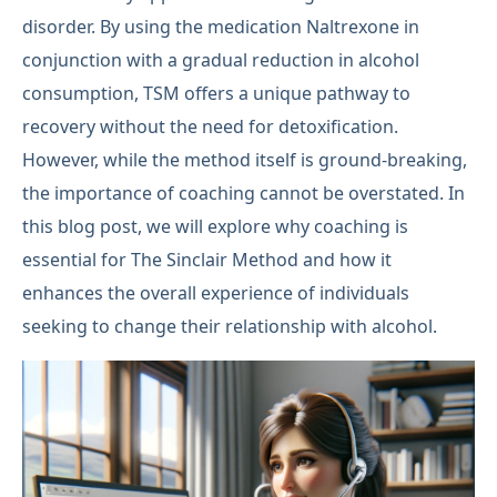
disorder. By using the medication Naltrexone in
conjunction with a gradual reduction in alcohol
consumption, TSM offers a unique pathway to
recovery without the need for detoxification.
However, while the method itself is ground-breaking,
the importance of coaching cannot be overstated. In
this blog post, we will explore why coaching is
essential for The Sinclair Method and how it
enhances the overall experience of individuals
seeking to change their relationship with alcohol.