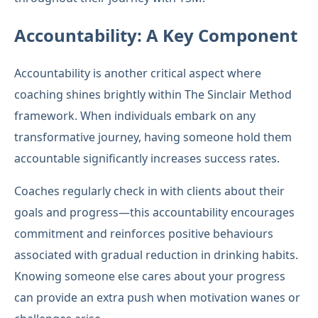
Accountability: A Key Component
Accountability is another critical aspect where
coaching shines brightly within The Sinclair Method
framework. When individuals embark on any
transformative journey, having someone hold them
accountable significantly increases success rates.
Coaches regularly check in with clients about their
goals and progress—this accountability encourages
commitment and reinforces positive behaviours
associated with gradual reduction in drinking habits.
Knowing someone else cares about your progress
can provide an extra push when motivation wanes or