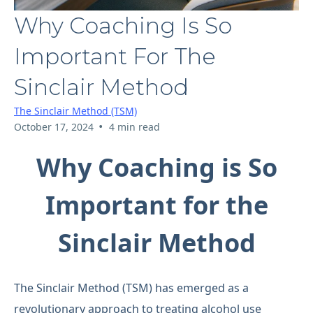
Why Coaching Is So
Important For The
Sinclair Method
The Sinclair Method (TSM)
•
October 17, 2024
4 min read
Why Coaching is So
Important for the
Sinclair Method
The Sinclair Method (TSM) has emerged as a
revolutionary approach to treating alcohol use