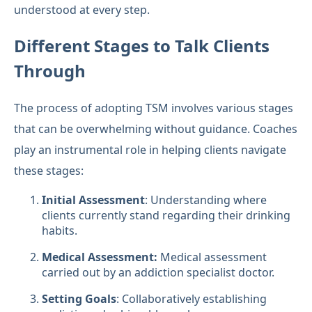
understood at every step.
Different Stages to Talk Clients
Through
The process of adopting TSM involves various stages
that can be overwhelming without guidance. Coaches
play an instrumental role in helping clients navigate
these stages:
Initial Assessment
: Understanding where
clients currently stand regarding their drinking
habits.
Medical Assessment:
Medical assessment
carried out by an addiction specialist doctor.
Setting Goals
: Collaboratively establishing