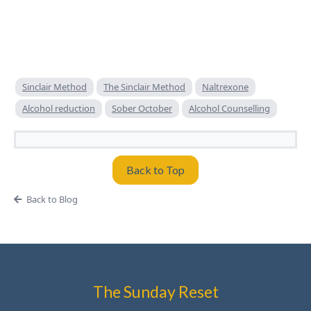
Sinclair Method
The Sinclair Method
Naltrexone
Alcohol reduction
Sober October
Alcohol Counselling
Back to Top
Back to Blog
The Sunday Reset