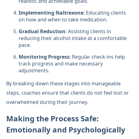
realistic and achievable goals.
Implementing Naltrexone
: Educating clients
on how and when to take medication.
Gradual Reduction
: Assisting clients in
reducing their alcohol intake at a comfortable
pace.
Monitoring Progress
: Regular check-ins help
track progress and make necessary
adjustments.
By breaking down these stages into manageable
steps, coaches ensure that clients do not feel lost or
overwhelmed during their journey.
Making the Process Safe:
Emotionally and Psychologically