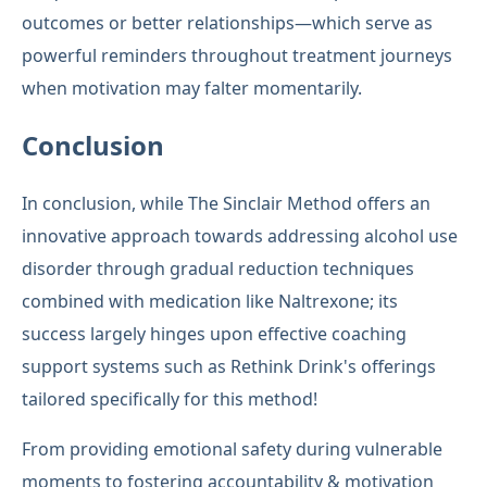
outcomes or better relationships—which serve as
powerful reminders throughout treatment journeys
when motivation may falter momentarily.
Conclusion
In conclusion, while The Sinclair Method offers an
innovative approach towards addressing alcohol use
disorder through gradual reduction techniques
combined with medication like Naltrexone; its
success largely hinges upon effective coaching
support systems such as Rethink Drink's offerings
tailored specifically for this method!
From providing emotional safety during vulnerable
moments to fostering accountability & motivation