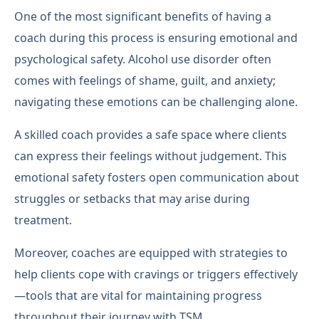
One of the most significant benefits of having a
coach during this process is ensuring emotional and
psychological safety. Alcohol use disorder often
comes with feelings of shame, guilt, and anxiety;
navigating these emotions can be challenging alone.
A skilled coach provides a safe space where clients
can express their feelings without judgement. This
emotional safety fosters open communication about
struggles or setbacks that may arise during
treatment.
Moreover, coaches are equipped with strategies to
help clients cope with cravings or triggers effectively
—tools that are vital for maintaining progress
throughout their journey with TSM.