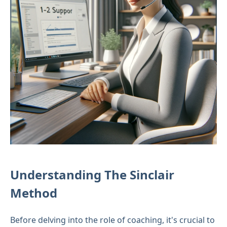
Understanding The Sinclair
Method
Before delving into the role of coaching, it's crucial to