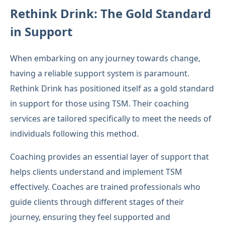
Rethink Drink: The Gold Standard
in Support
When embarking on any journey towards change,
having a reliable support system is paramount.
Rethink Drink has positioned itself as a gold standard
in support for those using TSM. Their coaching
services are tailored specifically to meet the needs of
individuals following this method.
Coaching provides an essential layer of support that
helps clients understand and implement TSM
effectively. Coaches are trained professionals who
guide clients through different stages of their
journey, ensuring they feel supported and