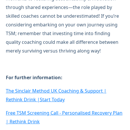
through shared experiences—the role played by
skilled coaches cannot be underestimated! If you’re
considering embarking on your own journey using
TSM; remember that investing time into finding
quality coaching could make all difference between
merely surviving versus thriving along way!
For further information:
The Sinclair Method UK Coaching & Support |
Rethink Drink |Start Today
Free TSM Screening Call - Personalised Recovery Plan
| Rethink Drink