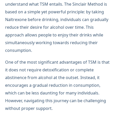
understand what TSM entails. The Sinclair Method is
based on a simple yet powerful principle: by taking
Naltrexone before drinking, individuals can gradually
reduce their desire for alcohol over time. This
approach allows people to enjoy their drinks while
simultaneously working towards reducing their
consumption.
One of the most significant advantages of TSM is that
it does not require detoxification or complete
abstinence from alcohol at the outset. Instead, it
encourages a gradual reduction in consumption,
which can be less daunting for many individuals.
However, navigating this journey can be challenging
without proper support.