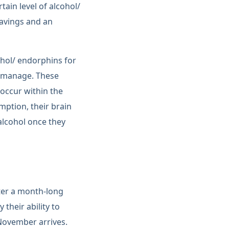
ain level of alcohol/
ravings and an
ohol/ endorphins for
o manage. These
 occur within the
ption, their brain
 alcohol once they
ter a month-long
their ability to
 November arrives.