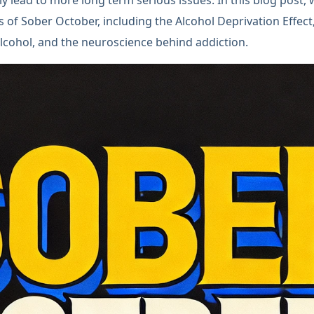
lls of Sober October, including the Alcohol Deprivation Effec
lcohol, and the neuroscience behind addiction.