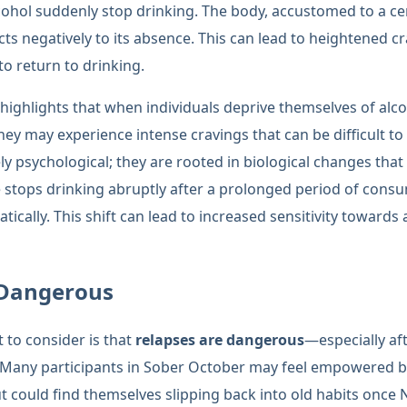
ohol suddenly stop drinking. The body, accustomed to a cert
cts negatively to its absence. This can lead to heightened c
o return to drinking.
h highlights that when individuals deprive themselves of alc
hey may experience intense cravings that can be difficult t
y psychological; they are rooted in biological changes that
tops drinking abruptly after a prolonged period of consum
tically. This shift can lead to increased sensitivity towards
 Dangerous
t to consider is that
relapses are dangerous
—especially af
 Many participants in Sober October may feel empowered by 
ut could find themselves slipping back into old habits once