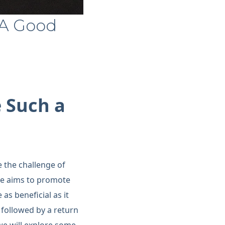
 A Good
 Such a
 the challenge of
ve aims to promote
as beneficial as it
followed by a return
 we will explore some