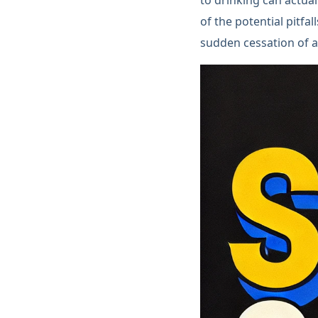
of the potential pitfa
sudden cessation of a