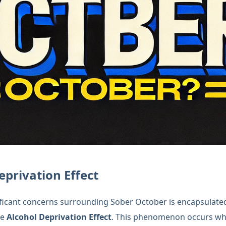
eprivation Effect
ficant concerns surrounding Sober October is encapsulate
he
Alcohol Deprivation Effect
. This phenomenon occurs wh