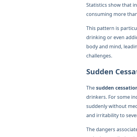
Statistics show that 
consuming more than 
This pattern is partic
drinking or even addi
body and mind, leadin
challenges.
Sudden Cessat
The
sudden cessation
drinkers. For some in
suddenly without medi
and irritability to se
The dangers associat