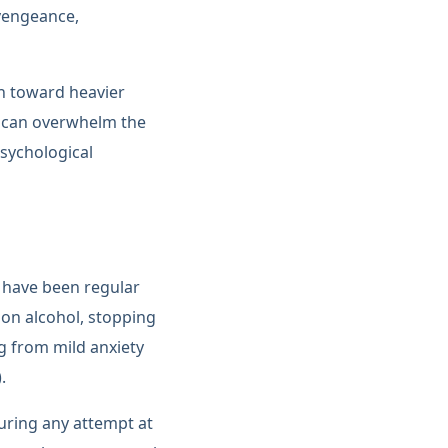
 vengeance,
th toward heavier
n can overwhelm the
psychological
o have been regular
 on alcohol, stopping
g from mild anxiety
.
uring any attempt at