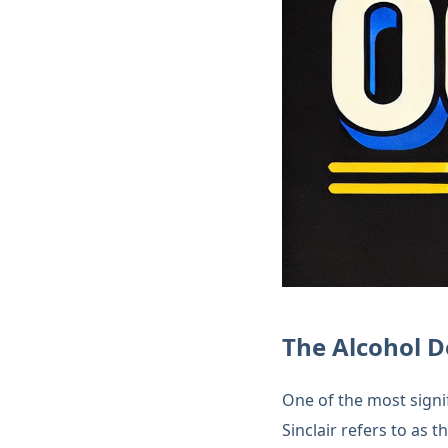
The Alcohol D
One of the most signi
Sinclair refers to as t