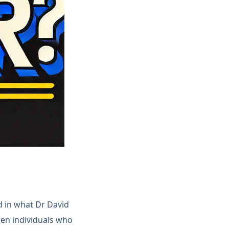
d in what Dr David
en individuals who