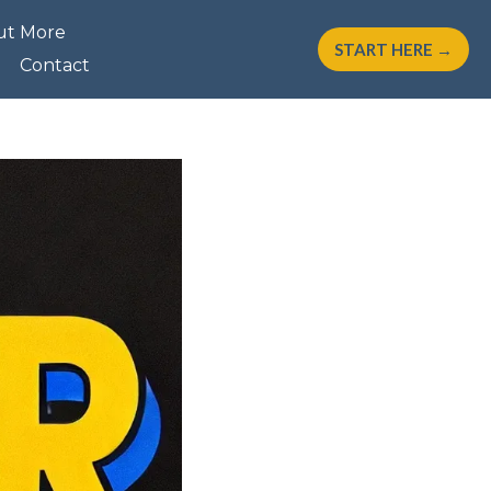
ut More
START HERE →
Contact