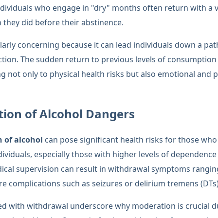
individuals who engage in "dry" months often return with a
they did before their abstinence.
ularly concerning because it can lead individuals down a pa
ction. The sudden return to previous levels of consumptio
g not only to physical health risks but also emotional and 
ion of Alcohol Dangers
 of alcohol
can pose significant health risks for those wh
dividuals, especially those with higher levels of dependence
cal supervision can result in withdrawal symptoms rangin
vere complications such as seizures or delirium tremens (DTs)
ed with withdrawal underscore why moderation is crucial d