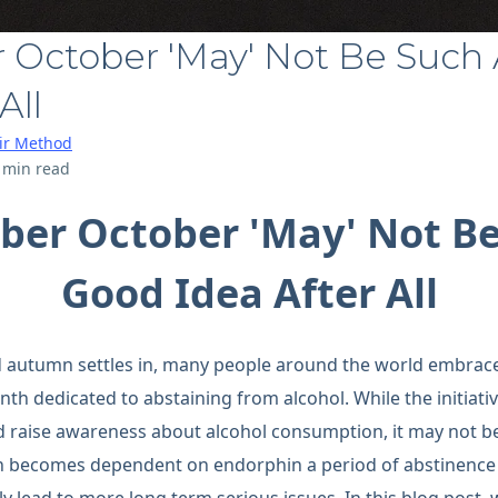
 October 'May' Not Be Such
All
air Method
 min read
ber October 'May' Not Be
Good Idea After All
d autumn settles in, many people around the world embrace
 dedicated to abstaining from alcohol. While the initiati
nd raise awareness about alcohol consumption, it may not be 
n becomes dependent on endorphin a period of abstinence 
ly lead to more long term serious issues. In this blog post,