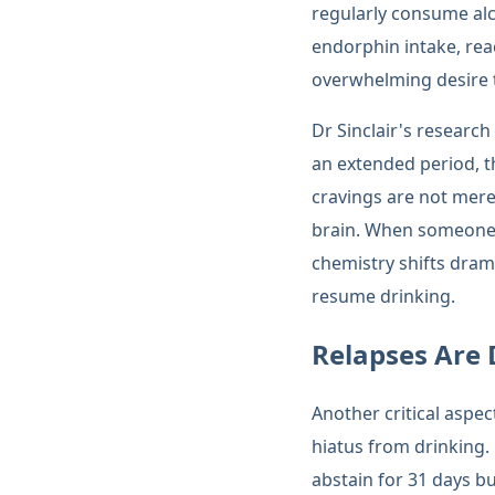
regularly consume alc
endorphin intake, rea
overwhelming desire t
Dr Sinclair's researc
an extended period, t
cravings are not merel
brain. When someone s
chemistry shifts drama
resume drinking.
Relapses Are
Another critical aspec
hiatus from drinking.
abstain for 31 days b