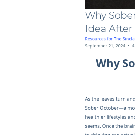
Why Sober
Idea After 
Resources for The Sincl
•
September 21, 2024
4
Why So
As the leaves turn an
Sober October—a month
healthier lifestyles a
seems. Once the brai
to drinking can actual