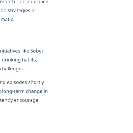
ire month—an approach
on strategies or
ematic.
itiatives like Sober
 drinking habits;
 challenges.
ing episodes shortly
g long-term change in
rtently encourage