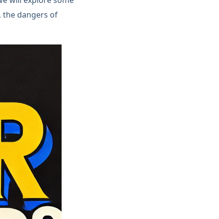
t, the dangers of