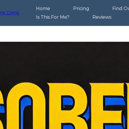
Home
Pricing
Find O
Is This For Me?
Reviews