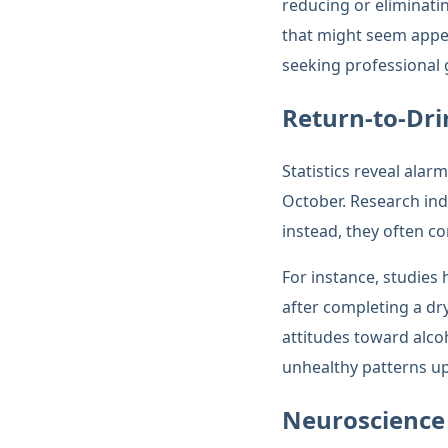
reducing or eliminati
that might seem appe
seeking professional g
Return-to-Dri
Statistics reveal alar
October. Research indi
instead, they often c
For instance, studies
after completing a dr
attitudes toward alco
unhealthy patterns up
Neuroscience 