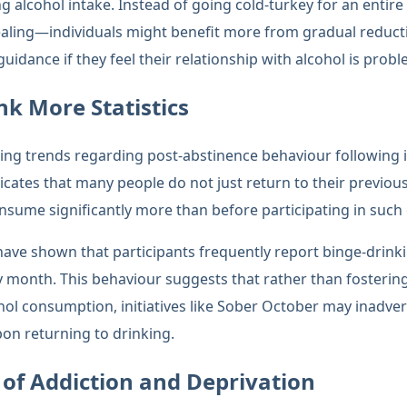
ng alcohol intake. Instead of going cold-turkey for an ent
aling—individuals might benefit more from gradual reducti
uidance if they feel their relationship with alcohol is probl
nk More Statistics
ming trends regarding post-abstinence behaviour following in
cates that many people do not just return to their previous
onsume significantly more than before participating in such
 have shown that participants frequently report binge-drink
y month. This behaviour suggests that rather than fosterin
hol consumption, initiatives like Sober October may inadve
on returning to drinking.
of Addiction and Deprivation