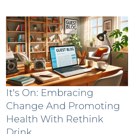
It's On: Embracing
Change And Promoting
Health With Rethink
Drink