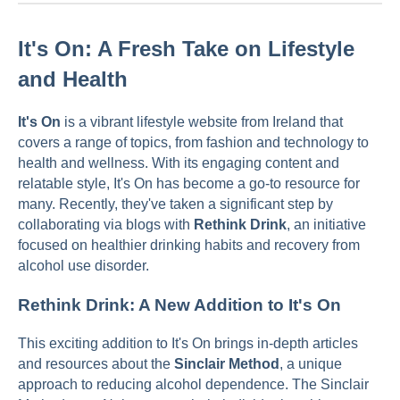
It's On: A Fresh Take on Lifestyle
and Health
It's On
is a vibrant lifestyle website from Ireland that
covers a range of topics, from fashion and technology to
health and wellness. With its engaging content and
relatable style, It's On has become a go-to resource for
many. Recently, they've taken a significant step by
collaborating via blogs with
Rethink Drink
, an initiative
focused on healthier drinking habits and recovery from
alcohol use disorder.
Rethink Drink: A New Addition to It's On
This exciting addition to It's On brings in-depth articles
and resources about the
Sinclair Method
, a unique
approach to reducing alcohol dependence. The Sinclair