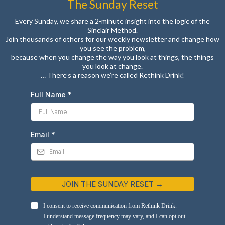
The Sunday Reset
Every Sunday, we share a 2-minute insight into the logic of the
Sinclair Method.
Join thousands of others for our weekly newsletter and change how
you see the problem,
because when you change the way you look at things, the things
you look at change.
… There’s a reason we’re called Rethink Drink!
Full Name
*
Email
*
JOIN THE SUNDAY RESET →
I consent to receive communication from Rethink Drink.
I understand message frequency may vary, and I can opt out