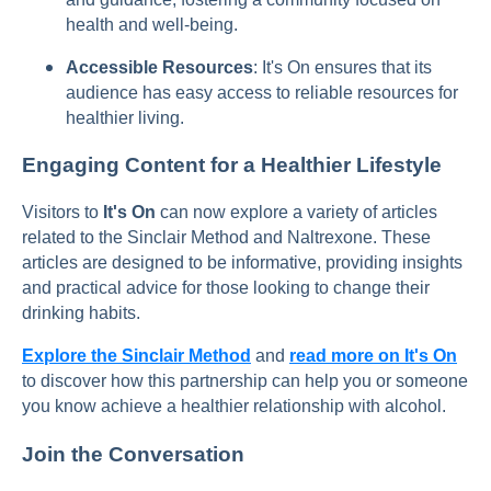
health and well-being.
Accessible Resources
: It's On ensures that its
audience has easy access to reliable resources for
healthier living.
Engaging Content for a Healthier Lifestyle
Visitors to
It's On
can now explore a variety of articles
related to the Sinclair Method and Naltrexone. These
articles are designed to be informative, providing insights
and practical advice for those looking to change their
drinking habits.
Explore the Sinclair Method
and
read more on It's On
to discover how this partnership can help you or someone
you know achieve a healthier relationship with alcohol.
Join the Conversation