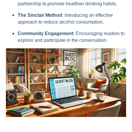
partnership to promote healthier drinking habits.
The Sinclair Method
: Introducing an effective
approach to reduce alcohol consumption.
Community Engagement
: Encouraging readers to
explore and participate in the conversation.