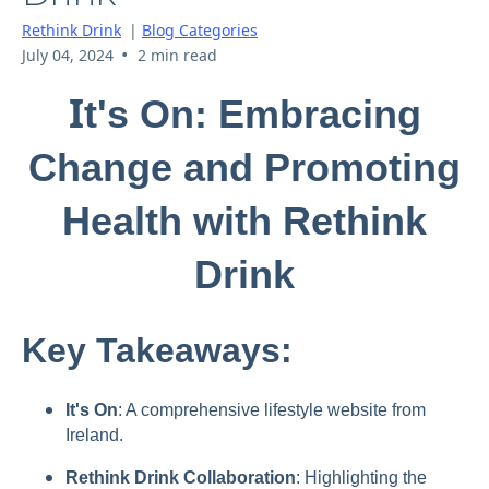
Rethink Drink
|
Blog Categories
•
July 04, 2024
2 min read
I
t's On: Embracing
Change and Promoting
Health with Rethink
Drink
Key Takeaways:
It's On
: A comprehensive lifestyle website from
Ireland.
Rethink Drink Collaboration
: Highlighting the