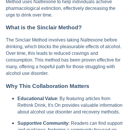
Method uses Naltrexone to help individuals achieve
pharmacological extinction, effectively decreasing the
urge to drink over time.
What is the Sinclair Method?
The Sinclair Method involves taking Naltrexone before
drinking, which blocks the pleasurable effects of alcohol.
Over time, this leads to reduced cravings and
consumption. This method has been proven effective for
many, offering a hopeful path for those struggling with
alcohol use disorder.
Why This Collaboration Matters
Educational Value
: By featuring articles from
Rethink Drink, It's On provides valuable information
about alcohol use disorder and recovery methods.
Supportive Community
: Readers can find support
and guidance, fostering a community focused on