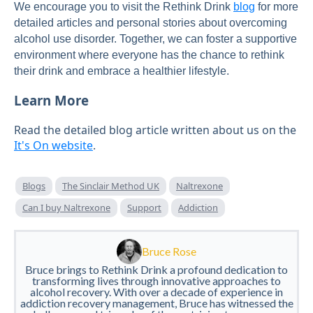
We encourage you to visit the Rethink Drink
blog
for more
detailed articles and personal stories about overcoming
alcohol use disorder. Together, we can foster a supportive
environment where everyone has the chance to rethink
their drink and embrace a healthier lifestyle.
Learn More
Read the detailed blog article written about us on the
It's On website
.
Blogs
The Sinclair Method UK
Naltrexone
Can I buy Naltrexone
Support
Addiction
Bruce Rose
Bruce brings to Rethink Drink a profound dedication to
transforming lives through innovative approaches to
alcohol recovery. With over a decade of experience in
addiction recovery management, Bruce has witnessed the