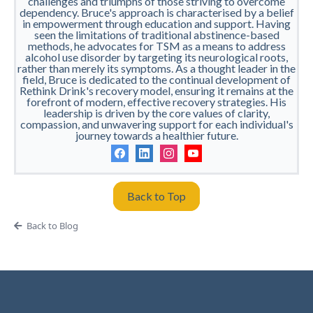
challenges and triumphs of those striving to overcome
dependency. Bruce's approach is characterised by a belief
in empowerment through education and support. Having
seen the limitations of traditional abstinence-based
methods, he advocates for TSM as a means to address
alcohol use disorder by targeting its neurological roots,
rather than merely its symptoms. As a thought leader in the
field, Bruce is dedicated to the continual development of
Rethink Drink's recovery model, ensuring it remains at the
forefront of modern, effective recovery strategies. His
leadership is driven by the core values of clarity,
compassion, and unwavering support for each individual's
journey towards a healthier future.
Back to Top
Back to Blog