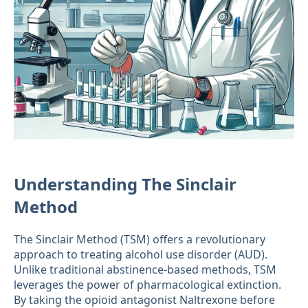
Understanding The Sinclair
Method
The Sinclair Method (TSM) offers a revolutionary
approach to treating alcohol use disorder (AUD).
Unlike traditional abstinence-based methods, TSM
leverages the power of pharmacological extinction.
By taking the opioid antagonist Naltrexone before