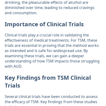
drinking, the pleasurable effects of alcohol are
diminished over time, leading to reduced cravings
and consumption.
Importance of Clinical Trials
Clinical trials play a crucial role in validating the
effectiveness of medical treatments. For TSM, these
trials are essential in proving that the method works
as intended and is safe for widespread use. By
examining these trials, we can gain a deeper
understanding of how TSM impacts those struggling
with AUD.
Key Findings from TSM Clinical
Trials
Several clinical trials have been conducted to assess
the efficacy of TSM. Key findings from these studies