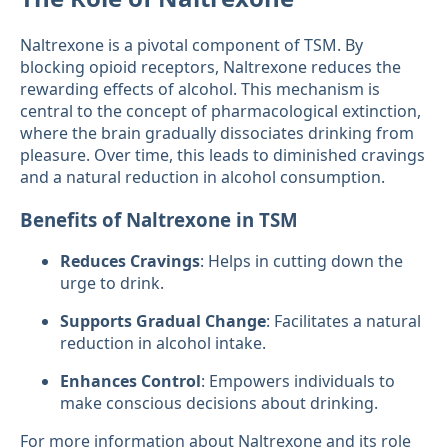
Naltrexone is a pivotal component of TSM. By
blocking opioid receptors, Naltrexone reduces the
rewarding effects of alcohol. This mechanism is
central to the concept of pharmacological extinction,
where the brain gradually dissociates drinking from
pleasure. Over time, this leads to diminished cravings
and a natural reduction in alcohol consumption.
Benefits of Naltrexone in TSM
Reduces Cravings
: Helps in cutting down the
urge to drink.
Supports Gradual Change
: Facilitates a natural
reduction in alcohol intake.
Enhances Control
: Empowers individuals to
make conscious decisions about drinking.
For more information about Naltrexone and its role