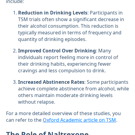
include:
Reduction in Drinking Levels
: Participants in
TSM trials often show a significant decrease in
their alcohol consumption. This reduction is
typically measured in terms of frequency and
quantity of drinking episodes.
Improved Control Over Drinking
: Many
individuals report feeling more in control of
their drinking habits, experiencing fewer
cravings and less compulsion to drink.
Increased Abstinence Rates
: Some participants
achieve complete abstinence from alcohol, while
others maintain moderate drinking levels
without relapse.
For a more detailed overview of these studies, you
can refer to the
Oxford Academic article on TSM
.
The Role of Naltrexone