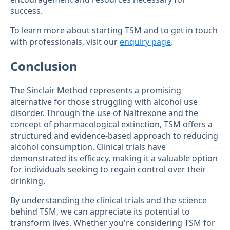
success.
To learn more about starting TSM and to get in touch
with professionals, visit our
enquiry page
.
Conclusion
The Sinclair Method represents a promising
alternative for those struggling with alcohol use
disorder. Through the use of Naltrexone and the
concept of pharmacological extinction, TSM offers a
structured and evidence-based approach to reducing
alcohol consumption. Clinical trials have
demonstrated its efficacy, making it a valuable option
for individuals seeking to regain control over their
drinking.
By understanding the clinical trials and the science
behind TSM, we can appreciate its potential to
transform lives. Whether you're considering TSM for