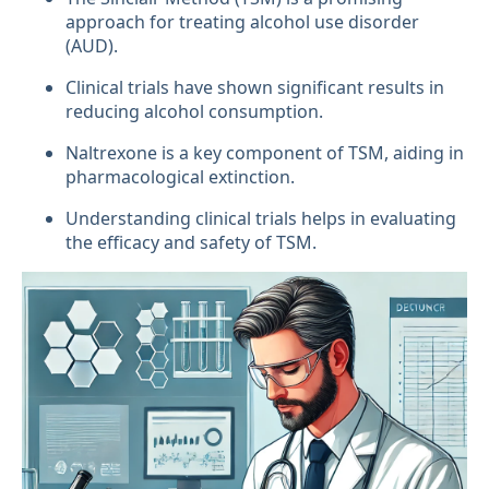
approach for treating alcohol use disorder
(AUD).
Clinical trials have shown significant results in
reducing alcohol consumption.
Naltrexone is a key component of TSM, aiding in
pharmacological extinction.
Understanding clinical trials helps in evaluating
the efficacy and safety of TSM.