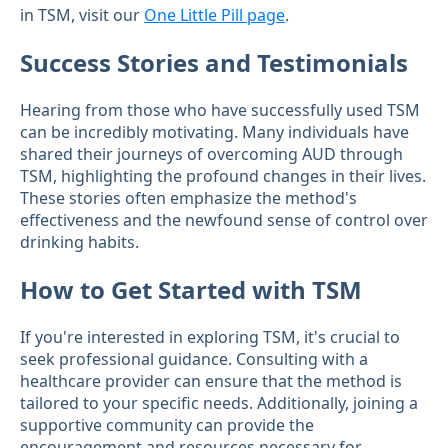
in TSM, visit our
One Little Pill page
.
Success Stories and Testimonials
Hearing from those who have successfully used TSM
can be incredibly motivating. Many individuals have
shared their journeys of overcoming AUD through
TSM, highlighting the profound changes in their lives.
These stories often emphasize the method's
effectiveness and the newfound sense of control over
drinking habits.
How to Get Started with TSM
If you're interested in exploring TSM, it's crucial to
seek professional guidance. Consulting with a
healthcare provider can ensure that the method is
tailored to your specific needs. Additionally, joining a
supportive community can provide the
encouragement and resources necessary for