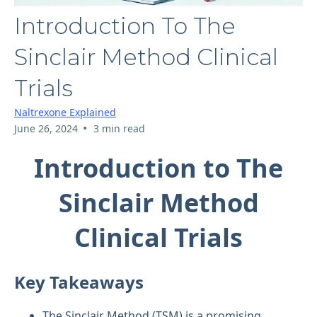
Introduction To The
Sinclair Method Clinical
Trials
Naltrexone Explained
•
June 26, 2024
3 min read
Introduction to The
Sinclair Method
Clinical Trials
Key Takeaways
The Sinclair Method (TSM) is a promising