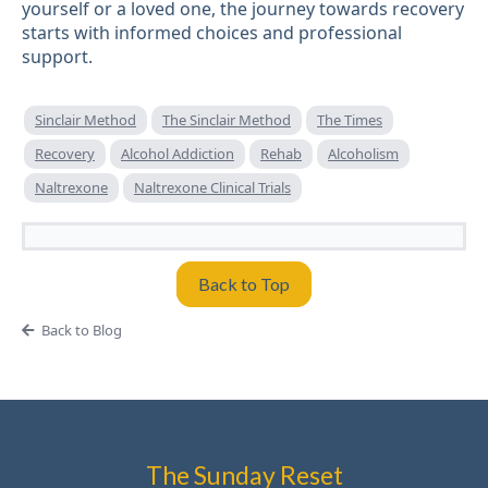
yourself or a loved one, the journey towards recovery
starts with informed choices and professional
support.
Sinclair Method
The Sinclair Method
The Times
Recovery
Alcohol Addiction
Rehab
Alcoholism
Naltrexone
Naltrexone Clinical Trials
Back to Top
Back to Blog
The Sunday Reset