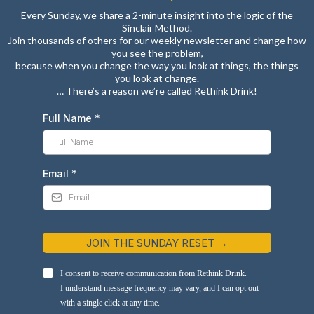
Every Sunday, we share a 2-minute insight into the logic of the
Sinclair Method.
Join thousands of others for our weekly newsletter and change how
you see the problem,
because when you change the way you look at things, the things
you look at change.
… There’s a reason we’re called Rethink Drink!
Full Name
*
Email
*
JOIN THE SUNDAY RESET →
I consent to receive communication from Rethink Drink.
I understand message frequency may vary, and I can opt out
with a single click at any time.