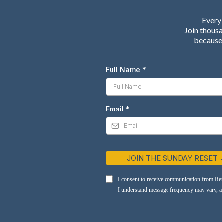
Every 
Join thous
because 
Full Name
*
Email
*
JOIN THE SUNDAY RESET
I consent to receive communication from Re
I understand message frequency may vary, and