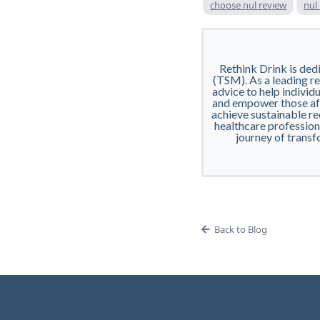
choose nul review
nul
Rethink Drink is ded
(TSM). As a leading res
advice to help individu
and empower those aff
achieve sustainable re
healthcare professiona
journey of transf
Back to Blog