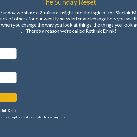
The Sunday Reset
Sunday, we share a 2-minute insight into the logic of the Sinclair 
ands of others for our weekly newsletter and change how you see t
when you change the way you look at things, the things you look a
… There’s a reason we’re called Rethink Drink!
 →
think Drink.
 I can opt out with a single click at any time.