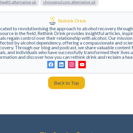
 health alternative uk
choosenul.com alternative uk
Rethink Drink
icated to revolutionising the approach to alcohol recovery throug
ource in the field, Rethink Drink provides insightful articles, inspi
als regain control over their relationship with alcohol. Our mission
ected by alcohol dependency, offering a compassionate and scie
covery. Through our blog and podcast, we share valuable content 
ls, and individuals who have successfully transformed their lives 
ormation and discover how you can rethink drink and reclaim a health
Back to Top