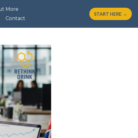
ut More
START HERE →
Contact