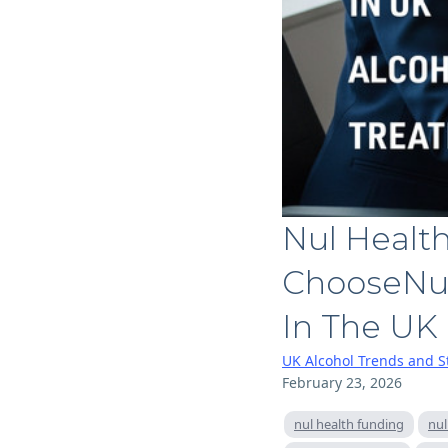
Nul Healt
ChooseNul
In The UK
UK Alcohol Trends and St
February 23, 2026
nul health funding
nul