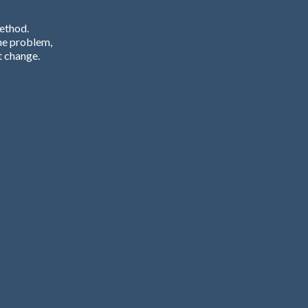
Method.
he problem,
t change.