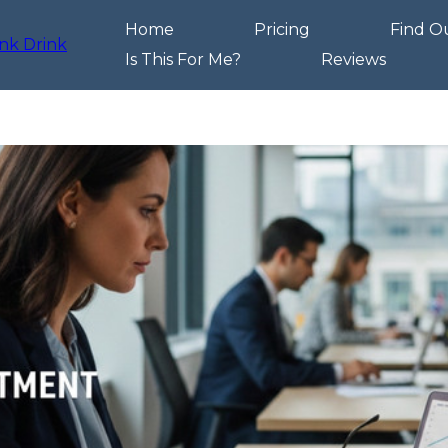
Home
Pricing
Find O
Is This For Me?
Reviews