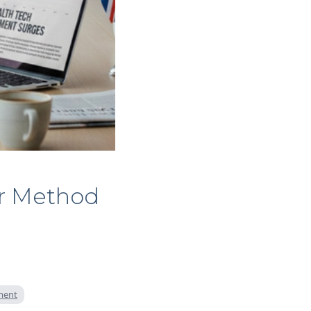
ir Method
tment