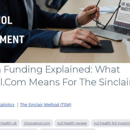
h Funding Explained: What
.com Means For The Sincla
atistics
|
The Sinclair Method (TSM)
 health uk
choosenul.com
nul health review
nul health ltd inves