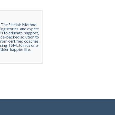
h The Sinclair Method
ring stories, and expert
 is to educate, support,
nce-backed solution to
from certified coaches,
using TSM. Join us on a
ier, happier life.