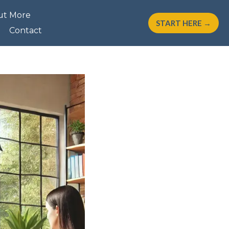
ut More
START HERE →
Contact