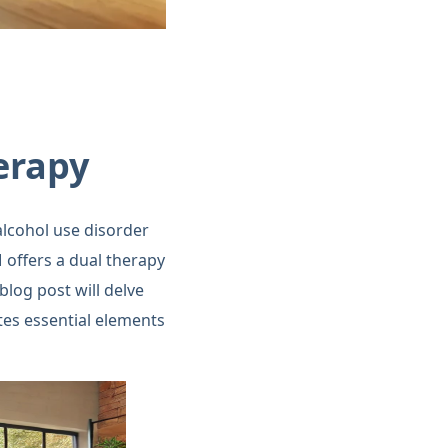
erapy
alcohol use disorder
offers a dual therapy
log post will delve
ates essential elements