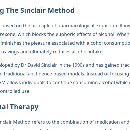
g The Sinclair Method
 based on the principle of pharmacological extinction. It inv
trexone, which blocks the euphoric effects of alcohol. Whe
diminishes the pleasure associated with alcohol consumption
 cravings and ultimately reduces alcohol intake.
oped by Dr David Sinclair in the 1990s and has gained tract
traditional abstinence-based models. Instead of focusing 
TSM allows individuals to continue consuming alcohol while
ontrolled use.
ual Therapy
inclair Method refers to the combination of medication and