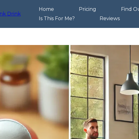
Home
Pricing
Find O
Is This For Me?
Reviews