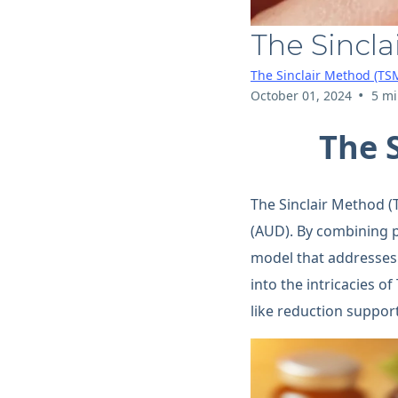
The Sincla
The Sinclair Method (TS
•
October 01, 2024
5 mi
The 
The Sinclair Method (
(AUD). By combining p
model that addresses 
into the intricacies o
like reduction suppor