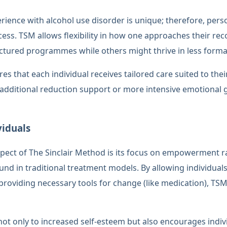
erience with alcohol use disorder is unique; therefore, per
uccess. TSM allows flexibility in how one approaches their 
tured programmes while others might thrive in less formal
res that each individual receives tailored care suited to the
additional reduction support or more intensive emotional 
iduals
spect of The Sinclair Method is its focus on empowerment 
und in traditional treatment models. By allowing individuals
 providing necessary tools for change (like medication), T
 only to increased self-esteem but also encourages indivi