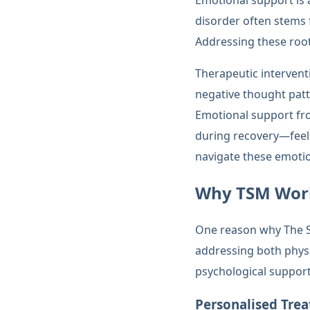
Emotional support is 
disorder often stems 
Addressing these root 
Therapeutic interventi
negative thought patt
Emotional support fro
during recovery—feel
navigate these emotio
Why TSM Work
One reason why The Sin
addressing both phys
psychological suppor
Personalised Tre