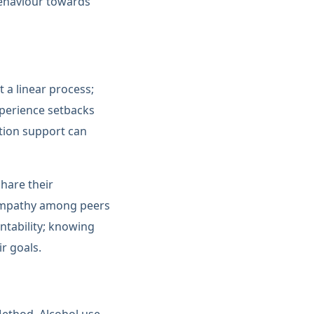
 behaviour towards
 a linear process;
xperience setbacks
tion support can
share their
 empathy among peers
ntability; knowing
ir goals.