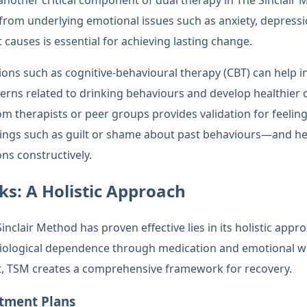
another critical component of dual therapy in The Sinclair 
from underlying emotional issues such as anxiety, depressi
causes is essential for achieving lasting change.
ons such as cognitive-behavioural therapy (CBT) can help in
erns related to drinking behaviours and develop healthie
m therapists or peer groups provides validation for feeling
ings such as guilt or shame about past behaviours—and hel
ns constructively.
s: A Holistic Approach
clair Method has proven effective lies in its holistic appr
iological dependence through medication and emotional w
t, TSM creates a comprehensive framework for recovery.
atment Plans