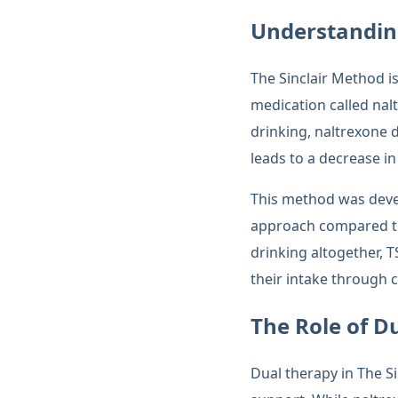
Understandin
The Sinclair Method is
medication called nal
drinking, naltrexone 
leads to a decrease in
This method was devel
approach compared to 
drinking altogether, 
their intake through c
The Role of D
Dual therapy in The S