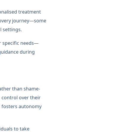
sonalised treatment
recovery journey—some
 settings.
ir specific needs—
guidance during
rather than shame-
 control over their
SM fosters autonomy
duals to take