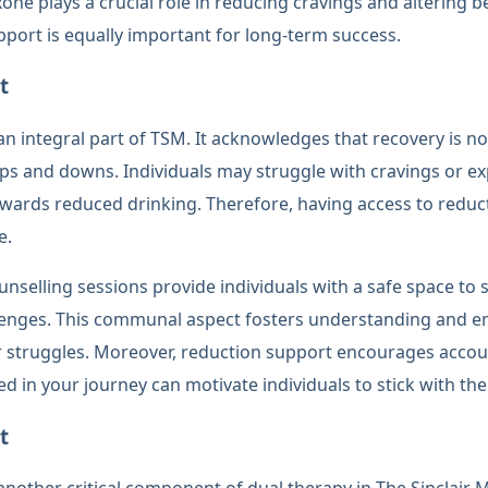
xone plays a crucial role in reducing cravings and altering
pport is equally important for long-term success.
t
n integral part of TSM. It acknowledges that recovery is not
e ups and downs. Individuals may struggle with cravings or e
owards reduced drinking. Therefore, having access to reduc
e.
nselling sessions provide individuals with a safe space to 
lenges. This communal aspect fosters understanding and
r struggles. Moreover, reduction support encourages accou
ed in your journey can motivate individuals to stick with the
t