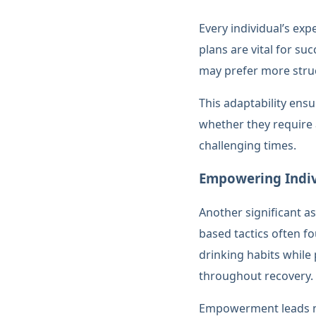
Every individual’s exp
plans are vital for s
may prefer more struc
This adaptability ensu
whether they require 
challenging times.
Empowering Indiv
Another significant a
based tactics often fo
drinking habits while
throughout recovery.
Empowerment leads not