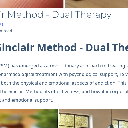
ir Method - Dual Therapy
M)
n read
Sinclair Method - Dual Th
TSM) has emerged as a revolutionary approach to treating 
harmacological treatment with psychological support, TSM 
both the physical and emotional aspects of addiction. This b
f The Sinclair Method, its effectiveness, and how it incorpor
t and emotional support.