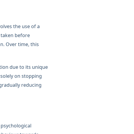
olves the use of a
n taken before
. Over time, this
ion due to its unique
solely on stopping
 gradually reducing
 psychological