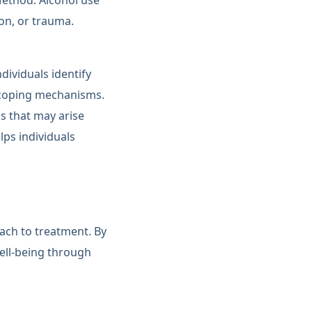
Method. Alcohol use
on, or trauma.
dividuals identify
r coping mechanisms.
s that may arise
ps individuals
oach to treatment. By
ell-being through