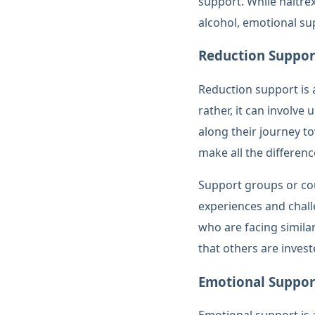
support. While naltre
alcohol, emotional su
Reduction Suppor
Reduction support is a
rather, it can involv
along their journey t
make all the differenc
Support groups or cou
experiences and chal
who are facing simila
that others are invest
Emotional Suppor