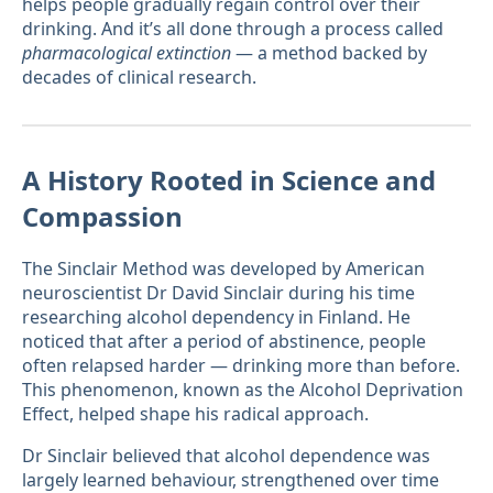
helps people gradually regain control over their
drinking. And it’s all done through a process called
pharmacological extinction
— a method backed by
decades of clinical research.
A History Rooted in Science and
Compassion
The Sinclair Method was developed by American
neuroscientist Dr David Sinclair during his time
researching alcohol dependency in Finland. He
noticed that after a period of abstinence, people
often relapsed harder — drinking more than before.
This phenomenon, known as the Alcohol Deprivation
Effect, helped shape his radical approach.
Dr Sinclair believed that alcohol dependence was
largely learned behaviour, strengthened over time