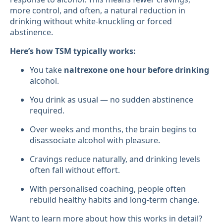
more control, and often, a natural reduction in
drinking without white-knuckling or forced
abstinence.
Here’s how TSM typically works:
You take
naltrexone one hour before drinking
alcohol.
You drink as usual — no sudden abstinence
required.
Over weeks and months, the brain begins to
disassociate alcohol with pleasure.
Cravings reduce naturally, and drinking levels
often fall without effort.
With personalised coaching, people often
rebuild healthy habits and long-term change.
Want to learn more about how this works in detail?