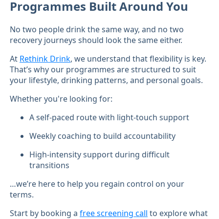
Programmes Built Around You
No two people drink the same way, and no two
recovery journeys should look the same either.
At
Rethink Drink
, we understand that flexibility is key.
That’s why our programmes are structured to suit
your lifestyle, drinking patterns, and personal goals.
Whether you're looking for:
A self-paced route with light-touch support
Weekly coaching to build accountability
High-intensity support during difficult
transitions
…we’re here to help you regain control on your
terms.
Start by booking a
free screening call
to explore what