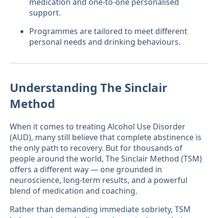
medication and one-to-one personalised
support.
Programmes are tailored to meet different
personal needs and drinking behaviours.
Understanding The Sinclair
Method
When it comes to treating Alcohol Use Disorder
(AUD), many still believe that complete abstinence is
the only path to recovery. But for thousands of
people around the world, The Sinclair Method (TSM)
offers a different way — one grounded in
neuroscience, long-term results, and a powerful
blend of medication and coaching.
Rather than demanding immediate sobriety, TSM