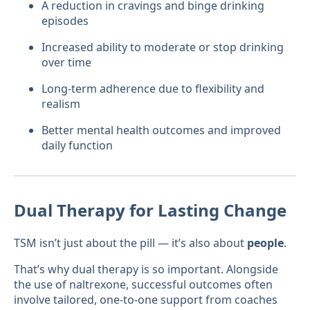
A reduction in cravings and binge drinking
episodes
Increased ability to moderate or stop drinking
over time
Long-term adherence due to flexibility and
realism
Better mental health outcomes and improved
daily function
Dual Therapy for Lasting Change
TSM isn’t just about the pill — it’s also about
people
.
That’s why dual therapy is so important. Alongside
the use of naltrexone, successful outcomes often
involve tailored, one-to-one support from coaches