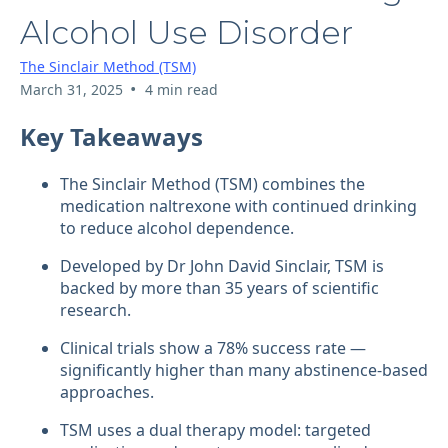
Alcohol Use Disorder
The Sinclair Method (TSM)
•
March 31, 2025
4 min read
Key Takeaways
The Sinclair Method (TSM) combines the
medication naltrexone with continued drinking
to reduce alcohol dependence.
Developed by Dr John David Sinclair, TSM is
backed by more than 35 years of scientific
research.
Clinical trials show a 78% success rate —
significantly higher than many abstinence-based
approaches.
TSM uses a dual therapy model: targeted