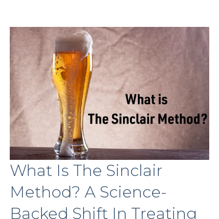
What Is The Sinclair
Method? A Science-
Backed Shift In Treating