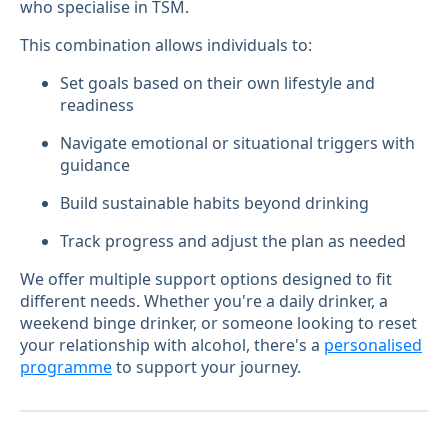
who specialise in TSM.
This combination allows individuals to:
Set goals based on their own lifestyle and
readiness
Navigate emotional or situational triggers with
guidance
Build sustainable habits beyond drinking
Track progress and adjust the plan as needed
We offer multiple support options designed to fit
different needs. Whether you're a daily drinker, a
weekend binge drinker, or someone looking to reset
your relationship with alcohol, there's a
personalised
programme
to support your journey.