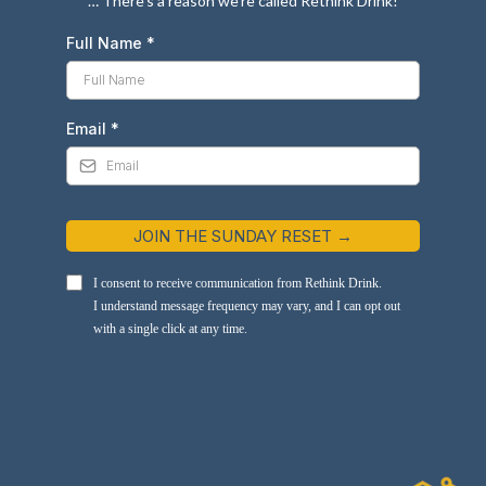
… There’s a reason we’re called Rethink Drink!
Full Name
*
Email
*
JOIN THE SUNDAY RESET →
I consent to receive communication from Rethink Drink.
I understand message frequency may vary, and I can opt out
with a single click at any time.