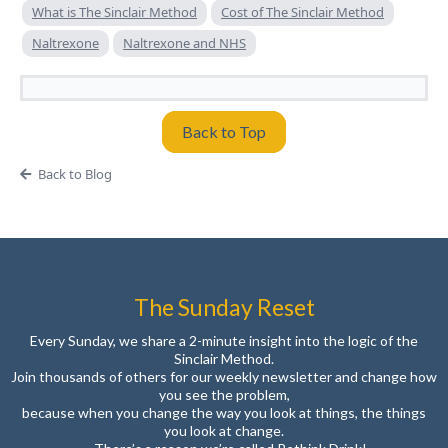
What is The Sinclair Method
Cost of The Sinclair Method
Naltrexone
Naltrexone and NHS
Back to Top
Back to Blog
The Sunday Reset
Every Sunday, we share a 2-minute insight into the logic of the
Sinclair Method.
Join thousands of others for our weekly newsletter and change how
you see the problem,
because when you change the way you look at things, the things
you look at change.