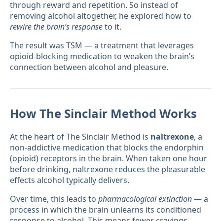
through reward and repetition. So instead of
removing alcohol altogether, he explored how to
rewire the brain’s response
to it.
The result was TSM — a treatment that leverages
opioid-blocking medication to weaken the brain’s
connection between alcohol and pleasure.
How The Sinclair Method Works
At the heart of The Sinclair Method is
naltrexone
, a
non-addictive medication that blocks the endorphin
(opioid) receptors in the brain. When taken one hour
before drinking, naltrexone reduces the pleasurable
effects alcohol typically delivers.
Over time, this leads to
pharmacological extinction
— a
process in which the brain unlearns its conditioned
response to alcohol. This means fewer cravings,