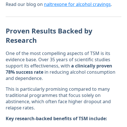
Read our blog on
naltrexone for alcohol cravings
.
Proven Results Backed by
Research
One of the most compelling aspects of TSM is its
evidence base. Over 35 years of scientific studies
support its effectiveness, with
a clinically proven
78% success rate
in reducing alcohol consumption
and dependence.
This is particularly promising compared to many
traditional programmes that focus solely on
abstinence, which often face higher dropout and
relapse rates.
Key research-backed benefits of TSM include: