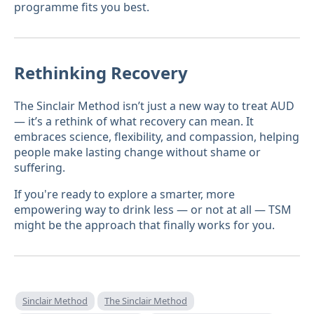
programme fits you best.
Rethinking Recovery
The Sinclair Method isn’t just a new way to treat AUD
— it’s a rethink of what recovery can mean. It
embraces science, flexibility, and compassion, helping
people make lasting change without shame or
suffering.
If you're ready to explore a smarter, more
empowering way to drink less — or not at all — TSM
might be the approach that finally works for you.
Sinclair Method
The Sinclair Method