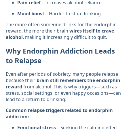
Pain relief
– Increases alcohol reliance.
Mood boost
– Harder to stop drinking.
The more often someone drinks for the endorphin
reward, the more their brain
wires itself to crave
alcohol
, making it increasingly difficult to quit.
Why Endorphin Addiction Leads
to Relapse
Even after periods of sobriety, many people relapse
because their
brain still remembers the endorphin
reward
from alcohol. This is why triggers—such as
stress, social settings, or even happy occasions—can
lead to a return to drinking.
Common relapse triggers related to endorphin
addiction:
Emotional stress
– Seeking the calming effect