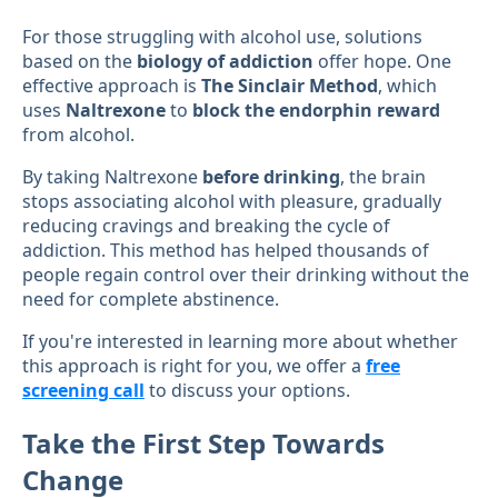
For those struggling with alcohol use, solutions
based on the
biology of addiction
offer hope. One
effective approach is
The Sinclair Method
, which
uses
Naltrexone
to
block the endorphin reward
from alcohol.
By taking Naltrexone
before drinking
, the brain
stops associating alcohol with pleasure, gradually
reducing cravings and breaking the cycle of
addiction. This method has helped thousands of
people regain control over their drinking without the
need for complete abstinence.
If you're interested in learning more about whether
this approach is right for you, we offer a
free
screening call
to discuss your options.
Take the First Step Towards
Change