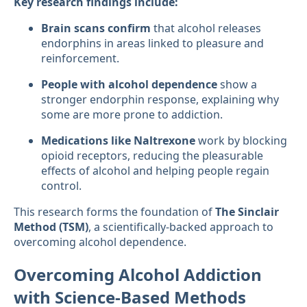
Key research findings include:
Brain scans confirm
that alcohol releases
endorphins in areas linked to pleasure and
reinforcement.
People with alcohol dependence
show a
stronger endorphin response, explaining why
some are more prone to addiction.
Medications like Naltrexone
work by blocking
opioid receptors, reducing the pleasurable
effects of alcohol and helping people regain
control.
This research forms the foundation of
The Sinclair
Method (TSM)
, a scientifically-backed approach to
overcoming alcohol dependence.
Overcoming Alcohol Addiction
with Science-Based Methods