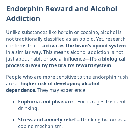
Endorphin Reward and Alcohol
Addiction
Unlike substances like heroin or cocaine, alcohol is
not traditionally classified as an opioid. Yet, research
confirms that it
activates the brain’s opioid system
in a similar way. This means alcohol addiction is not
just about habit or social influence—
it’s a biological
process driven by the brain’s reward system
.
People who are more sensitive to the endorphin rush
are at
higher risk of developing alcohol
dependence
. They may experience:
Euphoria and pleasure
– Encourages frequent
drinking.
Stress and anxiety relief
– Drinking becomes a
coping mechanism.