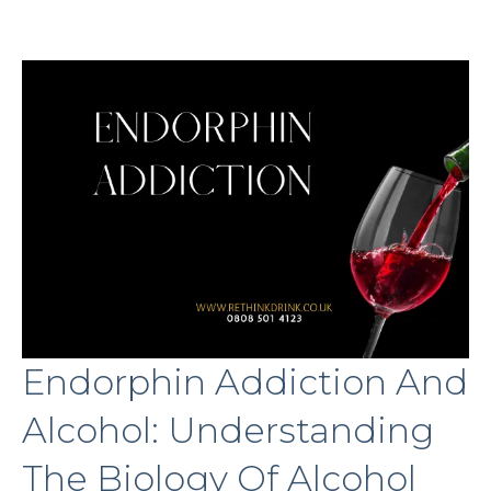
Endorphin Addiction And
Alcohol: Understanding
The Biology Of Alcohol