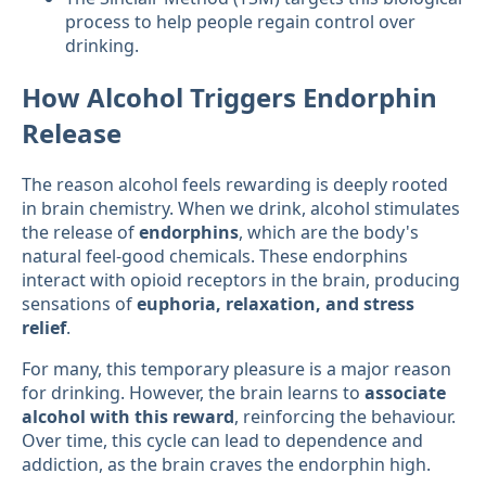
process to help people regain control over
drinking.
How Alcohol Triggers Endorphin
Release
The reason alcohol feels rewarding is deeply rooted
in brain chemistry. When we drink, alcohol stimulates
the release of
endorphins
, which are the body's
natural feel-good chemicals. These endorphins
interact with opioid receptors in the brain, producing
sensations of
euphoria, relaxation, and stress
relief
.
For many, this temporary pleasure is a major reason
for drinking. However, the brain learns to
associate
alcohol with this reward
, reinforcing the behaviour.
Over time, this cycle can lead to dependence and
addiction, as the brain craves the endorphin high.