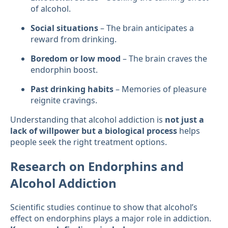
of alcohol.
Social situations
– The brain anticipates a
reward from drinking.
Boredom or low mood
– The brain craves the
endorphin boost.
Past drinking habits
– Memories of pleasure
reignite cravings.
Understanding that alcohol addiction is
not just a
lack of willpower but a biological process
helps
people seek the right treatment options.
Research on Endorphins and
Alcohol Addiction
Scientific studies continue to show that alcohol’s
effect on endorphins plays a major role in addiction.