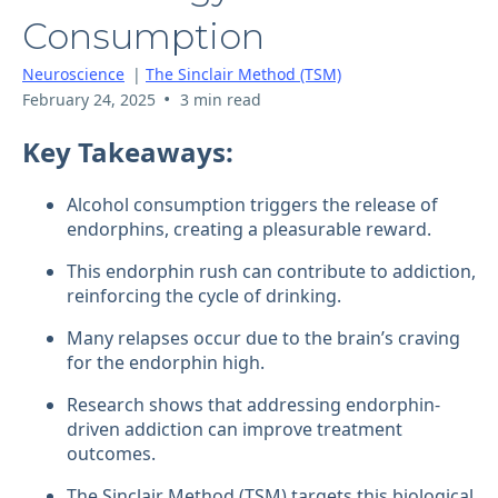
Consumption
Neuroscience
|
The Sinclair Method (TSM)
•
February 24, 2025
3 min read
Key Takeaways:
Alcohol consumption triggers the release of
endorphins, creating a pleasurable reward.
This endorphin rush can contribute to addiction,
reinforcing the cycle of drinking.
Many relapses occur due to the brain’s craving
for the endorphin high.
Research shows that addressing endorphin-
driven addiction can improve treatment
outcomes.
The Sinclair Method (TSM) targets this biological