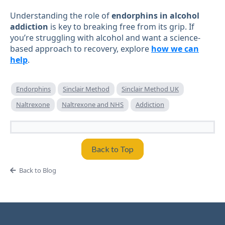
Understanding the role of
endorphins in alcohol
addiction
is key to breaking free from its grip. If
you’re struggling with alcohol and want a science-
based approach to recovery, explore
how we can
help
.
Endorphins
Sinclair Method
Sinclair Method UK
Naltrexone
Naltrexone and NHS
Addiction
Back to Top
Back to Blog