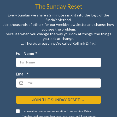
The Sunday Reset
Every Sunday, we share a 2-minute insight into the logic of the
Sinclair Method.
Join thousands of others for our weekly newsletter and change how
you see the problem,
because when you change the way you look at things, the things
you look at change.
… There’s a reason we’re called Rethink Drink!
Full Name
*
Email
*
JOIN THE SUNDAY RESET →
I consent to receive communication from Rethink Drink.
I understand message frequency may vary, and I can opt out