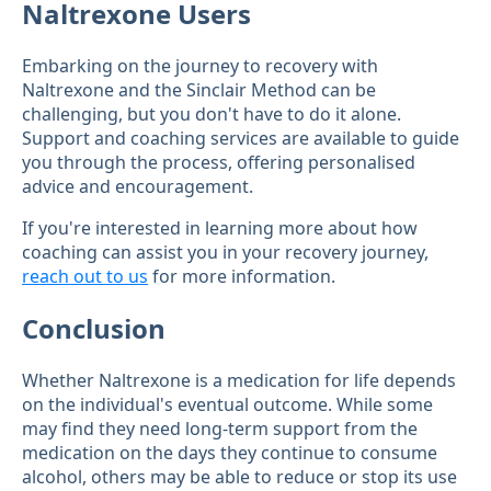
Naltrexone Users
Embarking on the journey to recovery with
Naltrexone and the Sinclair Method can be
challenging, but you don't have to do it alone.
Support and coaching services are available to guide
you through the process, offering personalised
advice and encouragement.
If you're interested in learning more about how
coaching can assist you in your recovery journey,
reach out to us
for more information.
Conclusion
Whether Naltrexone is a medication for life depends
on the individual's eventual outcome. While some
may find they need long-term support from the
medication on the days they continue to consume
alcohol, others may be able to reduce or stop its use