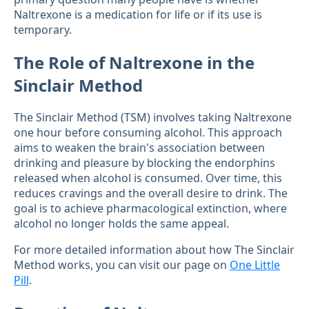
Naltrexone is a medication for life or if its use is
temporary.
The Role of Naltrexone in the
Sinclair Method
The Sinclair Method (TSM) involves taking Naltrexone
one hour before consuming alcohol. This approach
aims to weaken the brain's association between
drinking and pleasure by blocking the endorphins
released when alcohol is consumed. Over time, this
reduces cravings and the overall desire to drink. The
goal is to achieve pharmacological extinction, where
alcohol no longer holds the same appeal.
For more detailed information about how The Sinclair
Method works, you can visit our page on
One Little
Pill
.