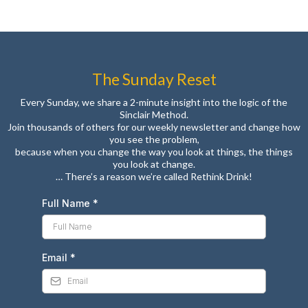
The Sunday Reset
Every Sunday, we share a 2-minute insight into the logic of the
Sinclair Method.
Join thousands of others for our weekly newsletter and change how
you see the problem,
because when you change the way you look at things, the things
you look at change.
… There’s a reason we’re called Rethink Drink!
Full Name
*
Email
*