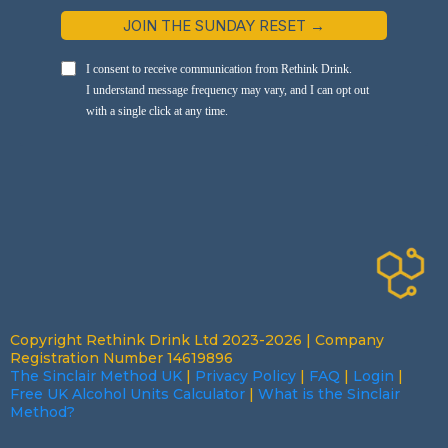
JOIN THE SUNDAY RESET →
I consent to receive communication from Rethink Drink.
I understand message frequency may vary, and I can opt out
with a single click at any time.
Copyright Rethink Drink Ltd 2023-2026 | Company
Registration Number 14619896
The Sinclair Method UK
|
Privacy Policy
|
FAQ
|
Login
|
Free UK Alcohol Units Calculator
|
What is the Sinclair
Method?