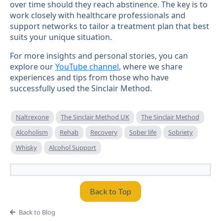
over time should they reach abstinence. The key is to
work closely with healthcare professionals and
support networks to tailor a treatment plan that best
suits your unique situation.
For more insights and personal stories, you can
explore our
YouTube channel
, where we share
experiences and tips from those who have
successfully used the Sinclair Method.
Naltrexone
The Sinclair Method UK
The Sinclair Method
Alcoholism
Rehab
Recovery
Sober life
Sobriety
Whisky
Alcohol Support
Back to Top
Back to Blog