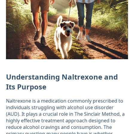
Understanding Naltrexone and
Its Purpose
Naltrexone is a medication commonly prescribed to
individuals struggling with alcohol use disorder
(AUD). It plays a crucial role in The Sinclair Method, a
highly effective treatment approach designed to
reduce alcohol cravings and consumption. The
primary question many people have is whether