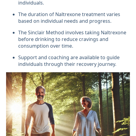
individuals.
The duration of Naltrexone treatment varies
based on individual needs and progress.
The Sinclair Method involves taking Naltrexone
before drinking to reduce cravings and
consumption over time.
Support and coaching are available to guide
individuals through their recovery journey.