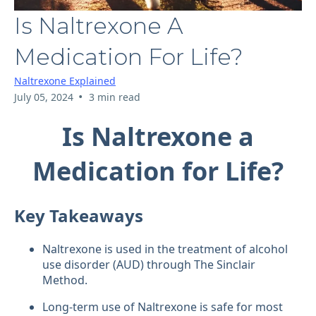
Is Naltrexone A
Medication For Life?
Naltrexone Explained
•
July 05, 2024
3 min read
Is Naltrexone a
Medication for Life?
Key Takeaways
Naltrexone is used in the treatment of alcohol
use disorder (AUD) through The Sinclair
Method.
Long-term use of Naltrexone is safe for most