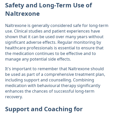
Safety and Long-Term Use of
Naltrexone
Naltrexone is generally considered safe for long-term
use. Clinical studies and patient experiences have
shown that it can be used over many years without
significant adverse effects. Regular monitoring by
healthcare professionals is essential to ensure that
the medication continues to be effective and to
manage any potential side effects.
It's important to remember that Naltrexone should
be used as part of a comprehensive treatment plan,
including support and counselling. Combining
medication with behavioural therapy significantly
enhances the chances of successful long-term
recovery.
Support and Coaching for