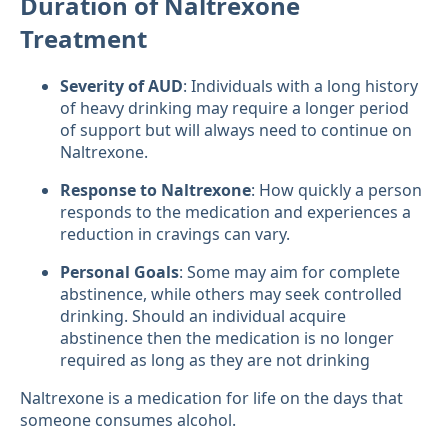
Duration of Naltrexone
Treatment
Severity of AUD
: Individuals with a long history
of heavy drinking may require a longer period
of support but will always need to continue on
Naltrexone.
Response to Naltrexone
: How quickly a person
responds to the medication and experiences a
reduction in cravings can vary.
Personal Goals
: Some may aim for complete
abstinence, while others may seek controlled
drinking. Should an individual acquire
abstinence then the medication is no longer
required as long as they are not drinking
Naltrexone is a medication for life on the days that
someone consumes alcohol.