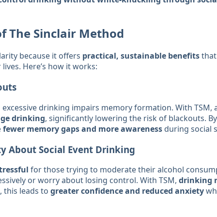
of The Sinclair Method
rity because it offers
practical, sustainable benefits
that
 lives. Here’s how it works:
outs
 excessive drinking impairs memory formation. With TSM, a
nge drinking
, significantly lowering the risk of blackouts. By
e
fewer memory gaps and more awareness
during social s
y About Social Event Drinking
tressful
for those trying to moderate their alcohol consum
essively or worry about losing control. With TSM,
drinking 
 this leads to
greater confidence and reduced anxiety
whe