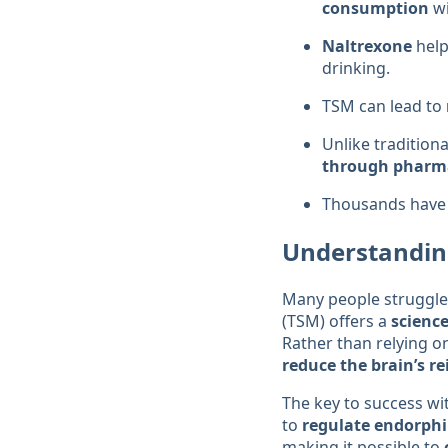
consumption
wi
Naltrexone
hel
drinking.
TSM can lead to
Unlike tradition
through pharma
Thousands have 
Understandin
Many people struggle
(TSM) offers a
scienc
Rather than relying o
reduce the brain’s r
The key to success wi
to
regulate endorph
making it possible to