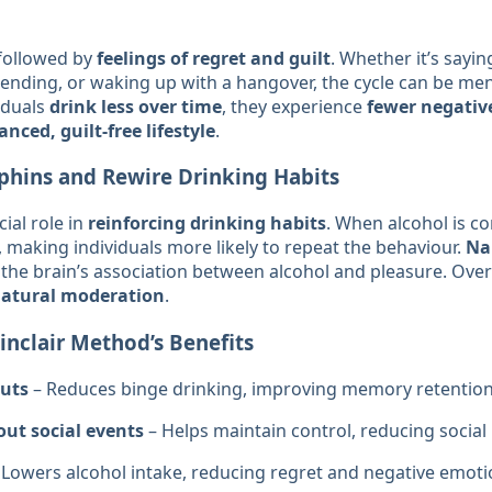
 followed by
feelings of regret and guilt
. Whether it’s sayi
nding, or waking up with a hangover, the cycle can be men
iduals
drink less over time
, they experience
fewer negativ
nced, guilt-free lifestyle
.
phins and Rewire Drinking Habits
ial role in
reinforcing drinking habits
. When alcohol is co
 making individuals more likely to repeat the behaviour.
Na
the brain’s association between alcohol and pleasure. Over 
natural moderation
.
nclair Method’s Benefits
uts
– Reduces binge drinking, improving memory retention
out social events
– Helps maintain control, reducing social
 Lowers alcohol intake, reducing regret and negative emoti