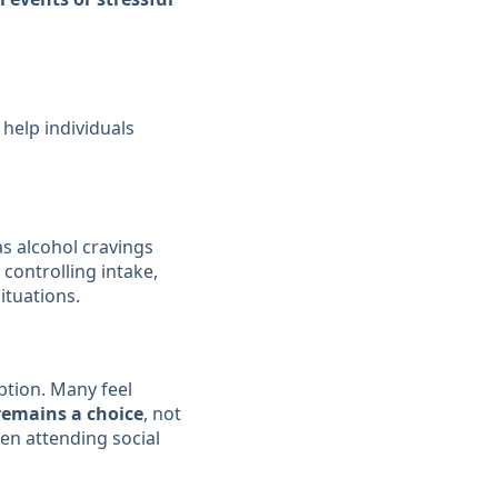
 help individuals
s alcohol cravings
 controlling intake,
ituations.
ption. Many feel
remains a choice
, not
n attending social