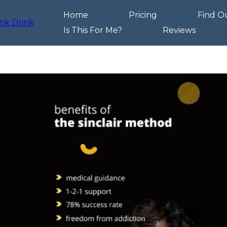
Home
Pricing
Find O
Is This For Me?
Reviews