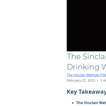
The Sincla
Drinking 
The Sinclair Method (TS
•
February 27, 2025
3 m
Key Takeawa
The Sinclair Me