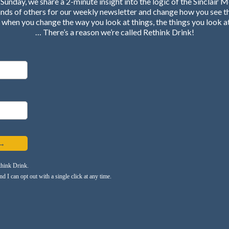
Sunday, we share a 2-minute insight into the logic of the Sinclair 
ands of others for our weekly newsletter and change how you see t
when you change the way you look at things, the things you look a
… There’s a reason we’re called Rethink Drink!
 →
think Drink.
 I can opt out with a single click at any time.