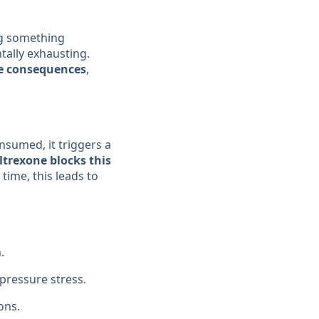
ng something
tally exhausting.
e consequences
,
nsumed, it triggers a
ltrexone blocks this
time, this leads to
.
 pressure stress.
ons.