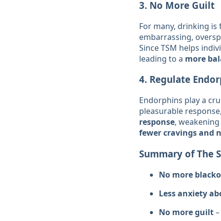
3.
No More Guilt
For many, drinking is
embarrassing, overspe
Since TSM helps indiv
leading to a
more bala
4.
Regulate Endor
Endorphins play a cruc
pleasurable response,
response
, weakening 
fewer cravings and 
Summary of The Si
No more blacko
Less anxiety ab
No more guilt
–