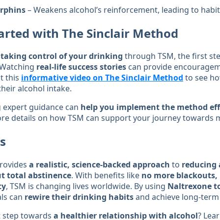
rphins
– Weakens alcohol’s reinforcement, leading to habi
arted with The Sinclair Method
n
taking control of your drinking
through TSM, the first ste
 Watching
real-life success stories
can provide encourageme
t this
informative video on The Sinclair Method
to see ho
heir alcohol intake.
ng expert guidance can
help you implement the method eff
re details on how TSM can support your journey towards m
s
provides
a realistic, science-backed approach
to
reducing 
 total abstinence
. With benefits like
no more blackouts, 
ty
, TSM is changing lives worldwide. By using
Naltrexone t
als can
rewire their drinking habits
and achieve long-term
st step towards
a healthier relationship with alcohol
? Lea