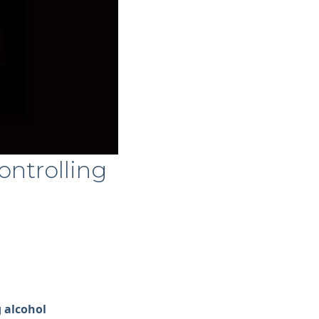
ontrolling
 alcohol