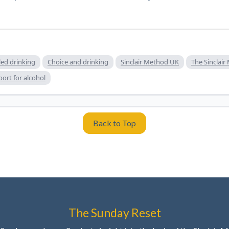
led drinking
Choice and drinking
Sinclair Method UK
The Sinclai
ort for alcohol
Back to Top
The Sunday Reset