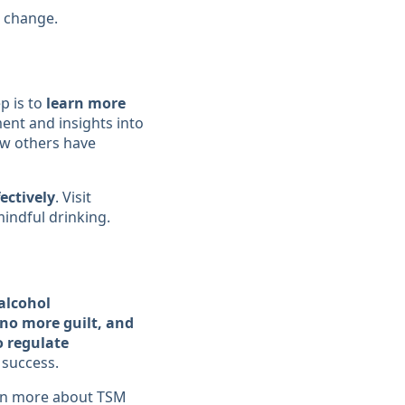
t change.
p is to
learn more
nt and insights into
w others have
ectively
. Visit
indful drinking.
alcohol
no more guilt, and
o regulate
 success.
rn more about TSM