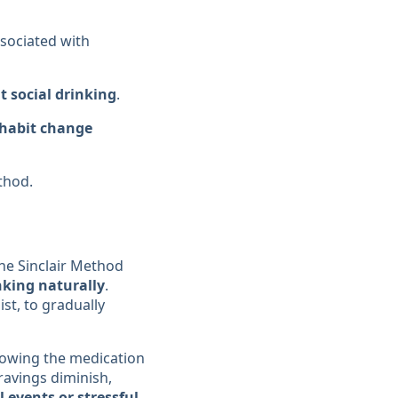
ssociated with
t social drinking
.
 habit change
thod.
The Sinclair Method
nking naturally
.
ist, to gradually
llowing the medication
ravings diminish,
 events or stressful