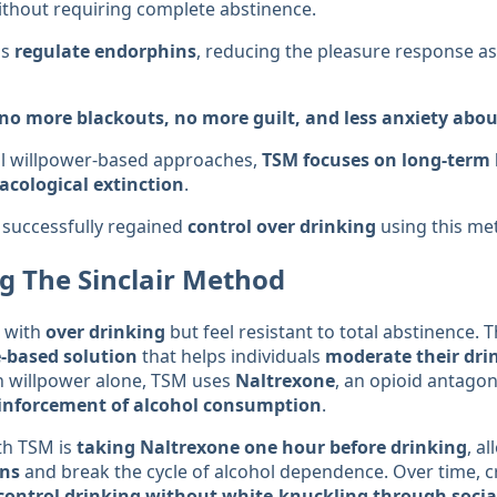
thout requiring complete abstinence.
ps
regulate endorphins
, reducing the pleasure response a
no more blackouts, no more guilt, and less anxiety abou
al willpower-based approaches,
TSM focuses on long-term
cological extinction
.
successfully regained
control over drinking
using this me
g The Sinclair Method
 with
over drinking
but feel resistant to total abstinence. 
e-based solution
that helps individuals
moderate their dri
n willpower alone, TSM uses
Naltrexone
, an opioid antagon
einforcement of alcohol consumption
.
th TSM is
taking Naltrexone one hour before drinking
, a
ins
and break the cycle of alcohol dependence. Over time, c
control drinking without white-knuckling through social