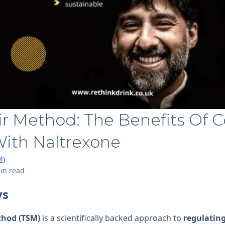
ir Method: The Benefits Of C
With Naltrexone
M)
in read
ys
thod (TSM)
is a scientifically backed approach to
regulating