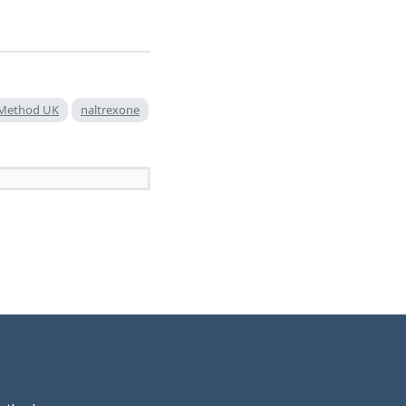
r Method UK
naltrexone