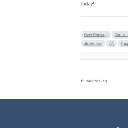
today!
Over Drinking
Control
alcoholism
AA
Supp
Back to Blog