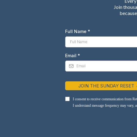
Every 
Join thous
because 
Full Name
*
Email
*
JOIN THE SUNDAY RESET
I consent to receive communication from Re
I understand message frequency may vary, and