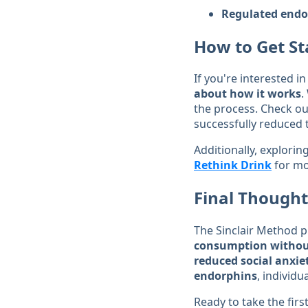
Regulated endo
How to Get St
If you're interested i
about how it works
.
the process. Check ou
successfully reduced t
Additionally, explori
Rethink Drink
for mo
Final Thought
The Sinclair Method 
consumption without
reduced social anxie
endorphins
, individu
Ready to take the fir