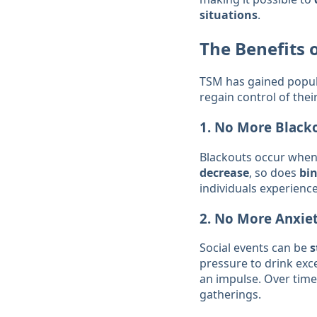
situations
.
The Benefits 
TSM has gained popula
regain control of their
1.
No More Black
Blackouts occur when
decrease
, so does
bi
individuals experienc
2.
No More Anxiet
Social events can be
s
pressure to drink exc
an impulse. Over time,
gatherings.