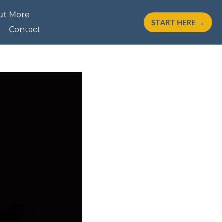
ut More
START HERE →
Contact