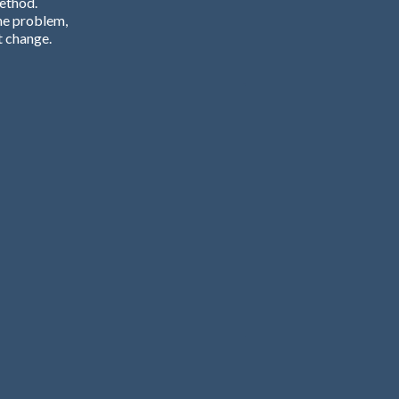
Method.
he problem,
t change.