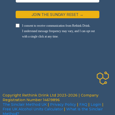
JOIN THE SUNDAY RESET →
I consent to receive communication from Rethink Drink.
I understand message frequency may vary, and I can opt out
with a single click at any time.
Copyright Rethink Drink Ltd 2023-2026 | Company
Registration Number 14619896
The Sinclair Method UK
|
Privacy Policy
|
FAQ
|
Login
|
Free UK Alcohol Units Calculator
|
What is the Sinclair
Method?