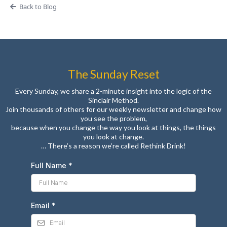
Back to Blog
The Sunday Reset
Every Sunday, we share a 2-minute insight into the logic of the
Sinclair Method.
Join thousands of others for our weekly newsletter and change how
you see the problem,
because when you change the way you look at things, the things
you look at change.
… There’s a reason we’re called Rethink Drink!
Full Name
*
Email
*