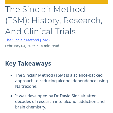
The Sinclair Method
(TSM): History, Research,
And Clinical Trials
The Sinclair Method (TSM)
•
February 04, 2025
4 min read
Key Takeaways
The Sinclair Method (TSM) is a science-backed
approach to reducing alcohol dependence using
Naltrexone.
It was developed by Dr David Sinclair after
decades of research into alcohol addiction and
brain chemistry.