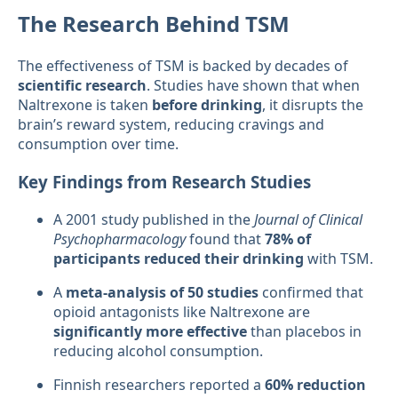
The Research Behind TSM
The effectiveness of TSM is backed by decades of
scientific research
. Studies have shown that when
Naltrexone is taken
before drinking
, it disrupts the
brain’s reward system, reducing cravings and
consumption over time.
Key Findings from Research Studies
A 2001 study published in the
Journal of Clinical
Psychopharmacology
found that
78% of
participants reduced their drinking
with TSM.
A
meta-analysis of 50 studies
confirmed that
opioid antagonists like Naltrexone are
significantly more effective
than placebos in
reducing alcohol consumption.
Finnish researchers reported a
60% reduction