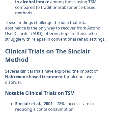
in alcohol intake
among those using TSM
compared to traditional abstinence-based
methods.
These findings challenge the idea that total
abstinence is the only way to recover from Alcohol
Use Disorder (AUD), offering hope to those who
struggle with relapse in conventional rehab settings.
Clinical Trials on The Sinclair
Method
Several clinical trials have explored the impact of
Naltrexone-based treatment
for alcohol use
disorder.
Notable Clinical Trials on TSM
Sinclair et al., 2001
– 78% success rate in
reducing alcohol consumption.