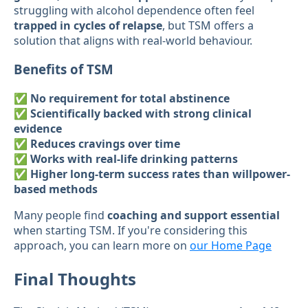
struggling with alcohol dependence often feel
trapped in cycles of relapse
, but TSM offers a
solution that aligns with real-world behaviour.
Benefits of TSM
✅
No requirement for total abstinence
✅
Scientifically backed with strong clinical
evidence
✅
Reduces cravings over time
✅
Works with real-life drinking patterns
✅
Higher long-term success rates than willpower-
based methods
Many people find
coaching and support essential
when starting TSM. If you're considering this
approach, you can learn more on
our Home Page
Final Thoughts