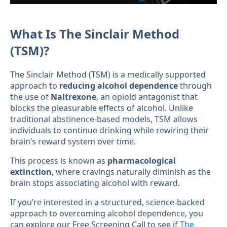
What Is The Sinclair Method
(TSM)?
The Sinclair Method (TSM) is a medically supported
approach to
reducing alcohol dependence
through
the use of
Naltrexone
, an opioid antagonist that
blocks the pleasurable effects of alcohol. Unlike
traditional abstinence-based models, TSM allows
individuals to continue drinking while rewiring their
brain’s reward system over time.
This process is known as
pharmacological
extinction
, where cravings naturally diminish as the
brain stops associating alcohol with reward.
If you’re interested in a structured, science-backed
approach to overcoming alcohol dependence, you
can explore our Free Screening Call to see if
The