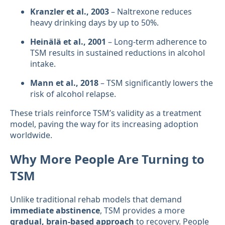
Kranzler et al., 2003
– Naltrexone reduces
heavy drinking days by up to 50%.
Heinälä et al., 2001
– Long-term adherence to
TSM results in sustained reductions in alcohol
intake.
Mann et al., 2018
– TSM significantly lowers the
risk of alcohol relapse.
These trials reinforce TSM’s validity as a treatment
model, paving the way for its increasing adoption
worldwide.
Why More People Are Turning to
TSM
Unlike traditional rehab models that demand
immediate abstinence
, TSM provides a more
gradual, brain-based approach
to recovery. People