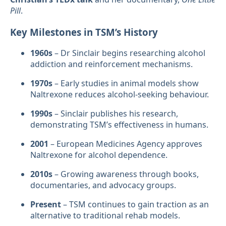
Pill
.
Key Milestones in TSM’s History
1960s
– Dr Sinclair begins researching alcohol
addiction and reinforcement mechanisms.
1970s
– Early studies in animal models show
Naltrexone reduces alcohol-seeking behaviour.
1990s
– Sinclair publishes his research,
demonstrating TSM’s effectiveness in humans.
2001
– European Medicines Agency approves
Naltrexone for alcohol dependence.
2010s
– Growing awareness through books,
documentaries, and advocacy groups.
Present
– TSM continues to gain traction as an
alternative to traditional rehab models.