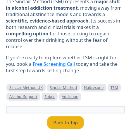
The Sinclair Method (TSM) represents a
major shift
in alcohol addiction treatment
, moving away from
traditional abstinence models and towards a
scientific, evidence-based approach
. Its success in
both research and clinical trials makes it a
compelling option
for those looking to regain
control over their drinking without the fear of
relapse.
If you’re ready to explore whether TSM is right for
you, book a
Free Screening Call
today and take the
first step towards lasting change.
Sinclair Method UK
Sinclair Method
Naltrexone
TSM
Alcohol Support
Sober
Addiction
Back to Top