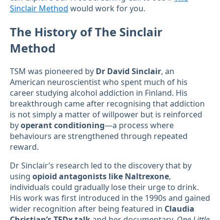
Sinclair Method
would work for you.
The History of The Sinclair
Method
TSM was pioneered by
Dr David Sinclair
, an
American neuroscientist who spent much of his
career studying alcohol addiction in Finland. His
breakthrough came after recognising that addiction
is not simply a matter of willpower but is reinforced
by
operant conditioning
—a process where
behaviours are strengthened through repeated
reward.
Dr Sinclair’s research led to the discovery that by
using
opioid antagonists like Naltrexone
,
individuals could gradually lose their urge to drink.
His work was first introduced in the 1990s and gained
wider recognition after being featured in
Claudia
Christian’s TEDx talk
and her documentary,
One Little