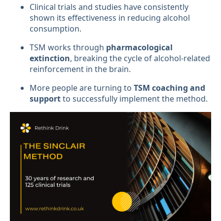
Clinical trials and studies have consistently
shown its effectiveness in reducing alcohol
consumption.
TSM works through
pharmacological
extinction
, breaking the cycle of alcohol-related
reinforcement in the brain.
More people are turning to
TSM coaching and
support
to successfully implement the method.