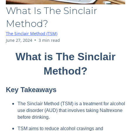
What Is The Sinclair
Method?
The Sinclair Method (TSM)
•
June 27, 2024
3 min read
What is The Sinclair
Method?
Key Takeaways
The Sinclair Method (TSM) is a treatment for alcohol
use disorder (AUD) that involves taking Naltrexone
before drinking.
TSM aims to reduce alcohol cravings and