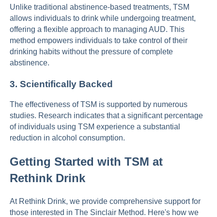
Unlike traditional abstinence-based treatments, TSM
allows individuals to drink while undergoing treatment,
offering a flexible approach to managing AUD. This
method empowers individuals to take control of their
drinking habits without the pressure of complete
abstinence.
3.
Scientifically Backed
The effectiveness of TSM is supported by numerous
studies. Research indicates that a significant percentage
of individuals using TSM experience a substantial
reduction in alcohol consumption.
Getting Started with TSM at
Rethink Drink
At Rethink Drink, we provide comprehensive support for
those interested in The Sinclair Method. Here's how we