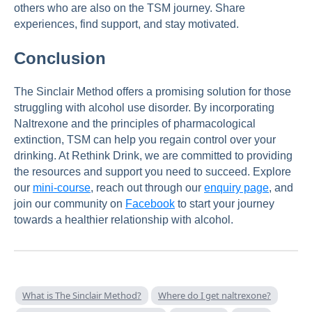
others who are also on the TSM journey. Share
experiences, find support, and stay motivated.
Conclusion
The Sinclair Method offers a promising solution for those
struggling with alcohol use disorder. By incorporating
Naltrexone and the principles of pharmacological
extinction, TSM can help you regain control over your
drinking. At Rethink Drink, we are committed to providing
the resources and support you need to succeed. Explore
our
mini-course
, reach out through our
enquiry page
, and
join our community on
Facebook
to start your journey
towards a healthier relationship with alcohol.
What is The Sinclair Method?
Where do I get naltrexone?