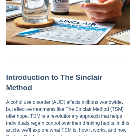
Introduction to The Sinclair
Method
Alcohol use disorder (AUD) affects millions worldwide,
but effective treatments like The Sinclair Method (TSM)
offer hope. TSM is a revolutionary approach that helps
individuals regain control over their drinking habits. In this
article, we'll explore what TSM is, how it works, and how