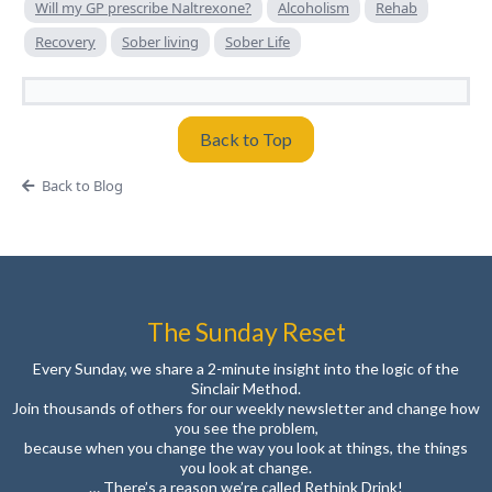
Will my GP prescribe Naltrexone?
Alcoholism
Rehab
Recovery
Sober living
Sober Life
Back to Top
Back to Blog
The Sunday Reset
Every Sunday, we share a 2-minute insight into the logic of the
Sinclair Method.
Join thousands of others for our weekly newsletter and change how
you see the problem,
because when you change the way you look at things, the things
you look at change.
… There’s a reason we’re called Rethink Drink!