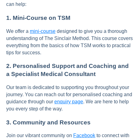
can help:
1.
Mini-Course on TSM
We offer a
mini-course
designed to give you a thorough
understanding of The Sinclair Method. This course covers
everything from the basics of how TSM works to practical
tips for success.
2.
Personalised Support and Coaching and
a Specialist Medical Consultant
Our team is dedicated to supporting you throughout your
journey. You can reach out for personalised coaching and
guidance through our
enquiry page
. We are here to help
you every step of the way.
3.
Community and Resources
Join our vibrant community on
Facebook
to connect with