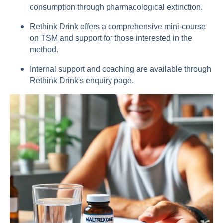
consumption through pharmacological extinction.
Rethink Drink offers a comprehensive mini-course
on TSM and support for those interested in the
method.
Internal support and coaching are available through
Rethink Drink's enquiry page.