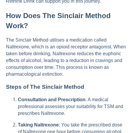
Rethink Drink can support you in this journey.
How Does The Sinclair Method
Work?
The Sinclair Method utilises a medication called
Naltrexone, which is an opioid receptor antagonist. When
taken before drinking, Naltrexone reduces the euphoric
effects of alcohol, leading to a reduction in cravings and
consumption over time. This process is known as
pharmacological extinction.
Steps of The Sinclair Method
Consultation and Prescription
: A medical
professional assesses your suitability for TSM and
prescribes Naltrexone.
Taking Naltrexone
: You take the prescribed dose
of Naltrexone one hour before consuming alcohol.