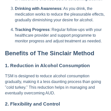
Drinking with Awareness
: As you drink, the
medication works to reduce the pleasurable effects,
gradually diminishing your desire for alcohol.
Tracking Progress
: Regular follow-ups with your
healthcare provider and support programme to
monitor progress and adjust treatment as needed.
Benefits of The Sinclair Method
1.
Reduction in Alcohol Consumption
TSM is designed to reduce alcohol consumption
gradually, making it a less daunting process than going
"cold turkey." This reduction helps in managing and
eventually overcoming AUD.
2.
Flexibility and Control