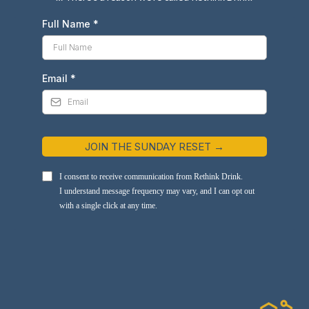
Full Name
*
Email
*
JOIN THE SUNDAY RESET →
I consent to receive communication from Rethink Drink.
I understand message frequency may vary, and I can opt out
with a single click at any time.