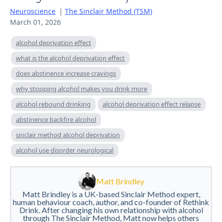
Neuroscience
|
The Sinclair Method (TSM)
March 01, 2026
alcohol deprivation effect
what is the alcohol deprivation effect
does abstinence increase cravings
why stopping alcohol makes you drink more
alcohol rebound drinking
alcohol deprivation effect relapse
abstinence backfire alcohol
sinclair method alcohol deprivation
alcohol use disorder neurological
Matt Brindley
Matt Brindley is a UK-based Sinclair Method expert,
human behaviour coach, author, and co-founder of Rethink
Drink. After changing his own relationship with alcohol
through The Sinclair Method, Matt now helps others