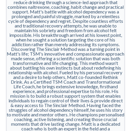
reduce drinking through a science-led approach that
combines naltrexone, coaching, habit change and practical
support. Matt's battle with alcohol dependency was a
prolonged and painful struggle, marked by a relentless
cycle of dependency and regret. Despite countless efforts
and traditional recovery attempts, he was unable to
maintain his sobriety and freedom from alcohol felt
impossible. His breakthrough arrived at his lowest point,
when he sought a solution targeting the core of his
addiction rather than merely addressing its symptoms.
Discovering The Sinclair Method was a turning point in
Matt's life; TSM's innovative and compassionate approach
made sense, offering a scientific solution that was both
transformative and life changing. This method wasn't
about battling his own instincts but about redefining his
relationship with alcohol. Fueled by his personal recovery
and a desire to help others, Matt co-founded Rethink
Drink. As a Certified TSM Coach and Transformational
Life Coach, he brings extensive knowledge, firsthand
experience, and professional expertise to his role. His
mission is to build a robust support system that enables
individuals to regain control of their lives & provide direct
& easy access to The Sinclair Method. Having faced the
struggles of alcohol dependency himself, he uses his story
to motivate and mentor others. He champions personalised
coaching, active listening, and creating those crucial
moments that drive lasting change. Matt is a dedicated
coach who is both an expert in the field and a