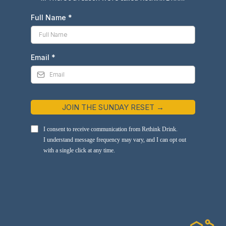
Full Name
*
Email
*
JOIN THE SUNDAY RESET →
I consent to receive communication from Rethink Drink.
I understand message frequency may vary, and I can opt out
with a single click at any time.