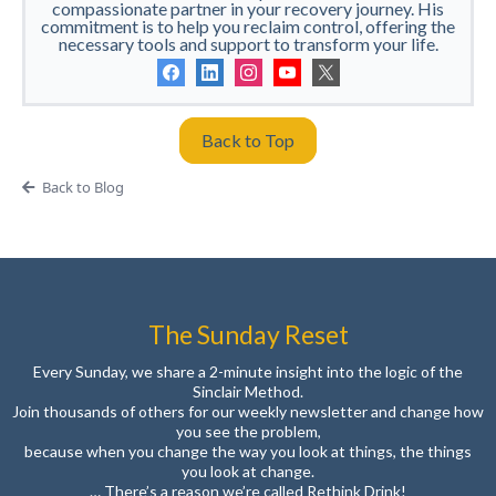
compassionate partner in your recovery journey. His
commitment is to help you reclaim control, offering the
necessary tools and support to transform your life.
Back to Top
Back to Blog
The Sunday Reset
Every Sunday, we share a 2-minute insight into the logic of the
Sinclair Method.
Join thousands of others for our weekly newsletter and change how
you see the problem,
because when you change the way you look at things, the things
you look at change.
… There’s a reason we’re called Rethink Drink!