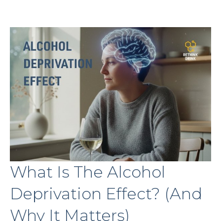
What Is The Alcohol
Deprivation Effect? (And
Why It Matters)