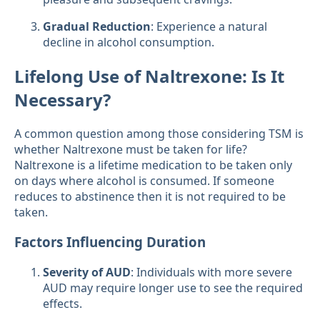
Gradual Reduction
: Experience a natural
decline in alcohol consumption.
Lifelong Use of Naltrexone: Is It
Necessary?
A common question among those considering TSM is
whether Naltrexone must be taken for life?
Naltrexone is a lifetime medication to be taken only
on days where alcohol is consumed. If someone
reduces to abstinence then it is not required to be
taken.
Factors Influencing Duration
Severity of AUD
: Individuals with more severe
AUD may require longer use to see the required
effects.