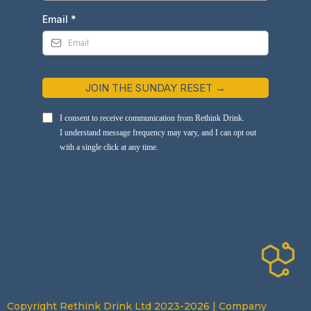
Email
*
JOIN THE SUNDAY RESET →
I consent to receive communication from Rethink Drink.
I understand message frequency may vary, and I can opt out
with a single click at any time.
Copyright Rethink Drink Ltd 2023-2026 | Company