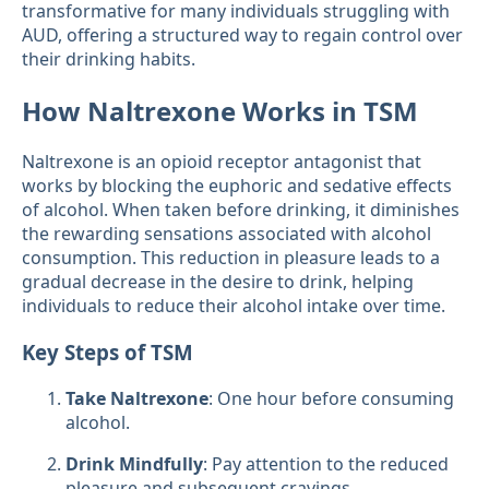
transformative for many individuals struggling with
AUD, offering a structured way to regain control over
their drinking habits.
How Naltrexone Works in TSM
Naltrexone is an opioid receptor antagonist that
works by blocking the euphoric and sedative effects
of alcohol. When taken before drinking, it diminishes
the rewarding sensations associated with alcohol
consumption. This reduction in pleasure leads to a
gradual decrease in the desire to drink, helping
individuals to reduce their alcohol intake over time.
Key Steps of TSM
Take Naltrexone
: One hour before consuming
alcohol.
Drink Mindfully
: Pay attention to the reduced
pleasure and subsequent cravings.