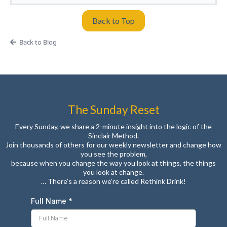
Back to Top
Back to Blog
The Sunday Reset
Every Sunday, we share a 2-minute insight into the logic of the
Sinclair Method.
Join thousands of others for our weekly newsletter and change how
you see the problem,
because when you change the way you look at things, the things
you look at change.
… There’s a reason we’re called Rethink Drink!
Full Name
*