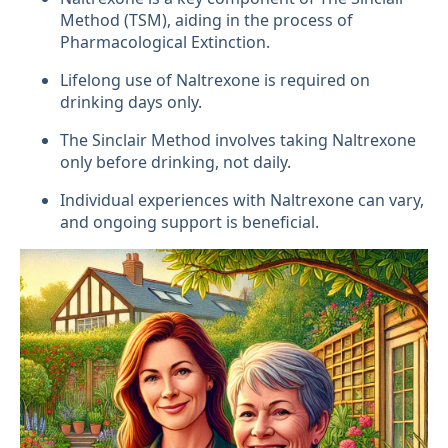
Method (TSM), aiding in the process of
Pharmacological Extinction.
Lifelong use of Naltrexone is required on
drinking days only.
The Sinclair Method involves taking Naltrexone
only before drinking, not daily.
Individual experiences with Naltrexone can vary,
and ongoing support is beneficial.