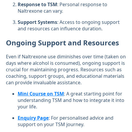
Response to TSM
: Personal response to
Naltrexone can vary.
Support Systems
: Access to ongoing support
and resources can influence duration.
Ongoing Support and Resources
Even if Naltrexone use diminishes over time (taken on
days where alcohol is consumed), ongoing support is
crucial for maintaining progress. Resources such as
coaching, support groups, and educational materials
can provide invaluable assistance.
Mini Course on TSM
: A great starting point for
understanding TSM and how to integrate it into
your life.
Enquiry Page
: For personalised advice and
support on your TSM journey.