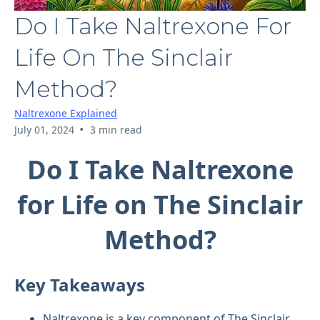
Do I Take Naltrexone For
Life On The Sinclair
Method?
Naltrexone Explained
•
July 01, 2024
3 min read
Do I Take Naltrexone
for Life on The Sinclair
Method?
Key Takeaways
Naltrexone is a key component of The Sinclair