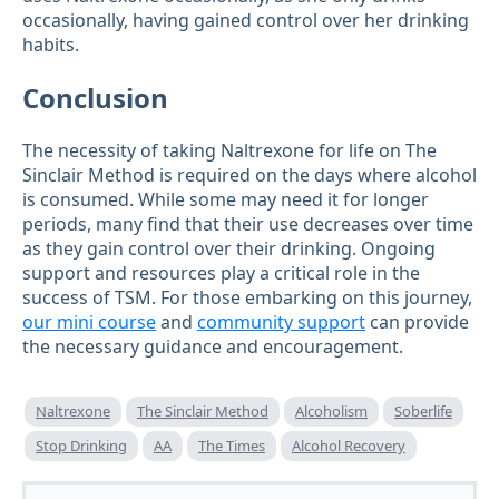
occasionally, having gained control over her drinking
habits.
Conclusion
The necessity of taking Naltrexone for life on The
Sinclair Method is required on the days where alcohol
is consumed. While some may need it for longer
periods, many find that their use decreases over time
as they gain control over their drinking. Ongoing
support and resources play a critical role in the
success of TSM. For those embarking on this journey,
our mini course
and
community support
can provide
the necessary guidance and encouragement.
Naltrexone
The Sinclair Method
Alcoholism
Soberlife
Stop Drinking
AA
The Times
Alcohol Recovery