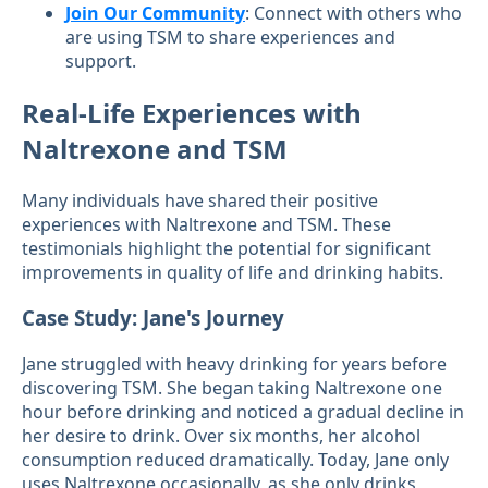
Join Our Community
: Connect with others who
are using TSM to share experiences and
support.
Real-Life Experiences with
Naltrexone and TSM
Many individuals have shared their positive
experiences with Naltrexone and TSM. These
testimonials highlight the potential for significant
improvements in quality of life and drinking habits.
Case Study: Jane's Journey
Jane struggled with heavy drinking for years before
discovering TSM. She began taking Naltrexone one
hour before drinking and noticed a gradual decline in
her desire to drink. Over six months, her alcohol
consumption reduced dramatically. Today, Jane only
uses Naltrexone occasionally, as she only drinks