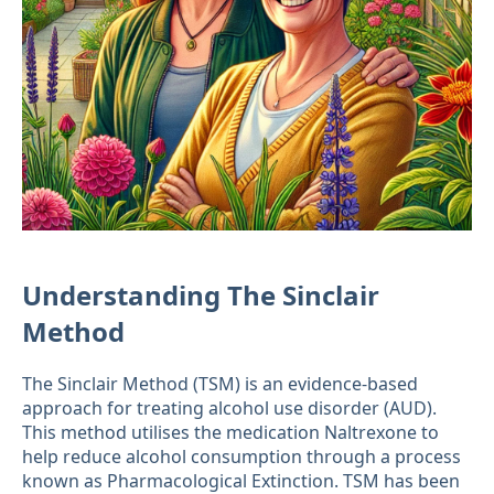
Understanding The Sinclair
Method
The Sinclair Method (TSM) is an evidence-based
approach for treating alcohol use disorder (AUD).
This method utilises the medication Naltrexone to
help reduce alcohol consumption through a process
known as Pharmacological Extinction. TSM has been