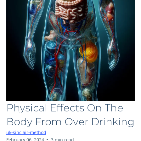
Physical Effects On The
Body From Over Drinking
uk-sinclair-method
•
February 06, 2024
3 min read