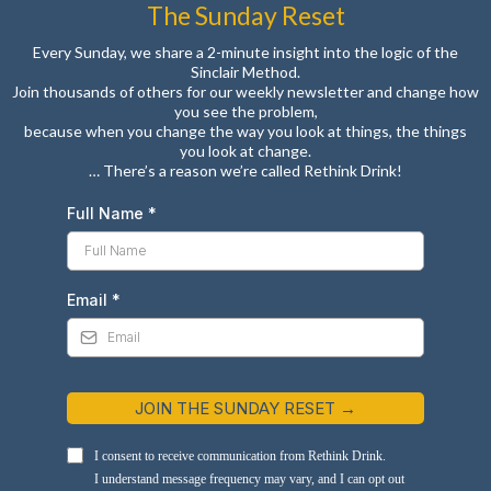
The Sunday Reset
Every Sunday, we share a 2-minute insight into the logic of the
Sinclair Method.
Join thousands of others for our weekly newsletter and change how
you see the problem,
because when you change the way you look at things, the things
you look at change.
… There’s a reason we’re called Rethink Drink!
Full Name
*
Email
*
JOIN THE SUNDAY RESET →
I consent to receive communication from Rethink Drink.
I understand message frequency may vary, and I can opt out