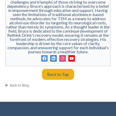
challenges and triumphs of those striving to overcome
dependency. Bruce's approach is characterised by a belief
in empowerment through education and support. Having
seen the limitations of traditional abstinence-based
methods, he advocates for TSM as a means to address
alcohol use disorder by targeting its neurological roots,
rather than merely its symptoms. As a thought leader in the
field, Bruce is dedicated to the continual development of
Rethink Drink's recovery model, ensuring it remains at the
forefront of modern, effective recovery strategies. His
leadership is driven by the core values of clarity,
compassion, and unwavering support for each individual's
journey towards a healthier future.
Back to Top
Back to Blog