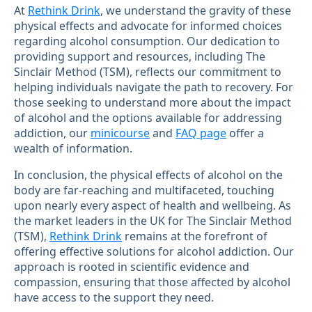
At
Rethink Drink
, we understand the gravity of these
physical effects and advocate for informed choices
regarding alcohol consumption. Our dedication to
providing support and resources, including The
Sinclair Method (TSM), reflects our commitment to
helping individuals navigate the path to recovery. For
those seeking to understand more about the impact
of alcohol and the options available for addressing
addiction, our
minicourse
and
FAQ page
offer a
wealth of information.
In conclusion, the physical effects of alcohol on the
body are far-reaching and multifaceted, touching
upon nearly every aspect of health and wellbeing. As
the market leaders in the UK for The Sinclair Method
(TSM),
Rethink Drink
remains at the forefront of
offering effective solutions for alcohol addiction. Our
approach is rooted in scientific evidence and
compassion, ensuring that those affected by alcohol
have access to the support they need.