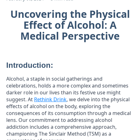
Uncovering the Physical
Effect of Alcohol: A
Medical Perspective
Introduction:
Alcohol, a staple in social gatherings and
celebrations, holds a more complex and sometimes
darker role in our lives than its festive use might
suggest. At
Rethink Drink
, we delve into the physical
effects of alcohol on the body, exploring the
consequences of its consumption through a medical
lens. Our commitment to addressing alcohol
addiction includes a comprehensive approach,
championing The Sinclair Method (TSM) as a