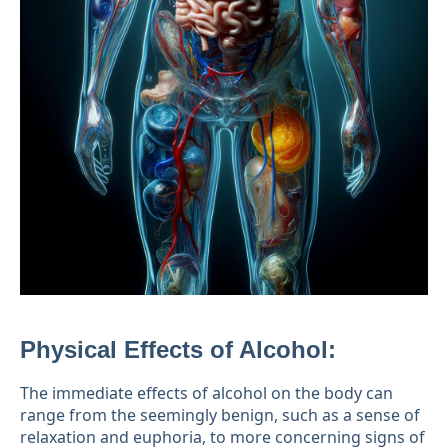
Physical Effects of Alcohol:
The immediate effects of alcohol on the body can
range from the seemingly benign, such as a sense of
relaxation and euphoria, to more concerning signs of