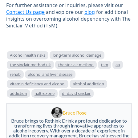
For further assistance or inquiries, please visit our
Contact Us page
and explore our
blog
for additional
insights on overcoming alcohol dependency with The
Sinclair Method (TSM).
Alcohol health risks
long-term alcohol damage
the sinclair method uk
the sinclair method
tsm
aa
rehab
alcohol and liver disease
vitamin deficiency and alcohol
alcohol addiction
addiction
naltrexone
dr david sinclair
Bruce Rose
Bruce brings to Rethink Drink a profound dedication to
transforming lives through innovative approaches to
alcohol recovery. With over a decade of experience in
addiction recovery management, Bruce has witnessed the