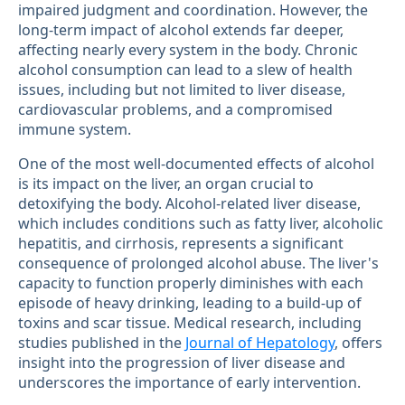
impaired judgment and coordination. However, the
long-term impact of alcohol extends far deeper,
affecting nearly every system in the body. Chronic
alcohol consumption can lead to a slew of health
issues, including but not limited to liver disease,
cardiovascular problems, and a compromised
immune system.
One of the most well-documented effects of alcohol
is its impact on the liver, an organ crucial to
detoxifying the body. Alcohol-related liver disease,
which includes conditions such as fatty liver, alcoholic
hepatitis, and cirrhosis, represents a significant
consequence of prolonged alcohol abuse. The liver's
capacity to function properly diminishes with each
episode of heavy drinking, leading to a build-up of
toxins and scar tissue. Medical research, including
studies published in the
Journal of Hepatology
, offers
insight into the progression of liver disease and
underscores the importance of early intervention.