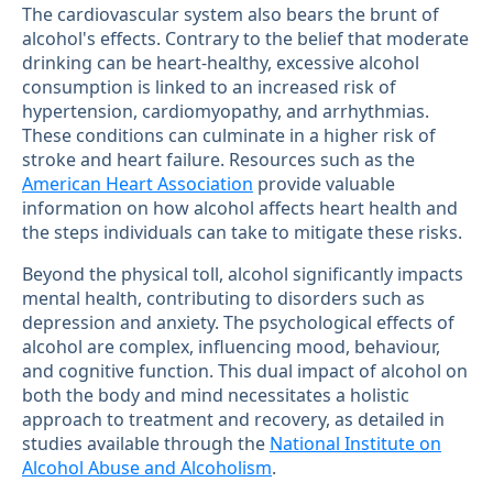
The cardiovascular system also bears the brunt of
alcohol's effects. Contrary to the belief that moderate
drinking can be heart-healthy, excessive alcohol
consumption is linked to an increased risk of
hypertension, cardiomyopathy, and arrhythmias.
These conditions can culminate in a higher risk of
stroke and heart failure. Resources such as the
American Heart Association
provide valuable
information on how alcohol affects heart health and
the steps individuals can take to mitigate these risks.
Beyond the physical toll, alcohol significantly impacts
mental health, contributing to disorders such as
depression and anxiety. The psychological effects of
alcohol are complex, influencing mood, behaviour,
and cognitive function. This dual impact of alcohol on
both the body and mind necessitates a holistic
approach to treatment and recovery, as detailed in
studies available through the
National Institute on
Alcohol Abuse and Alcoholism
.