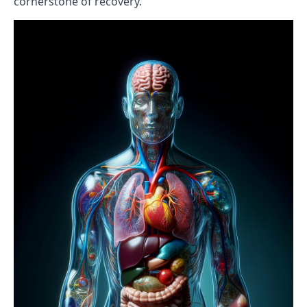
cornerstone of recovery.