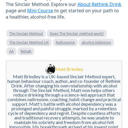
The Sinclair Method. Explore our
About Rethink Drink
page and
Mini Course
to get started on your path to
a healthier, alcohol-free life.
The Sinclair Method
Does The Sinclair method work?
The Sinclair Method UK
Naltrexone
alcohol Addiction
AA
Rehab
Matt Brindley
Matt Brindley is a UK-based Sinclair Method expert,
human behaviour coach, author, and co-founder of Rethink
Drink. After changing his own relationship with alcohol
through The Sinclair Method, Matt now helps others
reduce drinking through a science-led approach that
combines naltrexone, coaching, habit change and practical
support. Matt's battle with alcohol dependency was a
prolonged and painful struggle, marked by a relentless
cycle of dependency and regret. Despite countless efforts
and traditional recovery attempts, he was unable to
maintain his sobriety and freedom from alcohol felt
impossible. His breakthrough arrived at his lowest point,