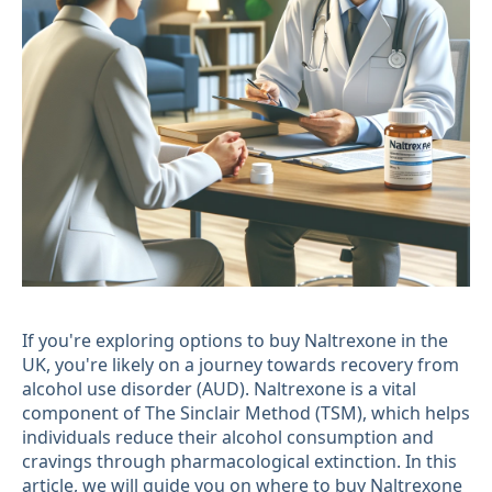
If you're exploring options to buy Naltrexone in the
UK, you're likely on a journey towards recovery from
alcohol use disorder (AUD). Naltrexone is a vital
component of The Sinclair Method (TSM), which helps
individuals reduce their alcohol consumption and
cravings through pharmacological extinction. In this
article, we will guide you on where to buy Naltrexone