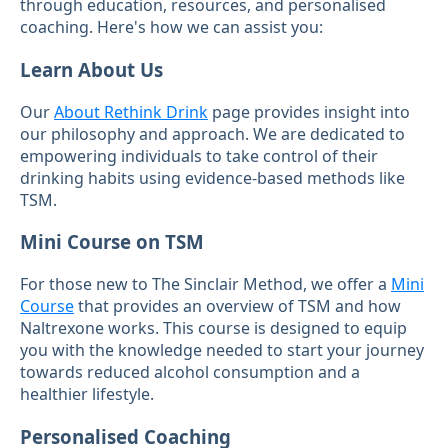
through education, resources, and personalised
coaching. Here's how we can assist you:
Learn About Us
Our
About Rethink Drink
page provides insight into
our philosophy and approach. We are dedicated to
empowering individuals to take control of their
drinking habits using evidence-based methods like
TSM.
Mini Course on TSM
For those new to The Sinclair Method, we offer a
Mini
Course
that provides an overview of TSM and how
Naltrexone works. This course is designed to equip
you with the knowledge needed to start your journey
towards reduced alcohol consumption and a
healthier lifestyle.
Personalised Coaching