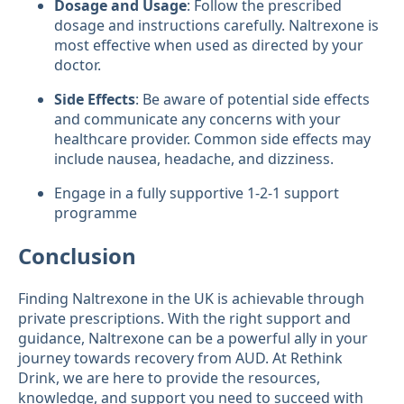
Dosage and Usage
: Follow the prescribed
dosage and instructions carefully. Naltrexone is
most effective when used as directed by your
doctor.
Side Effects
: Be aware of potential side effects
and communicate any concerns with your
healthcare provider. Common side effects may
include nausea, headache, and dizziness.
Engage in a fully supportive 1-2-1 support
programme
Conclusion
Finding Naltrexone in the UK is achievable through
private prescriptions. With the right support and
guidance, Naltrexone can be a powerful ally in your
journey towards recovery from AUD. At Rethink
Drink, we are here to provide the resources,
knowledge, and support you need to succeed with