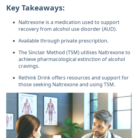
Key Takeaways:
Naltrexone is a medication used to support
recovery from alcohol use disorder (AUD).
Available through private prescription.
The Sinclair Method (TSM) utilises Naltrexone to
achieve pharmacological extinction of alcohol
cravings.
Rethink Drink offers resources and support for
those seeking Naltrexone and using TSM.