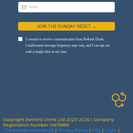
JOIN THE SUNDAY RESET →
I consent to receive communication from Rethink Drink.
I understand message frequency may vary, and I can opt out
with a single click at any time.
Copyright Rethink Drink Ltd 2023-2026 | Company
Registration Number 14619896
The Sinclair Method UK
|
Privacy Policy
|
FAQ
|
Login
|