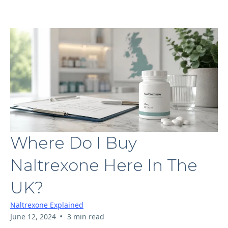
Where Do I Buy
Naltrexone Here In The
UK?
Naltrexone Explained
•
June 12, 2024
3 min read