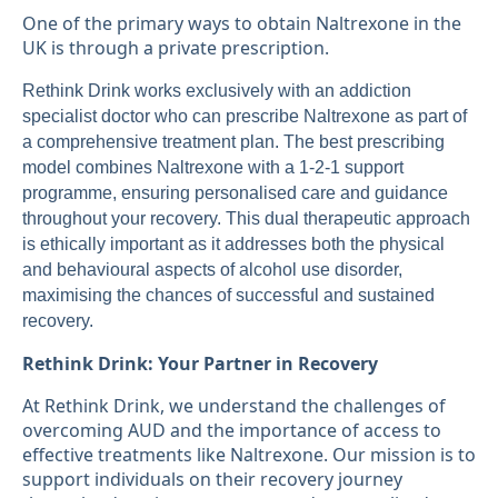
One of the primary ways to obtain Naltrexone in the
UK is through a private prescription.
Rethink Drink works exclusively with an addiction
specialist doctor who can prescribe Naltrexone as part of
a comprehensive treatment plan. The best prescribing
model combines Naltrexone with a 1-2-1 support
programme, ensuring personalised care and guidance
throughout your recovery. This dual therapeutic approach
is ethically important as it addresses both the physical
and behavioural aspects of alcohol use disorder,
maximising the chances of successful and sustained
recovery.
Rethink Drink: Your Partner in Recovery
At Rethink Drink, we understand the challenges of
overcoming AUD and the importance of access to
effective treatments like Naltrexone. Our mission is to
support individuals on their recovery journey