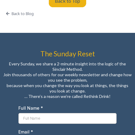
Back to Top
Back to Blog
The Sunday Reset
Every Sunday, we share a 2-minute insight into the logic of the
Sinclair Method.
Join thousands of others for our weekly newsletter and change how
you see the problem,
because when you change the way you look at things, the things
you look at change.
… There’s a reason we’re called Rethink Drink!
Full Name
*
Email
*