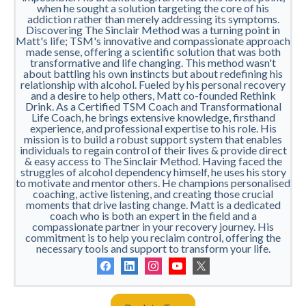
when he sought a solution targeting the core of his
addiction rather than merely addressing its symptoms.
Discovering The Sinclair Method was a turning point in
Matt's life; TSM's innovative and compassionate approach
made sense, offering a scientific solution that was both
transformative and life changing. This method wasn't
about battling his own instincts but about redefining his
relationship with alcohol. Fueled by his personal recovery
and a desire to help others, Matt co-founded Rethink
Drink. As a Certified TSM Coach and Transformational
Life Coach, he brings extensive knowledge, firsthand
experience, and professional expertise to his role. His
mission is to build a robust support system that enables
individuals to regain control of their lives & provide direct
& easy access to The Sinclair Method. Having faced the
struggles of alcohol dependency himself, he uses his story
to motivate and mentor others. He champions personalised
coaching, active listening, and creating those crucial
moments that drive lasting change. Matt is a dedicated
coach who is both an expert in the field and a
compassionate partner in your recovery journey. His
commitment is to help you reclaim control, offering the
necessary tools and support to transform your life.