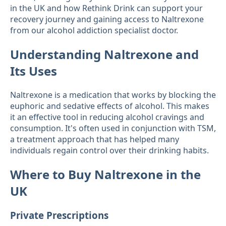
in the UK and how Rethink Drink can support your
recovery journey and gaining access to Naltrexone
from our alcohol addiction specialist doctor.
Understanding Naltrexone and
Its Uses
Naltrexone is a medication that works by blocking the
euphoric and sedative effects of alcohol. This makes
it an effective tool in reducing alcohol cravings and
consumption. It's often used in conjunction with TSM,
a treatment approach that has helped many
individuals regain control over their drinking habits.
Where to Buy Naltrexone in the
UK
Private Prescriptions