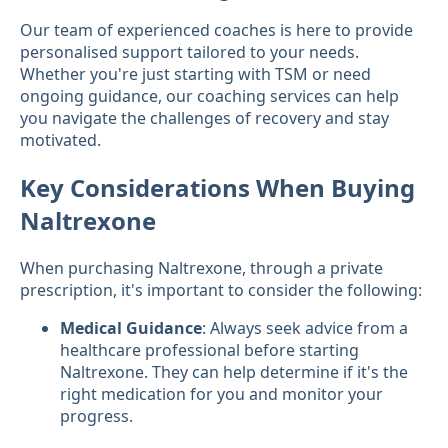
Our team of experienced coaches is here to provide
personalised support tailored to your needs.
Whether you're just starting with TSM or need
ongoing guidance, our coaching services can help
you navigate the challenges of recovery and stay
motivated.
Key Considerations When Buying
Naltrexone
When purchasing Naltrexone, through a private
prescription, it's important to consider the following:
Medical Guidance
: Always seek advice from a
healthcare professional before starting
Naltrexone. They can help determine if it's the
right medication for you and monitor your
progress.