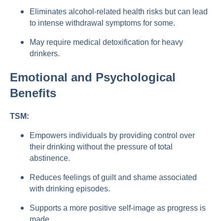
Eliminates alcohol-related health risks but can lead
to intense withdrawal symptoms for some.
May require medical detoxification for heavy
drinkers.
Emotional and Psychological
Benefits
TSM:
Empowers individuals by providing control over
their drinking without the pressure of total
abstinence.
Reduces feelings of guilt and shame associated
with drinking episodes.
Supports a more positive self-image as progress is
made.