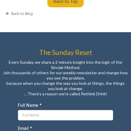
Back to Top
Back to Blog
The Sunday Reset
Every Sunday, we share a 2-minute insight into the logic of the
Sinclair Method.
Join thousands of others for our weekly newsletter and change how
you see the problem,
because when you change the way you look at things, the things
you look at change.
… There’s a reason we’re called Rethink Drink!
Full Name
*
Email
*