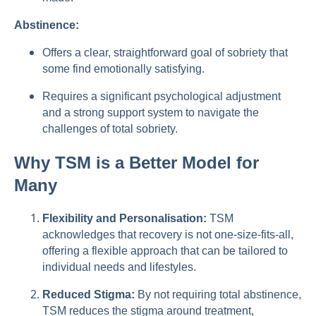
Abstinence:
Offers a clear, straightforward goal of sobriety that
some find emotionally satisfying.
Requires a significant psychological adjustment
and a strong support system to navigate the
challenges of total sobriety.
Why TSM is a Better Model for
Many
Flexibility and Personalisation:
TSM
acknowledges that recovery is not one-size-fits-all,
offering a flexible approach that can be tailored to
individual needs and lifestyles.
Reduced Stigma:
By not requiring total abstinence,
TSM reduces the stigma around treatment,