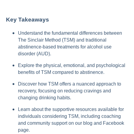
Key Takeaways
Understand the fundamental differences between
The Sinclair Method (TSM) and traditional
abstinence-based treatments for alcohol use
disorder (AUD).
Explore the physical, emotional, and psychological
benefits of TSM compared to abstinence.
Discover how TSM offers a nuanced approach to
recovery, focusing on reducing cravings and
changing drinking habits.
Learn about the supportive resources available for
individuals considering TSM, including coaching
and community support on our blog and Facebook
page.