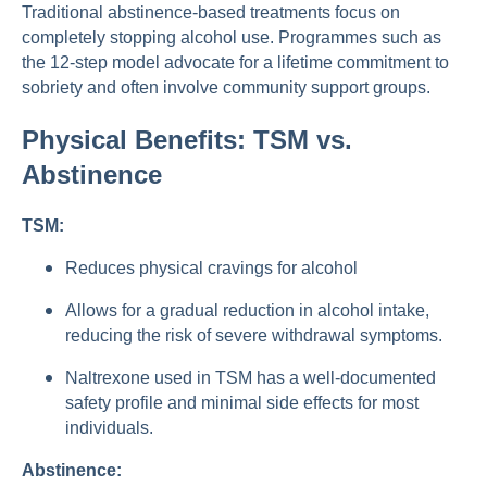
Traditional abstinence-based treatments focus on
completely stopping alcohol use. Programmes such as
the 12-step model advocate for a lifetime commitment to
sobriety and often involve community support groups.
Physical Benefits: TSM vs.
Abstinence
TSM:
Reduces physical cravings for alcohol
Allows for a gradual reduction in alcohol intake,
reducing the risk of severe withdrawal symptoms.
Naltrexone used in TSM has a well-documented
safety profile and minimal side effects for most
individuals.
Abstinence: