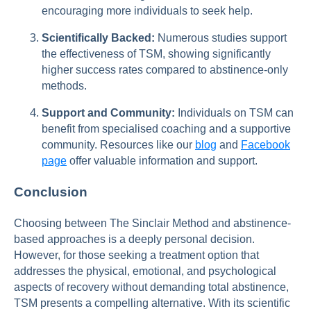
encouraging more individuals to seek help.
Scientifically Backed:
Numerous studies support
the effectiveness of TSM, showing significantly
higher success rates compared to abstinence-only
methods.
Support and Community:
Individuals on TSM can
benefit from specialised coaching and a supportive
community. Resources like our
blog
and
Facebook
page
offer valuable information and support.
Conclusion
Choosing between The Sinclair Method and abstinence-
based approaches is a deeply personal decision.
However, for those seeking a treatment option that
addresses the physical, emotional, and psychological
aspects of recovery without demanding total abstinence,
TSM presents a compelling alternative. With its scientific