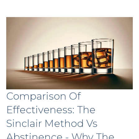
Comparison Of
Effectiveness: The
Sinclair Method Vs
Abstinence - Why The