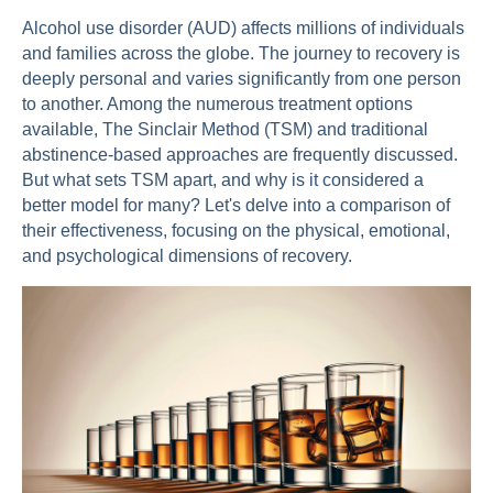
Alcohol use disorder (AUD) affects millions of individuals
and families across the globe. The journey to recovery is
deeply personal and varies significantly from one person
to another. Among the numerous treatment options
available, The Sinclair Method (TSM) and traditional
abstinence-based approaches are frequently discussed.
But what sets TSM apart, and why is it considered a
better model for many? Let's delve into a comparison of
their effectiveness, focusing on the physical, emotional,
and psychological dimensions of recovery.