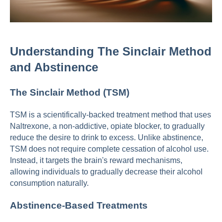
Understanding The Sinclair Method
and Abstinence
The Sinclair Method (TSM)
TSM is a scientifically-backed treatment method that uses
Naltrexone, a non-addictive, opiate blocker, to gradually
reduce the desire to drink to excess. Unlike abstinence,
TSM does not require complete cessation of alcohol use.
Instead, it targets the brain's reward mechanisms,
allowing individuals to gradually decrease their alcohol
consumption naturally.
Abstinence-Based Treatments