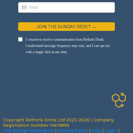
JOIN THE SUNDAY RESET →
I consent to receive communication from Rethink Drink.
I understand message frequency may vary, and I can opt out
with a single click at any time.
Copyright Rethink Drink Ltd 2023-2026 | Company
Registration Number 14619896
The Sinclair Method UK
|
Privacy Policy
|
FAQ
|
Login
|