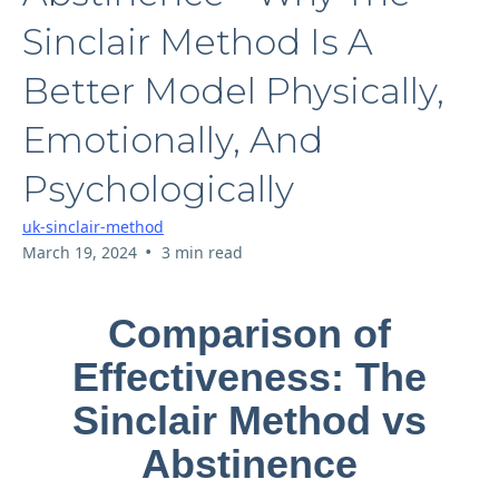
Sinclair Method Is A
Better Model Physically,
Emotionally, And
Psychologically
uk-sinclair-method
•
March 19, 2024
3 min read
Comparison of
Effectiveness: The
Sinclair Method vs
Abstinence