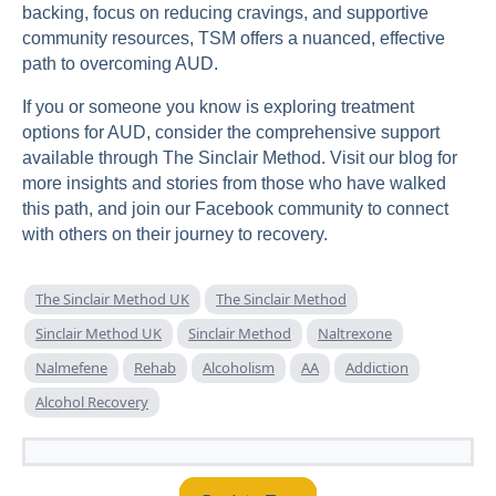
backing, focus on reducing cravings, and supportive
community resources, TSM offers a nuanced, effective
path to overcoming AUD.
If you or someone you know is exploring treatment
options for AUD, consider the comprehensive support
available through The Sinclair Method. Visit our blog for
more insights and stories from those who have walked
this path, and join our Facebook community to connect
with others on their journey to recovery.
The Sinclair Method UK
The Sinclair Method
Sinclair Method UK
Sinclair Method
Naltrexone
Nalmefene
Rehab
Alcoholism
AA
Addiction
Alcohol Recovery