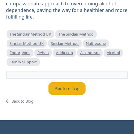
compassionate approach to overcoming alcohol
dependence, paving the way for a healthier and more
fulfilling life.
The Sinclair Method UK
The Sinclair Method
Sinclair Method UK
Sinclair Method
Naltrexone
Endorphins
Rehab
Addiction
Alcoholism
Alcohol
Family Support
Back to Top
Back to Blog