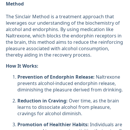
Method
The Sinclair Method is a treatment approach that
leverages our understanding of the biochemistry of
alcohol and endorphins. By using medication like
Naltrexone, which blocks the endorphin receptors in
the brain, this method aims to reduce the reinforcing
pleasure associated with alcohol consumption,
thereby aiding in the recovery process.
How It Works:
Prevention of Endorphin Release:
Naltrexone
prevents alcohol-induced endorphin release,
diminishing the pleasure derived from drinking.
Reduction in Craving:
Over time, as the brain
learns to dissociate alcohol from pleasure,
cravings for alcohol diminish.
Promotion of Healthier Habits:
Individuals are