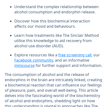
Understand the complex relationship between
alcohol consumption and endorphin release.
Discover how this biochemical interaction
affects our mood and behaviours.
Learn how treatments like The Sinclair Method
utilise this knowledge to aid recovery from
alcohol use disorder (AUD).
Explore resources like a
free screening call
, our
Facebook community
, and an informative
minicourse
for further support and information.
The consumption of alcohol and the release of
endorphins in the brain are intricately linked, creating
a biochemical reaction that can influence our feelings
of pleasure, pain, and overall well-being. This article
delves into the fascinating world of the biochemistry
of alcohol and endorphins, shedding light on how
this understanding is pivotal in approaches like The