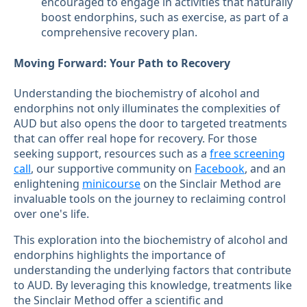
encouraged to engage in activities that naturally
boost endorphins, such as exercise, as part of a
comprehensive recovery plan.
Moving Forward: Your Path to Recovery
Understanding the biochemistry of alcohol and
endorphins not only illuminates the complexities of
AUD but also opens the door to targeted treatments
that can offer real hope for recovery. For those
seeking support, resources such as a
free screening
call
, our supportive community on
Facebook
, and an
enlightening
minicourse
on the Sinclair Method are
invaluable tools on the journey to reclaiming control
over one's life.
This exploration into the biochemistry of alcohol and
endorphins highlights the importance of
understanding the underlying factors that contribute
to AUD. By leveraging this knowledge, treatments like
the Sinclair Method offer a scientific and