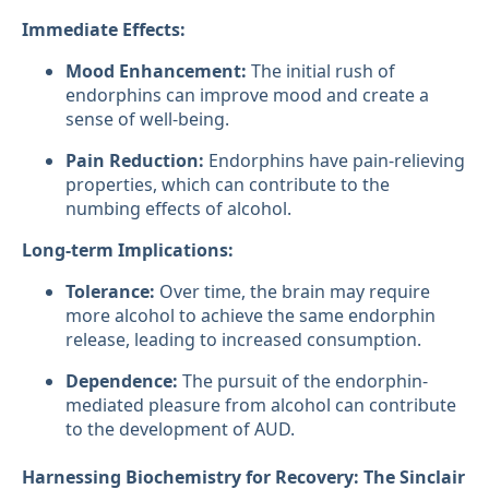
Immediate Effects:
Mood Enhancement:
The initial rush of
endorphins can improve mood and create a
sense of well-being.
Pain Reduction:
Endorphins have pain-relieving
properties, which can contribute to the
numbing effects of alcohol.
Long-term Implications:
Tolerance:
Over time, the brain may require
more alcohol to achieve the same endorphin
release, leading to increased consumption.
Dependence:
The pursuit of the endorphin-
mediated pleasure from alcohol can contribute
to the development of AUD.
Harnessing Biochemistry for Recovery: The Sinclair