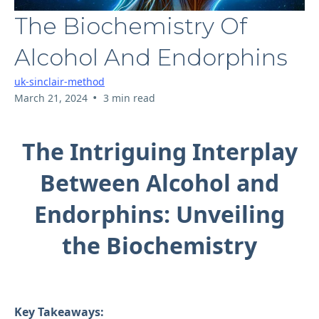
The Biochemistry Of
Alcohol And Endorphins
uk-sinclair-method
•
March 21, 2024
3 min read
The Intriguing Interplay
Between Alcohol and
Endorphins: Unveiling
the Biochemistry
Key Takeaways: