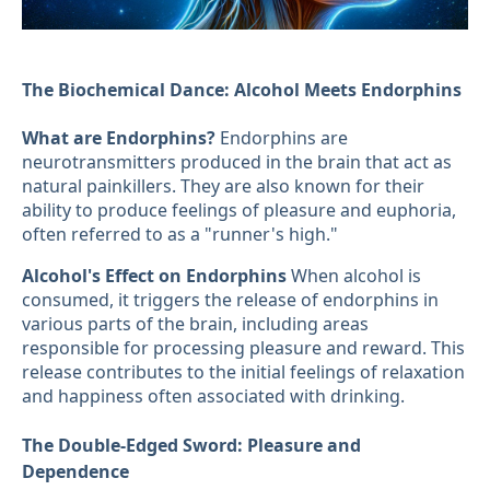
The Biochemical Dance: Alcohol Meets Endorphins
What are Endorphins?
Endorphins are
neurotransmitters produced in the brain that act as
natural painkillers. They are also known for their
ability to produce feelings of pleasure and euphoria,
often referred to as a "runner's high."
Alcohol's Effect on Endorphins
When alcohol is
consumed, it triggers the release of endorphins in
various parts of the brain, including areas
responsible for processing pleasure and reward. This
release contributes to the initial feelings of relaxation
and happiness often associated with drinking.
The Double-Edged Sword: Pleasure and
Dependence