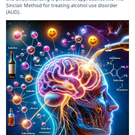
Sinclair Method for treating alcohol use disorder
(AUD).