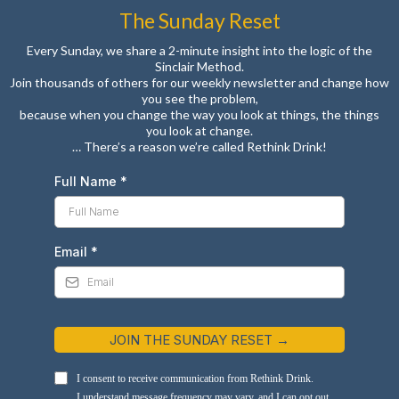
The Sunday Reset
Every Sunday, we share a 2-minute insight into the logic of the
Sinclair Method.
Join thousands of others for our weekly newsletter and change how
you see the problem,
because when you change the way you look at things, the things
you look at change.
… There’s a reason we’re called Rethink Drink!
Full Name
*
Email
*
JOIN THE SUNDAY RESET →
I consent to receive communication from Rethink Drink.
I understand message frequency may vary, and I can opt out